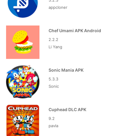
3.2.3
appcloner
Chef Umami APK Android
2.2.2
Li Yang
Sonic Mania APK
5.3.3
Sonic
Cuphead DLC APK
9.2
pavla