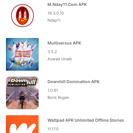
M.Nday11.Com APK
19.3.0.10
Nday11
Multiversus APK
3.5.2
Aswad Unaib
Downhill Domination APK
1.0.61
Boris Kogan
Wattpad APK Unlimited Offline Stories
11.17.0