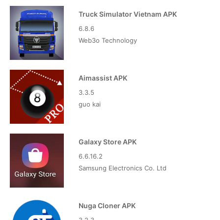
Truck Simulator Vietnam APK
6.8.6
Web3o Technology
Aimassist APK
3.3.5
guo kai
Galaxy Store APK
6.6.16.2
Samsung Electronics Co. Ltd
Nuga Cloner APK