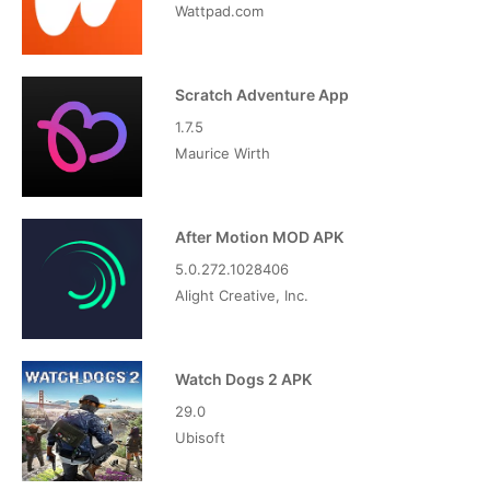
Wattpad.com
Scratch Adventure App
1.7.5
Maurice Wirth
After Motion MOD APK
5.0.272.1028406
Alight Creative, Inc.
Watch Dogs 2 APK
29.0
Ubisoft