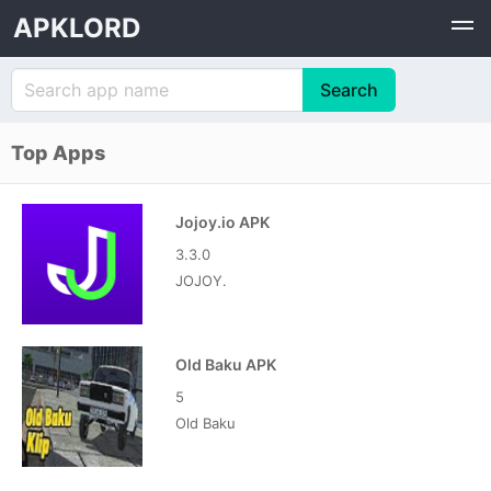
APKLORD
Top Apps
Jojoy.io APK
3.3.0
JOJOY.
Old Baku APK
5
Old Baku