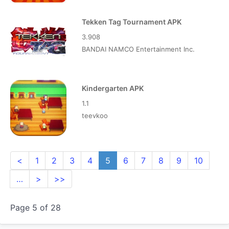
Tekken Tag Tournament APK
3.908
BANDAI NAMCO Entertainment Inc.
Kindergarten APK
1.1
teevkoo
<
1
2
3
4
5
6
7
8
9
10
…
>
>>
Page 5 of 28