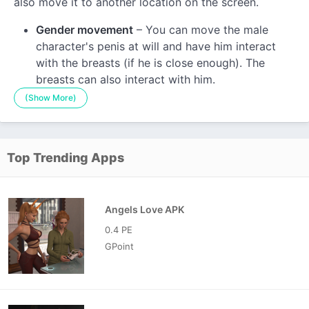
also move it to another location on the screen.
Gender movement
– You can move the male
character's penis at will and have him interact
with the breasts (if he is close enough). The
breasts can also interact with him.
(Show More)
Top Trending Apps
Angels Love APK
0.4 PE
GPoint