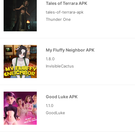
Tales of Terrara APK
tales-of-terrara-apk
Thunder One
My Fluffy Neighbor APK
1.8.0
InvisibleCactus
Good Luke APK
1.1.0
GoodLuke