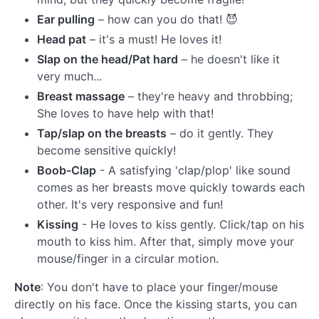
Ear pulling
– how can you do that! 😈
Head pat
– it's a must! He loves it!
Slap on the head/Pat hard
– he doesn't like it
very much...
Breast massage
– they're heavy and throbbing;
She loves to have help with that!
Tap/slap on the breasts
– do it gently. They
become sensitive quickly!
Boob-Clap
- A satisfying 'clap/plop' like sound
comes as her breasts move quickly towards each
other. It's very responsive and fun!
Kissing
- He loves to kiss gently. Click/tap on his
mouth to kiss him. After that, simply move your
mouse/finger in a circular motion.
Note
: You don't have to place your finger/mouse
directly on his face. Once the kissing starts, you can