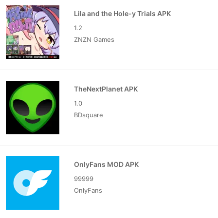
Lila and the Hole-y Trials APK
1.2
ZNZN Games
TheNextPlanet APK
1.0
BDsquare
OnlyFans MOD APK
99999
OnlyFans