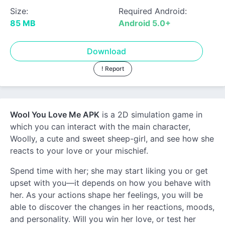
Size:
Required Android:
85 MB
Android 5.0+
Download
! Report
Wool You Love Me APK
is a 2D simulation game in
which you can interact with the main character,
Woolly, a cute and sweet sheep-girl, and see how she
reacts to your love or your mischief.
Spend time with her; she may start liking you or get
upset with you—it depends on how you behave with
her. As your actions shape her feelings, you will be
able to discover the changes in her reactions, moods,
and personality. Will you win her love, or test her