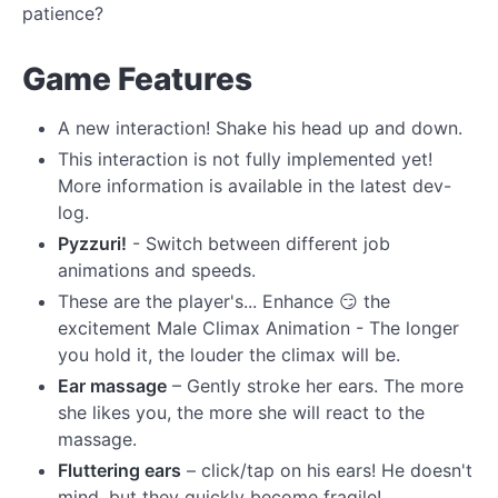
patience?
Game Features
A new interaction! Shake his head up and down.
This interaction is not fully implemented yet!
More information is available in the latest dev-
log.
Pyzzuri!
- Switch between different job
animations and speeds.
These are the player's... Enhance 😏 the
excitement Male Climax Animation - The longer
you hold it, the louder the climax will be.
Ear massage
– Gently stroke her ears. The more
she likes you, the more she will react to the
massage.
Fluttering ears
– click/tap on his ears! He doesn't
mind, but they quickly become fragile!