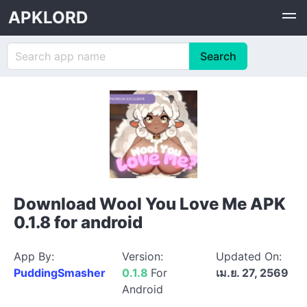
APKLORD
Download Wool You Love Me APK
0.1.8 for android
App By:
Version:
Updated On:
PuddingSmasher
0.1.8
For
เม.ย. 27, 2569
Android