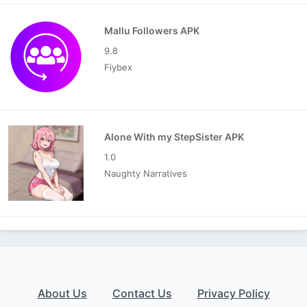
Mallu Followers APK
9.8
Fiybex
Alone With my StepSister APK
1.0
Naughty Narratives
About Us
Contact Us
Privacy Policy