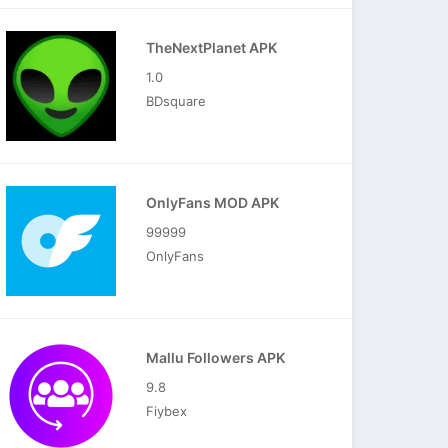
TheNextPlanet APK
1.0
BDsquare
OnlyFans MOD APK
99999
OnlyFans
Mallu Followers APK
9.8
Fiybex