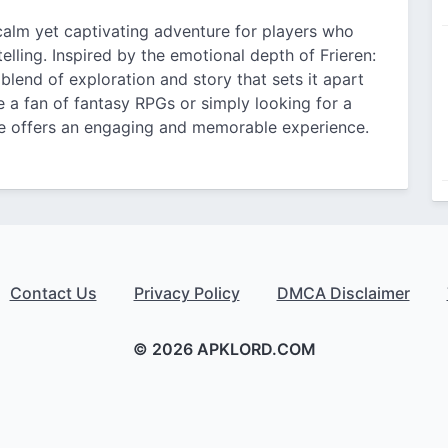
calm yet captivating adventure for players who
lling. Inspired by the emotional depth of Frieren:
blend of exploration and story that sets it apart
 a fan of fantasy RPGs or simply looking for a
me offers an engaging and memorable experience.
Contact Us
Privacy Policy
DMCA Disclaimer
© 2026 APKLORD.COM