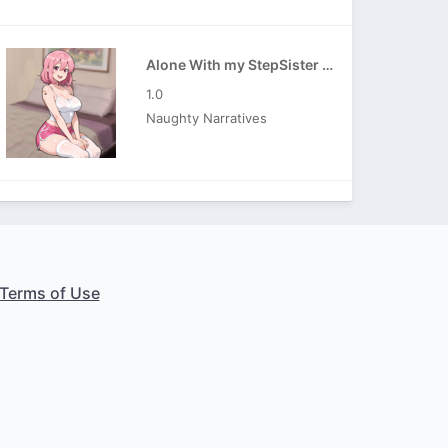
Alone With my StepSister APK
1.0
Naughty Narratives
Terms of Use