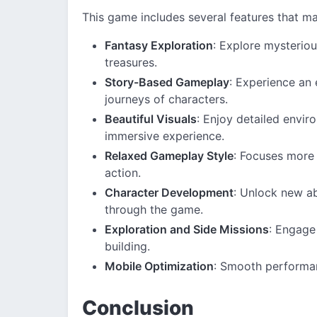
This game includes several features that ma
Fantasy Exploration
: Explore mysteriou
treasures.
Story-Based Gameplay
: Experience an
journeys of characters.
Beautiful Visuals
: Enjoy detailed envir
immersive experience.
Relaxed Gameplay Style
: Focuses more 
action.
Character Development
: Unlock new ab
through the game.
Exploration and Side Missions
: Engage
building.
Mobile Optimization
: Smooth performan
Conclusion