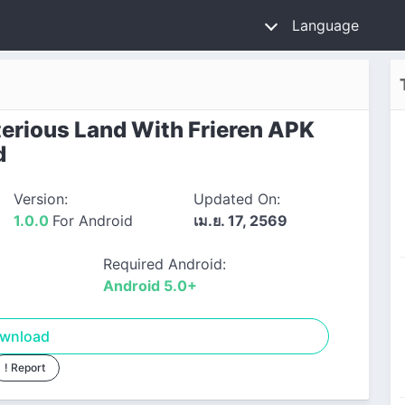
Language
rious Land With Frieren APK
d
Version:
Updated On:
1.0.0
For Android
เม.ย. 17, 2569
Required Android:
Android 5.0+
wnload
! Report