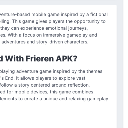
venture-based mobile game inspired by a fictional
elling. This game gives players the opportunity to
e they can experience emotional journeys,
ries. With a focus on immersive gameplay and
sy adventures and story-driven characters.
d With Frieren APK?
-playing adventure game inspired by the themes
 End. It allows players to explore vast
ollow a story centered around reflection,
ed for mobile devices, this game combines
 elements to create a unique and relaxing gameplay