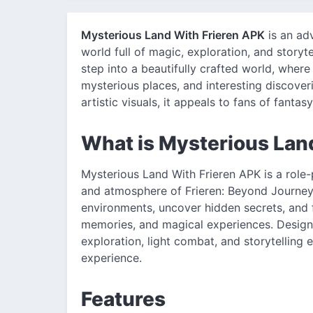
Mysterious Land With Frieren APK
is an ad
world full of magic, exploration, and storyt
step into a beautifully crafted world, wher
mysterious places, and interesting discove
artistic visuals, it appeals to fans of fanta
What is Mysterious Lan
Mysterious Land With Frieren APK is a role
and atmosphere of Frieren: Beyond Journey's
environments, uncover hidden secrets, and f
memories, and magical experiences. Design
exploration, light combat, and storytelling
experience.
Features