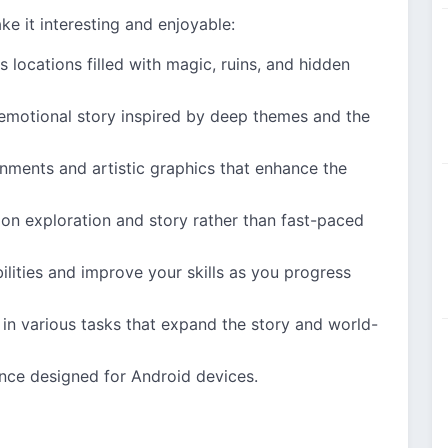
ke it interesting and enjoyable:
s locations filled with magic, ruins, and hidden
 emotional story inspired by deep themes and the
onments and artistic graphics that enhance the
on exploration and story rather than fast-paced
ilities and improve your skills as you progress
 in various tasks that expand the story and world-
ce designed for Android devices.