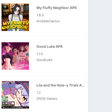
My Fluffy Neighbor APK
1.8.0
InvisibleCactus
Good Luke APK
1.1.0
GoodLuke
Lila and the Hole-y Trials APK
1.2
ZNZN Games