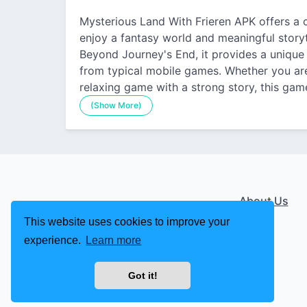
Mysterious Land With Frieren APK offers a 
enjoy a fantasy world and meaningful storyte
Beyond Journey's End, it provides a unique 
from typical mobile games. Whether you are
relaxing game with a strong story, this ga
(Show More)
About Us
This website uses cookies to improve your
experience.
Learn more
Got it!