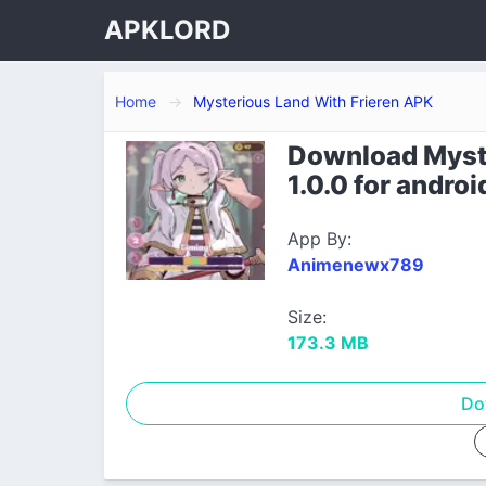
APKLORD
Home
Mysterious Land With Frieren APK
Download Myste
1.0.0 for androi
App By:
Animenewx789
Size:
173.3 MB
Do