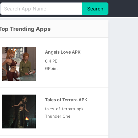
Search
English
中文(简体)
Top Trending Apps
Português
हिन्दी
P
Español
Indonesia
D
Angels Love APK
Pусский
Italiano
T
0.4 PE
Nederlands
F
GPoint
Tales of Terrara APK
tales-of-terrara-apk
Thunder One