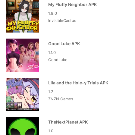
My Fluffy Neighbor APK
1.8.0
InvisibleCactus
Good Luke APK
1.1.0
GoodLuke
Lila and the Hole-y Trials APK
1.2
ZNZN Games
TheNextPlanet APK
1.0