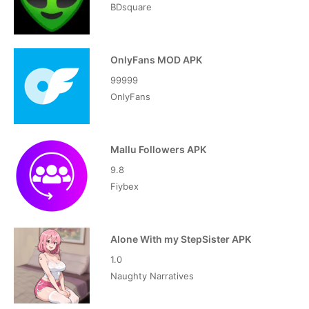
BDsquare
OnlyFans MOD APK
99999
OnlyFans
Mallu Followers APK
9.8
Fiybex
Alone With my StepSister APK
1.0
Naughty Narratives