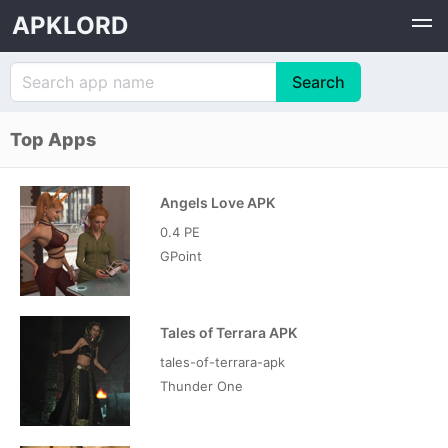
APKLORD
Top Apps
Angels Love APK
0.4 PE
GPoint
Tales of Terrara APK
tales-of-terrara-apk
Thunder One