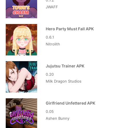
0.7.2
JWAFF
Hero Party Must Fall APK
0.6.1
Nitrolith
Jujutsu Trainer APK
0.20
Milk Dragon Studios
Girlfriend Unfettered APK
0.05
Ashen Bunny