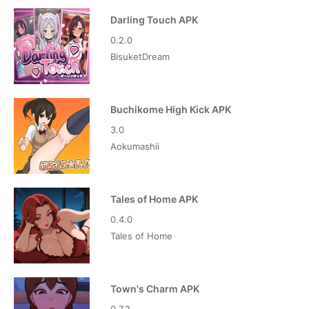
Darling Touch APK
0.2.0
BisuketDream
Buchikome High Kick APK
3.0
Aokumashii
Tales of Home APK
0.4.0
Tales of Home
Town's Charm APK