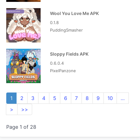
Wool You Love Me APK
0.1.8
PuddingSmasher
Sloppy Fields APK
0.6.0.4
PixelPanzone
1
2
3
4
5
6
7
8
9
10
…
>
>>
Page 1 of 28