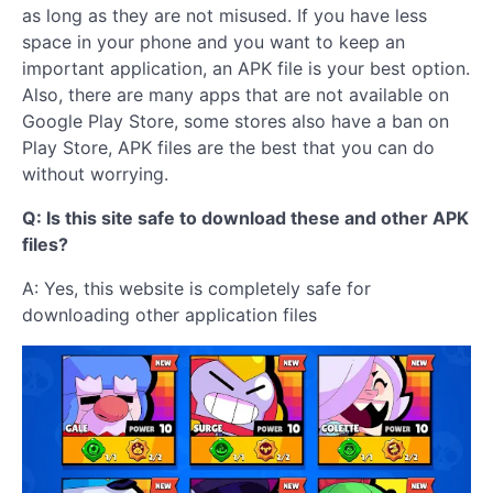
as long as they are not misused. If you have less
space in your phone and you want to keep an
important application, an APK file is your best option.
Also, there are many apps that are not available on
Google Play Store, some stores also have a ban on
Play Store, APK files are the best that you can do
without worrying.
Q: Is this site safe to download these and other APK
files?
A: Yes, this website is completely safe for
downloading other application files