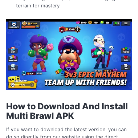
terrain for mastery
How to Download And Install
Multi Brawl APK
If you want to download the latest version, you can
do so directly from our website using the direct