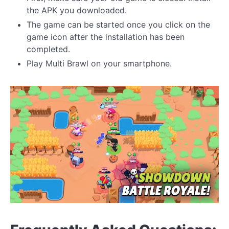
the APK you downloaded.
The game can be started once you click on the
game icon after the installation has been
completed.
Play Multi Brawl on your smartphone.