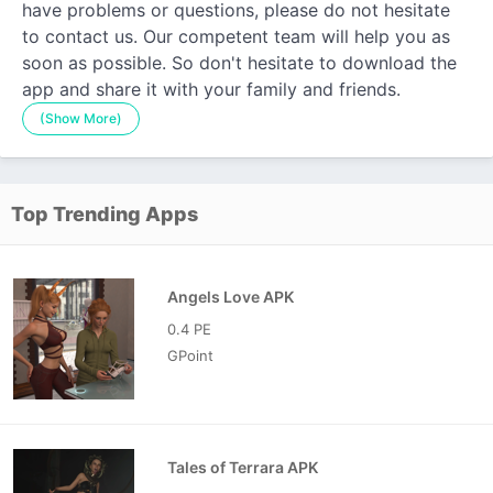
have problems or questions, please do not hesitate
to contact us. Our competent team will help you as
soon as possible. So don't hesitate to download the
app and share it with your family and friends.
(Show More)
Top Trending Apps
Angels Love APK
0.4 PE
GPoint
Tales of Terrara APK