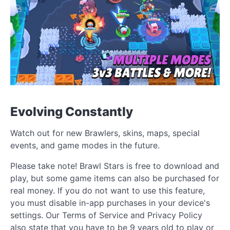
Evolving Constantly
Watch out for new Brawlers, skins, maps, special
events, and game modes in the future.
Please take note! Brawl Stars is free to download and
play, but some game items can also be purchased for
real money. If you do not want to use this feature,
you must disable in-app purchases in your device's
settings. Our Terms of Service and Privacy Policy
also state that you have to be 9 years old to play or