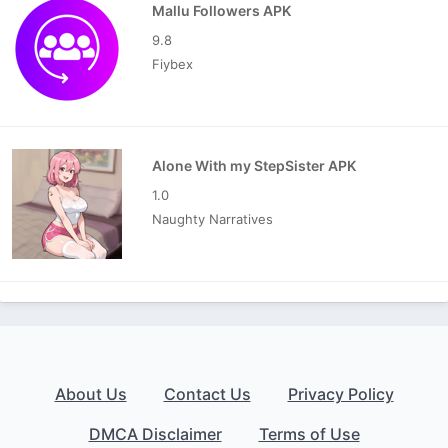
Mallu Followers APK
9.8
Fiybex
Alone With my StepSister APK
1.0
Naughty Narratives
About Us
Contact Us
Privacy Policy
DMCA Disclaimer
Terms of Use