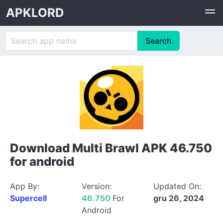
APKLORD
Download Multi Brawl APK 46.750
for android
App By:
Version:
Updated On:
Supercell
46.750
For
gru 26, 2024
Android