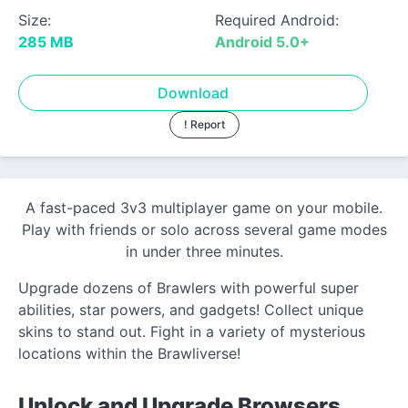
Size:
Required Android:
285 MB
Android 5.0+
Download
! Report
A fast-paced 3v3 multiplayer game on your mobile.
Play with friends or solo across several game modes
in under three minutes.
Upgrade dozens of Brawlers with powerful super
abilities, star powers, and gadgets! Collect unique
skins to stand out. Fight in a variety of mysterious
locations within the Brawliverse!
Unlock and Upgrade Browsers