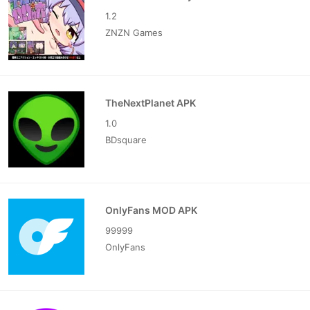
1.2
ZNZN Games
TheNextPlanet APK
1.0
BDsquare
OnlyFans MOD APK
99999
OnlyFans