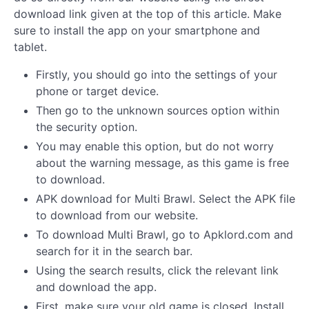
download link given at the top of this article. Make
sure to install the app on your smartphone and
tablet.
Firstly, you should go into the settings of your
phone or target device.
Then go to the unknown sources option within
the security option.
You may enable this option, but do not worry
about the warning message, as this game is free
to download.
APK download for Multi Brawl. Select the APK file
to download from our website.
To download Multi Brawl, go to Apklord.com and
search for it in the search bar.
Using the search results, click the relevant link
and download the app.
First, make sure your old game is closed. Install