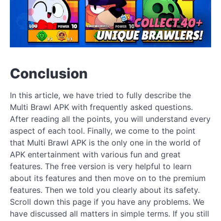
Conclusion
In this article, we have tried to fully describe the
Multi Brawl APK with frequently asked questions.
After reading all the points, you will understand every
aspect of each tool. Finally, we come to the point
that Multi Brawl APK is the only one in the world of
APK entertainment with various fun and great
features. The free version is very helpful to learn
about its features and then move on to the premium
features. Then we told you clearly about its safety.
Scroll down this page if you have any problems. We
have discussed all matters in simple terms. If you still