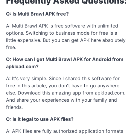
Frequently Asked Questions:
Q: Is Multi Brawl APK free?
A: Multi Brawl APK is free software with unlimited
options. Switching to business mode for free is a
little expensive. But you can get APK here absolutely
free.
Q: How can I get Multi Brawl APK for Android from
apkload.com?
A: It's very simple. Since I shared this software for
free in this article, you don't have to go anywhere
else. Download this amazing app from apkload.com.
And share your experiences with your family and
friends.
Q: Is it legal to use APK files?
A: APK files are fully authorized application formats