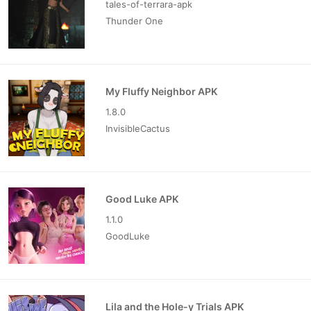
tales-of-terrara-apk
Thunder One
My Fluffy Neighbor APK
1.8.0
InvisibleCactus
Good Luke APK
1.1.0
GoodLuke
Lila and the Hole-y Trials APK