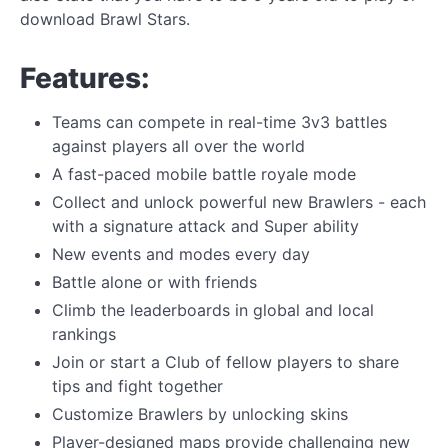
download Brawl Stars.
Features:
Teams can compete in real-time 3v3 battles
against players all over the world
A fast-paced mobile battle royale mode
Collect and unlock powerful new Brawlers - each
with a signature attack and Super ability
New events and modes every day
Battle alone or with friends
Climb the leaderboards in global and local
rankings
Join or start a Club of fellow players to share
tips and fight together
Customize Brawlers by unlocking skins
Player-designed maps provide challenging new