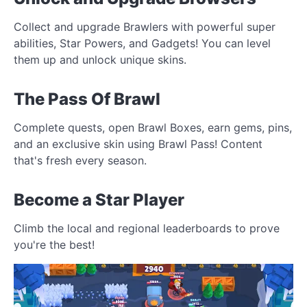
Collect and upgrade Brawlers with powerful super
abilities, Star Powers, and Gadgets! You can level
them up and unlock unique skins.
The Pass Of Brawl
Complete quests, open Brawl Boxes, earn gems, pins,
and an exclusive skin using Brawl Pass! Content
that's fresh every season.
Become a Star Player
Climb the local and regional leaderboards to prove
you're the best!