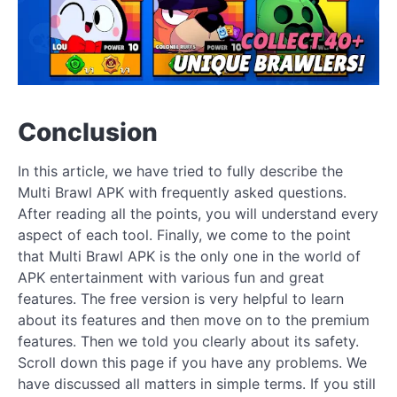
Conclusion
In this article, we have tried to fully describe the
Multi Brawl APK with frequently asked questions.
After reading all the points, you will understand every
aspect of each tool. Finally, we come to the point
that Multi Brawl APK is the only one in the world of
APK entertainment with various fun and great
features. The free version is very helpful to learn
about its features and then move on to the premium
features. Then we told you clearly about its safety.
Scroll down this page if you have any problems. We
have discussed all matters in simple terms. If you still