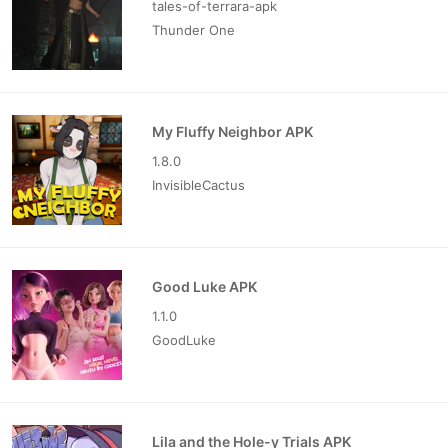
tales-of-terrara-apk
Thunder One
My Fluffy Neighbor APK
1.8.0
InvisibleCactus
Good Luke APK
1.1.0
GoodLuke
Lila and the Hole-y Trials APK