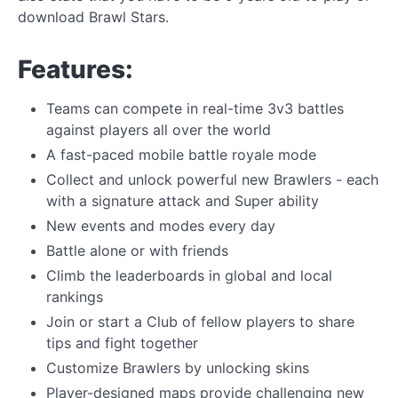
download Brawl Stars.
Features:
Teams can compete in real-time 3v3 battles
against players all over the world
A fast-paced mobile battle royale mode
Collect and unlock powerful new Brawlers - each
with a signature attack and Super ability
New events and modes every day
Battle alone or with friends
Climb the leaderboards in global and local
rankings
Join or start a Club of fellow players to share
tips and fight together
Customize Brawlers by unlocking skins
Player-designed maps provide challenging new