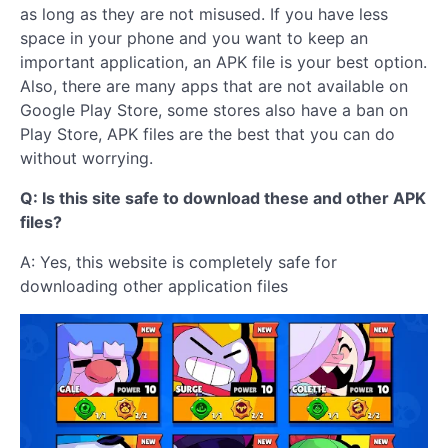
as long as they are not misused. If you have less
space in your phone and you want to keep an
important application, an APK file is your best option.
Also, there are many apps that are not available on
Google Play Store, some stores also have a ban on
Play Store, APK files are the best that you can do
without worrying.
Q: Is this site safe to download these and other APK
files?
A: Yes, this website is completely safe for
downloading other application files