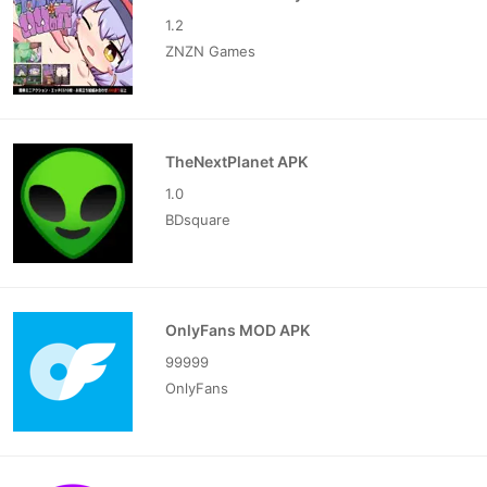
1.2
ZNZN Games
TheNextPlanet APK
1.0
BDsquare
OnlyFans MOD APK
99999
OnlyFans