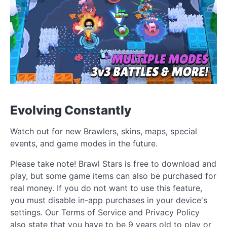
Evolving Constantly
Watch out for new Brawlers, skins, maps, special
events, and game modes in the future.
Please take note! Brawl Stars is free to download and
play, but some game items can also be purchased for
real money. If you do not want to use this feature,
you must disable in-app purchases in your device's
settings. Our Terms of Service and Privacy Policy
also state that you have to be 9 years old to play or