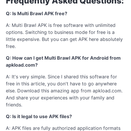
Frequently Asked Questions:
Q: Is Multi Brawl APK free?
A: Multi Brawl APK is free software with unlimited
options. Switching to business mode for free is a
little expensive. But you can get APK here absolutely
free.
Q: How can I get Multi Brawl APK for Android from
apkload.com?
A: It's very simple. Since I shared this software for
free in this article, you don't have to go anywhere
else. Download this amazing app from apkload.com.
And share your experiences with your family and
friends.
Q: Is it legal to use APK files?
A: APK files are fully authorized application formats