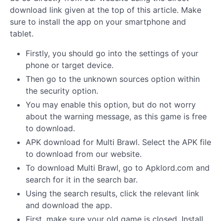
download link given at the top of this article. Make
sure to install the app on your smartphone and
tablet.
Firstly, you should go into the settings of your
phone or target device.
Then go to the unknown sources option within
the security option.
You may enable this option, but do not worry
about the warning message, as this game is free
to download.
APK download for Multi Brawl. Select the APK file
to download from our website.
To download Multi Brawl, go to Apklord.com and
search for it in the search bar.
Using the search results, click the relevant link
and download the app.
First, make sure your old game is closed. Install