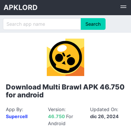
APKLORD
Download Multi Brawl APK 46.750
for android
App By:
Version:
Updated On:
Supercell
46.750
For
dic 26, 2024
Android