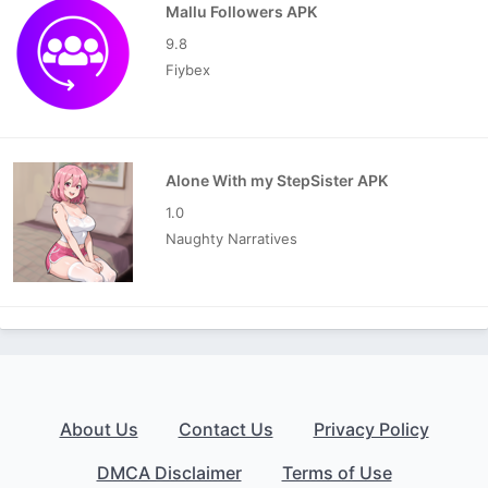
Mallu Followers APK
9.8
Fiybex
Alone With my StepSister APK
1.0
Naughty Narratives
About Us
Contact Us
Privacy Policy
DMCA Disclaimer
Terms of Use