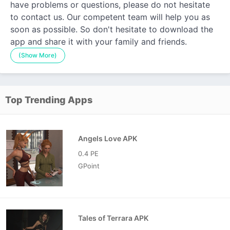
have problems or questions, please do not hesitate
to contact us. Our competent team will help you as
soon as possible. So don't hesitate to download the
app and share it with your family and friends.
(Show More)
Top Trending Apps
Angels Love APK
0.4 PE
GPoint
Tales of Terrara APK