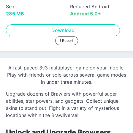
Size:
Required Android:
285 MB
Android 5.0+
Download
! Report
A fast-paced 3v3 multiplayer game on your mobile.
Play with friends or solo across several game modes
in under three minutes.
Upgrade dozens of Brawlers with powerful super
abilities, star powers, and gadgets! Collect unique
skins to stand out. Fight in a variety of mysterious
locations within the Brawliverse!
Unlock and Upgrade Browsers