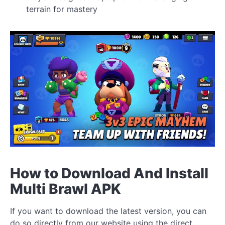
terrain for mastery
How to Download And Install
Multi Brawl APK
If you want to download the latest version, you can
do so directly from our website using the direct