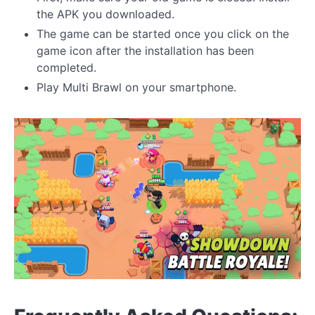
the APK you downloaded.
The game can be started once you click on the
game icon after the installation has been
completed.
Play Multi Brawl on your smartphone.