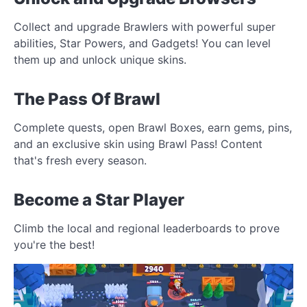
Collect and upgrade Brawlers with powerful super
abilities, Star Powers, and Gadgets! You can level
them up and unlock unique skins.
The Pass Of Brawl
Complete quests, open Brawl Boxes, earn gems, pins,
and an exclusive skin using Brawl Pass! Content
that's fresh every season.
Become a Star Player
Climb the local and regional leaderboards to prove
you're the best!