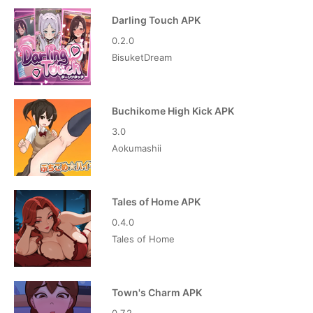
Darling Touch APK
0.2.0
BisuketDream
Buchikome High Kick APK
3.0
Aokumashii
Tales of Home APK
0.4.0
Tales of Home
Town's Charm APK