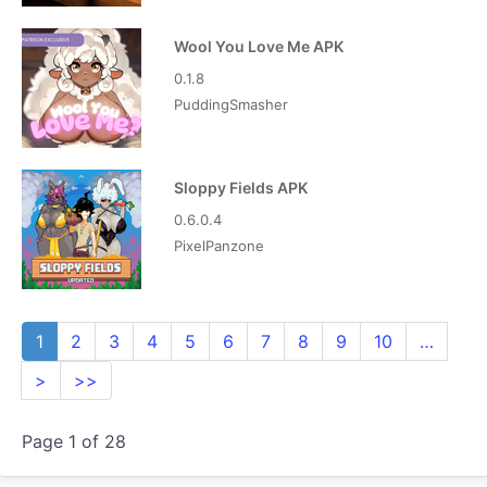
Wool You Love Me APK
0.1.8
PuddingSmasher
Sloppy Fields APK
0.6.0.4
PixelPanzone
1
2
3
4
5
6
7
8
9
10
…
>
>>
Page 1 of 28