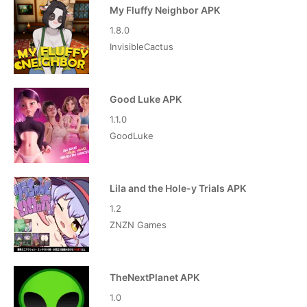
My Fluffy Neighbor APK
1.8.0
InvisibleCactus
Good Luke APK
1.1.0
GoodLuke
Lila and the Hole-y Trials APK
1.2
ZNZN Games
TheNextPlanet APK
1.0