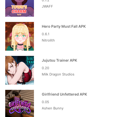
0.7.2
JWAFF
Hero Party Must Fall APK
0.6.1
Nitrolith
Jujutsu Trainer APK
0.20
Milk Dragon Studios
Girlfriend Unfettered APK
0.05
Ashen Bunny