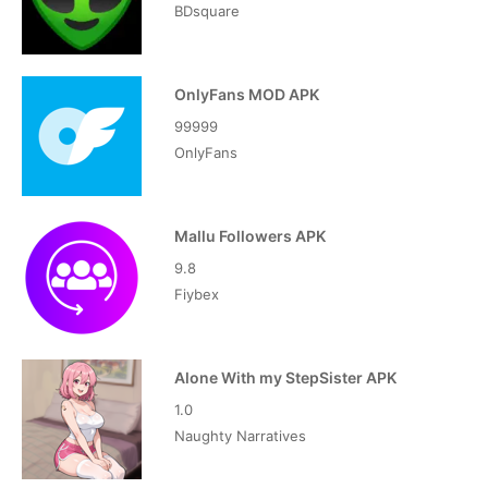
BDsquare
OnlyFans MOD APK
99999
OnlyFans
Mallu Followers APK
9.8
Fiybex
Alone With my StepSister APK
1.0
Naughty Narratives