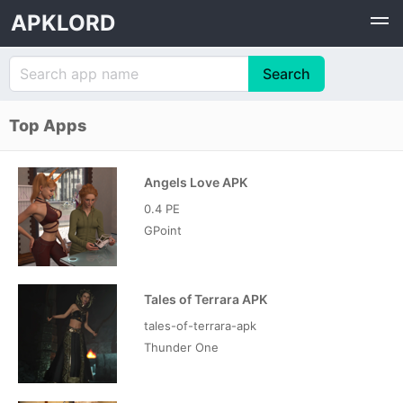
APKLORD
Top Apps
Angels Love APK
0.4 PE
GPoint
Tales of Terrara APK
tales-of-terrara-apk
Thunder One