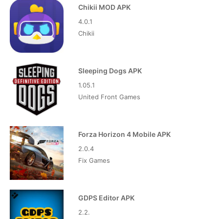
Chikii MOD APK
4.0.1
Chikii
Sleeping Dogs APK
1.05.1
United Front Games
Forza Horizon 4 Mobile APK
2.0.4
Fix Games
GDPS Editor APK
2.2.