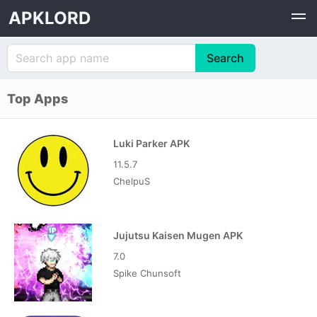
APKLORD
Top Apps
Luki Parker APK
11.5.7
ChelpuS
Jujutsu Kaisen Mugen APK
7.0
Spike Chunsoft