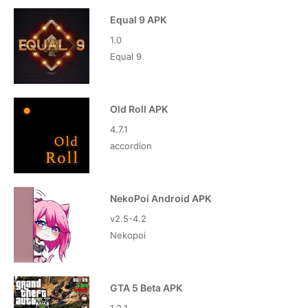
Equal 9 APK
1.0
Equal 9
Old Roll APK
4.7.1
accordion
NekoPoi Android APK
v2.5-4.2
Nekopoi
GTA 5 Beta APK