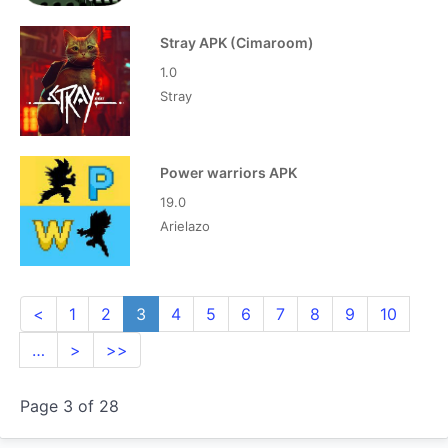
Stray APK (Cimaroom)
1.0
Stray
Power warriors APK
19.0
Arielazo
<
1
2
3
4
5
6
7
8
9
10
…
>
>>
Page 3 of 28