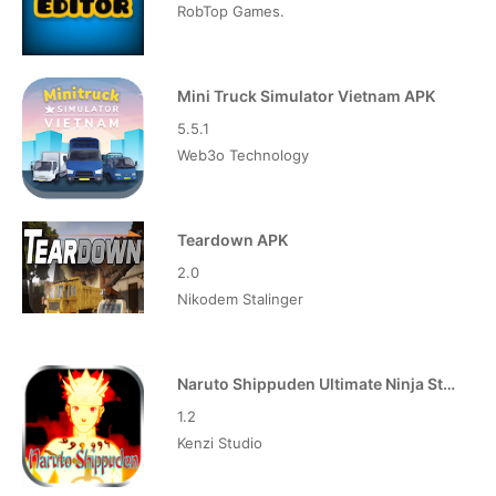
RobTop Games.
Mini Truck Simulator Vietnam APK
5.5.1
Web3o Technology
Teardown APK
2.0
Nikodem Stalinger
Naruto Shippuden Ultimate Ninja Storm 4 APK
1.2
Kenzi Studio