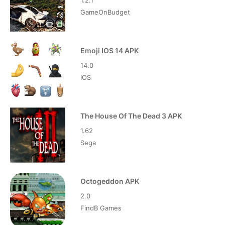
1.2.1
GameOnBudget
Emoji IOS 14 APK
14.0
IOS
The House Of The Dead 3 APK
1.62
Sega
Octogeddon APK
2.0
FindB Games