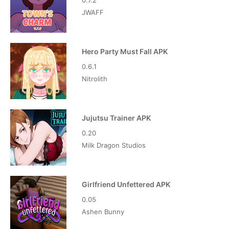
0.7.2
JWAFF
Hero Party Must Fall APK
0.6.1
Nitrolith
Jujutsu Trainer APK
0.20
Milk Dragon Studios
Girlfriend Unfettered APK
0.05
Ashen Bunny