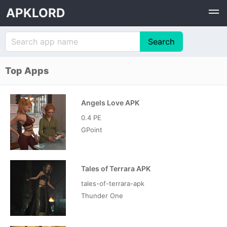
APKLORD
Top Apps
Angels Love APK
0.4 PE
GPoint
Tales of Terrara APK
tales-of-terrara-apk
Thunder One