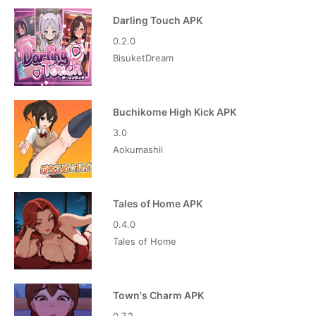
Darling Touch APK
0.2.0
BisuketDream
Buchikome High Kick APK
3.0
Aokumashii
Tales of Home APK
0.4.0
Tales of Home
Town's Charm APK