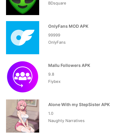
BDsquare
OnlyFans MOD APK
99999
OnlyFans
Mallu Followers APK
9.8
Fiybex
Alone With my StepSister APK
1.0
Naughty Narratives