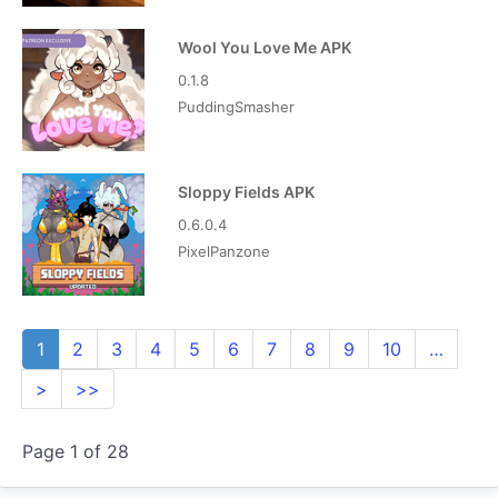
Wool You Love Me APK
0.1.8
PuddingSmasher
Sloppy Fields APK
0.6.0.4
PixelPanzone
1
2
3
4
5
6
7
8
9
10
…
>
>>
Page 1 of 28