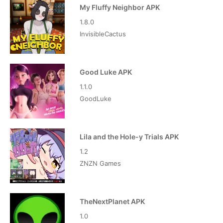
My Fluffy Neighbor APK
1.8.0
InvisibleCactus
Good Luke APK
1.1.0
GoodLuke
Lila and the Hole-y Trials APK
1.2
ZNZN Games
TheNextPlanet APK
1.0