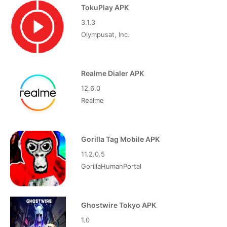
TokuPlay APK
3.1.3
Olympusat, Inc.
Realme Dialer APK
12.6.0
Realme
Gorilla Tag Mobile APK
11.2.0.5
GorillaHumanPortal
Ghostwire Tokyo APK
1.0