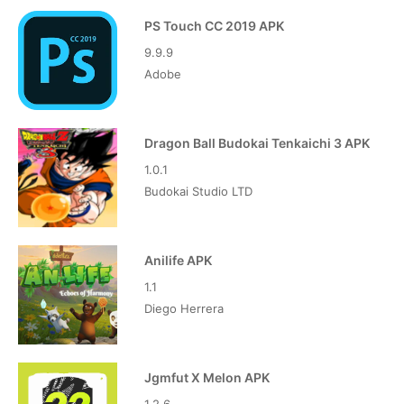
PS Touch CC 2019 APK
9.9.9
Adobe
Dragon Ball Budokai Tenkaichi 3 APK
1.0.1
Budokai Studio LTD
Anilife APK
1.1
Diego Herrera
Jgmfut X Melon APK