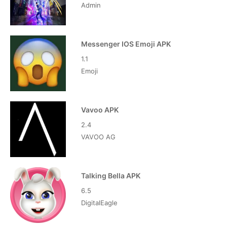
Admin
Messenger IOS Emoji APK
1.1
Emoji
Vavoo APK
2.4
VAVOO AG
Talking Bella APK
6.5
DigitalEagle