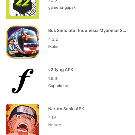
1.2.6
gamersngapak
Bus Simulator Indonesia Myanmar Skin APK
4.3.2
Maleo
v2flyng APK
1.9.6
CaptainIron
Naruto Senki APK
2.1.6
Naruto