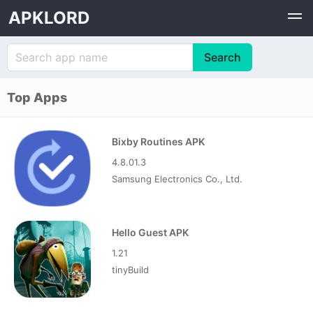
APKLORD
Top Apps
Bixby Routines APK
4.8.01.3
Samsung Electronics Co., Ltd.
Hello Guest APK
1.21
tinyBuild