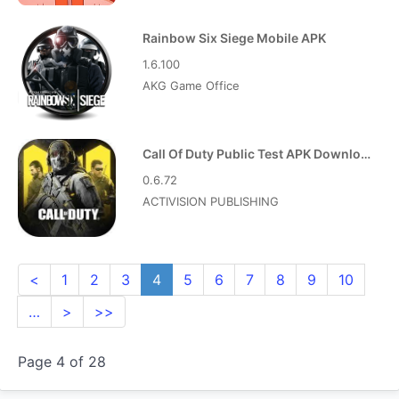
Rainbow Six Siege Mobile APK
1.6.100
AKG Game Office
Call Of Duty Public Test APK Download
0.6.72
ACTIVISION PUBLISHING
<
1
2
3
4
5
6
7
8
9
10
…
>
>>
Page 4 of 28