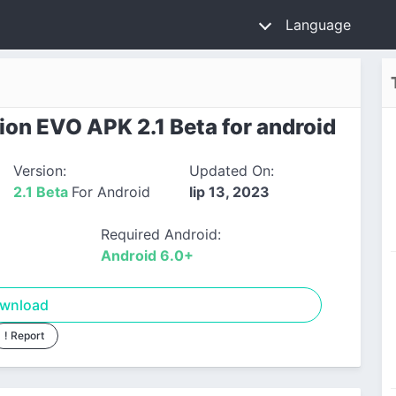
Language
on EVO APK 2.1 Beta for android
Version:
Updated On:
2.1 Beta
For Android
lip 13, 2023
Required Android:
Android 6.0+
wnload
! Report