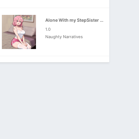
Alone With my StepSister APK
1.0
Naughty Narratives