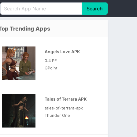
Search
English
中文(简体)
Top Trending Apps
Português
हिन्दी
P
Español
Indonesia
D
Angels Love APK
Pусский
Italiano
T
0.4 PE
Nederlands
F
GPoint
Tales of Terrara APK
tales-of-terrara-apk
Thunder One