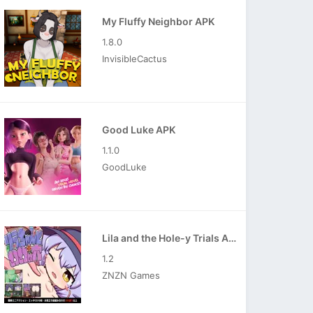
My Fluffy Neighbor APK
1.8.0
InvisibleCactus
Good Luke APK
1.1.0
GoodLuke
Lila and the Hole-y Trials APK
1.2
ZNZN Games