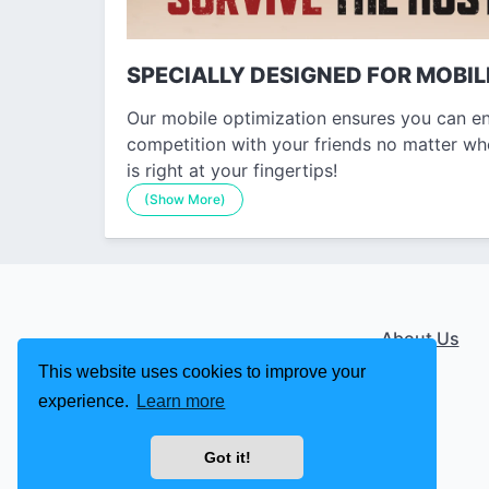
SPECIALLY DESIGNED FOR MOBIL
Our mobile optimization ensures you can en
competition with your friends no matter wh
is right at your fingertips!
(Show More)
About Us
This website uses cookies to improve your
experience.
Learn more
Got it!