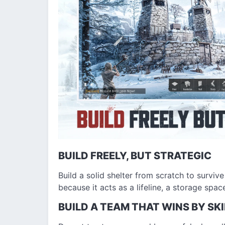
BUILD FREELY, BUT STRATEGIC
Build a solid shelter from scratch to survive
because it acts as a lifeline, a storage spac
BUILD A TEAM THAT WINS BY SKI