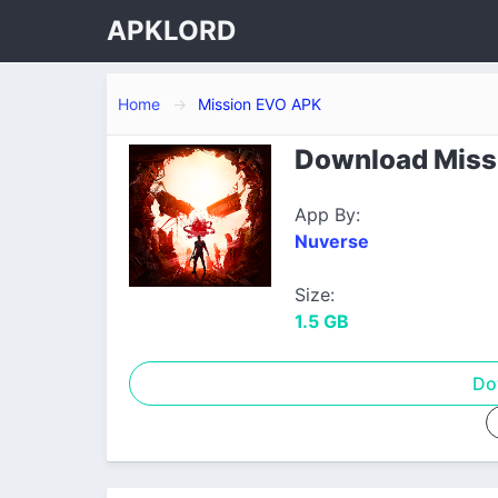
APKLORD
Home
Mission EVO APK
Download Missi
App By:
Nuverse
Size:
1.5 GB
Do