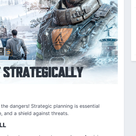
 the dangers! Strategic planning is essential
e, and a shield against threats.
LL