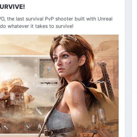
URVIVE!
O, the last survival PvP shooter built with Unreal
do whatever it takes to survive!