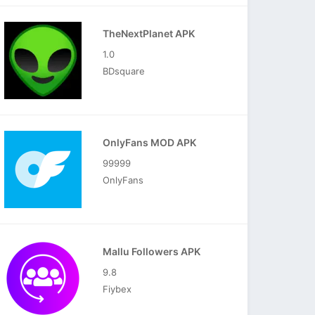
TheNextPlanet APK
1.0
BDsquare
OnlyFans MOD APK
99999
OnlyFans
Mallu Followers APK
9.8
Fiybex