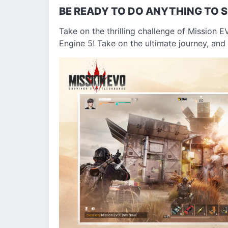
BE READY TO DO ANYTHING TO S
Take on the thrilling challenge of Mission EV
Engine 5! Take on the ultimate journey, and 