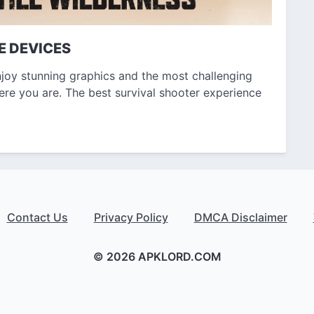
E DEVICES
joy stunning graphics and the most challenging
ere you are. The best survival shooter experience
Contact Us
Privacy Policy
DMCA Disclaimer
© 2026 APKLORD.COM