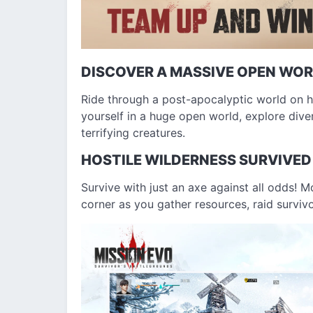
DISCOVER A MASSIVE OPEN WO
Ride through a post-apocalyptic world on 
yourself in a huge open world, explore diver
terrifying creatures.
HOSTILE WILDERNESS SURVIVED
Survive with just an axe against all odds! 
corner as you gather resources, raid survivor