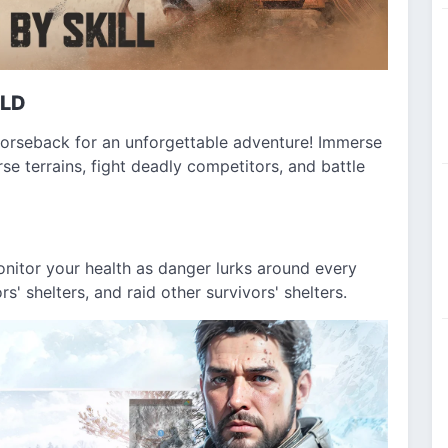
RLD
horseback for an unforgettable adventure! Immerse
se terrains, fight deadly competitors, and battle
Monitor your health as danger lurks around every
s' shelters, and raid other survivors' shelters.