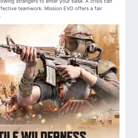
owing strangers to enter your base. A crisis can
fective teamwork. Mission EVO offers a fair
.