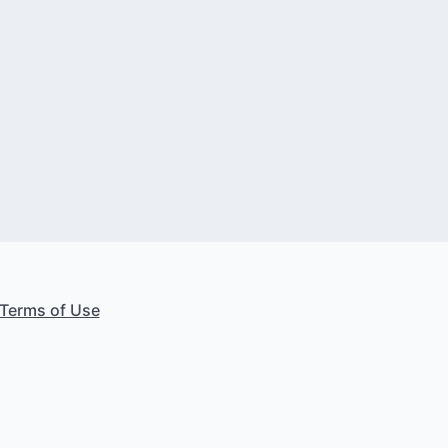
Terms of Use