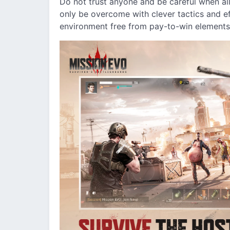
Do not trust anyone and be careful when all
only be overcome with clever tactics and ef
environment free from pay-to-win elements