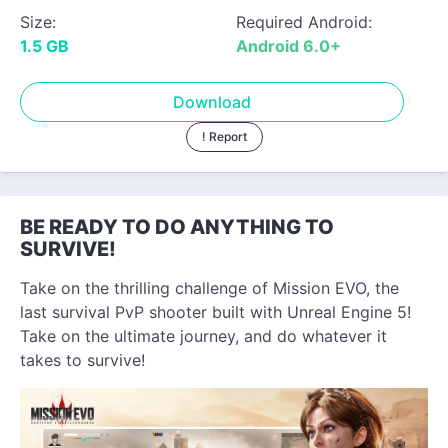
Size:
Required Android:
1.5 GB
Android 6.0+
Download
! Report
BE READY TO DO ANYTHING TO
SURVIVE!
Take on the thrilling challenge of Mission EVO, the
last survival PvP shooter built with Unreal Engine 5!
Take on the ultimate journey, and do whatever it
takes to survive!