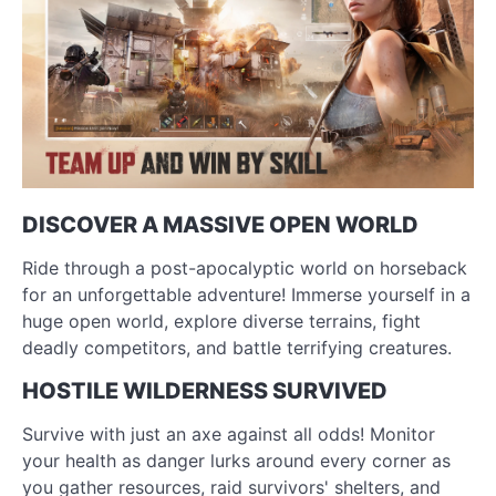
DISCOVER A MASSIVE OPEN WORLD
Ride through a post-apocalyptic world on horseback
for an unforgettable adventure! Immerse yourself in a
huge open world, explore diverse terrains, fight
deadly competitors, and battle terrifying creatures.
HOSTILE WILDERNESS SURVIVED
Survive with just an axe against all odds! Monitor
your health as danger lurks around every corner as
you gather resources, raid survivors' shelters, and