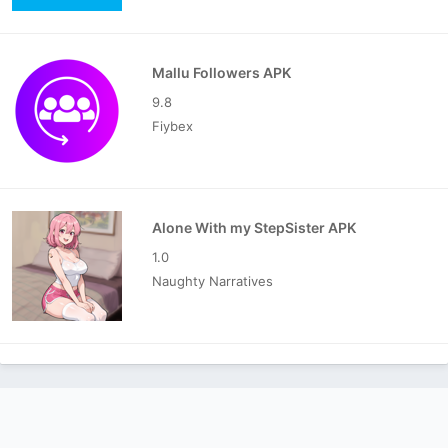
Mallu Followers APK
9.8
Fiybex
Alone With my StepSister APK
1.0
Naughty Narratives