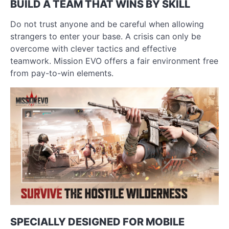
BUILD A TEAM THAT WINS BY SKILL
Do not trust anyone and be careful when allowing
strangers to enter your base. A crisis can only be
overcome with clever tactics and effective
teamwork. Mission EVO offers a fair environment free
from pay-to-win elements.
SPECIALLY DESIGNED FOR MOBILE