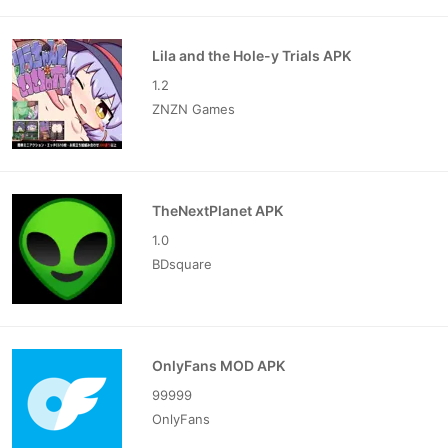
Lila and the Hole-y Trials APK
1.2
ZNZN Games
TheNextPlanet APK
1.0
BDsquare
OnlyFans MOD APK
99999
OnlyFans