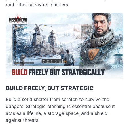
raid other survivors' shelters.
BUILD FREELY, BUT STRATEGIC
Build a solid shelter from scratch to survive the
dangers! Strategic planning is essential because it
acts as a lifeline, a storage space, and a shield
against threats.