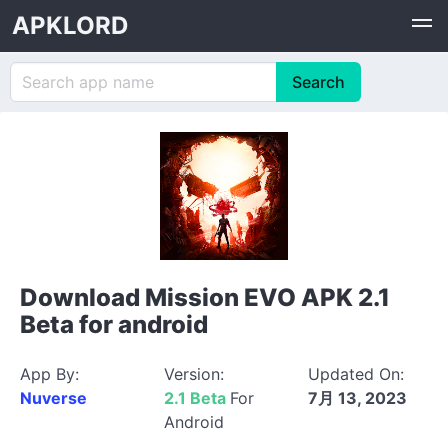
APKLORD
Download Mission EVO APK 2.1
Beta for android
App By:
Version:
Updated On:
Nuverse
2.1 Beta
For
7月 13, 2023
Android