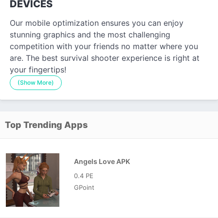
DEVICES
Our mobile optimization ensures you can enjoy
stunning graphics and the most challenging
competition with your friends no matter where you
are. The best survival shooter experience is right at
your fingertips!
(Show More)
Top Trending Apps
Angels Love APK
0.4 PE
GPoint