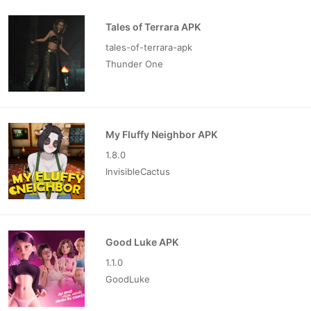
Tales of Terrara APK
tales-of-terrara-apk
Thunder One
My Fluffy Neighbor APK
1.8.0
InvisibleCactus
Good Luke APK
1.1.0
GoodLuke