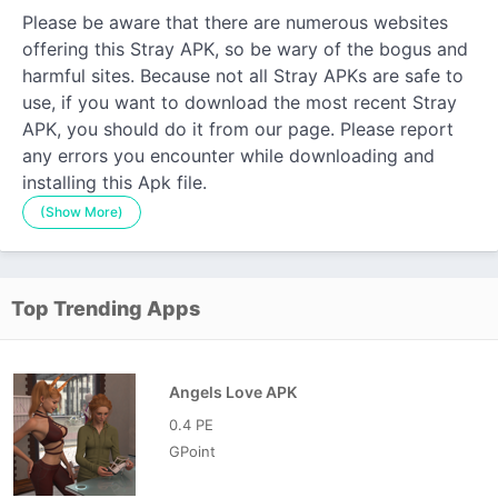
Please be aware that there are numerous websites
offering this Stray APK, so be wary of the bogus and
harmful sites. Because not all Stray APKs are safe to
use, if you want to download the most recent Stray
APK, you should do it from our page. Please report
any errors you encounter while downloading and
installing this Apk file.
(Show More)
Top Trending Apps
Angels Love APK
0.4 PE
GPoint