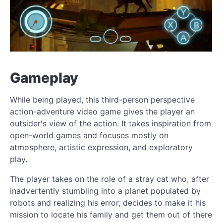
Gameplay
While being played, this third-person perspective
action-adventure video game gives the player an
outsider's view of the action. It takes inspiration from
open-world games and focuses mostly on
atmosphere, artistic expression, and exploratory
play.
The player takes on the role of a stray cat who, after
inadvertently stumbling into a planet populated by
robots and realizing his error, decides to make it his
mission to locate his family and get them out of there