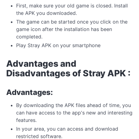
First, make sure your old game is closed. Install
the APK you downloaded.
The game can be started once you click on the
game icon after the installation has been
completed.
Play Stray APK on your smartphone
Advantages and
Disadvantages of Stray APK :
Advantages:
By downloading the APK files ahead of time, you
can have access to the app's new and interesting
features.
In your area, you can access and download
restricted software.