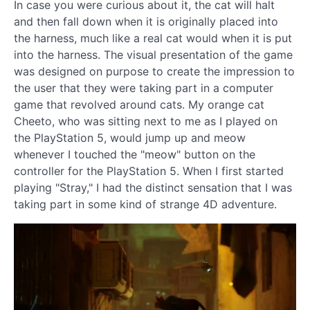
In case you were curious about it, the cat will halt
and then fall down when it is originally placed into
the harness, much like a real cat would when it is put
into the harness. The visual presentation of the game
was designed on purpose to create the impression to
the user that they were taking part in a computer
game that revolved around cats. My orange cat
Cheeto, who was sitting next to me as I played on
the PlayStation 5, would jump up and meow
whenever I touched the "meow" button on the
controller for the PlayStation 5. When I first started
playing "Stray," I had the distinct sensation that I was
taking part in some kind of strange 4D adventure.