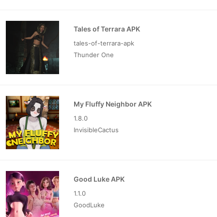
Tales of Terrara APK
tales-of-terrara-apk
Thunder One
My Fluffy Neighbor APK
1.8.0
InvisibleCactus
Good Luke APK
1.1.0
GoodLuke