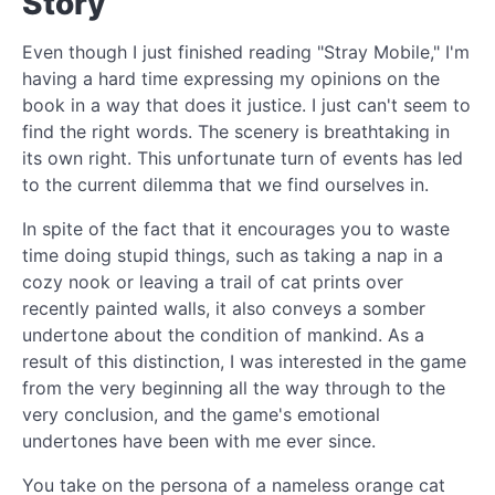
Story
Even though I just finished reading "Stray Mobile," I'm
having a hard time expressing my opinions on the
book in a way that does it justice. I just can't seem to
find the right words. The scenery is breathtaking in
its own right. This unfortunate turn of events has led
to the current dilemma that we find ourselves in.
In spite of the fact that it encourages you to waste
time doing stupid things, such as taking a nap in a
cozy nook or leaving a trail of cat prints over
recently painted walls, it also conveys a somber
undertone about the condition of mankind. As a
result of this distinction, I was interested in the game
from the very beginning all the way through to the
very conclusion, and the game's emotional
undertones have been with me ever since.
You take on the persona of a nameless orange cat