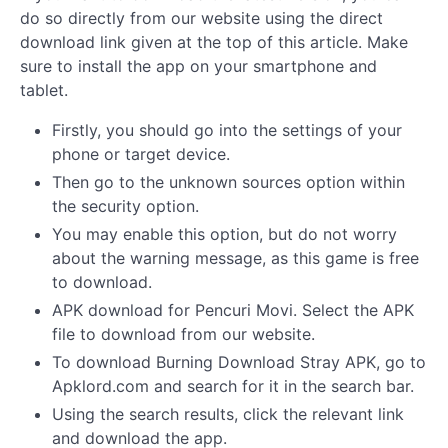
do so directly from our website using the direct
download link given at the top of this article. Make
sure to install the app on your smartphone and
tablet.
Firstly, you should go into the settings of your
phone or target device.
Then go to the unknown sources option within
the security option.
You may enable this option, but do not worry
about the warning message, as this game is free
to download.
APK download for Pencuri Movi. Select the APK
file to download from our website.
To download Burning Download Stray APK, go to
Apklord.com and search for it in the search bar.
Using the search results, click the relevant link
and download the app.