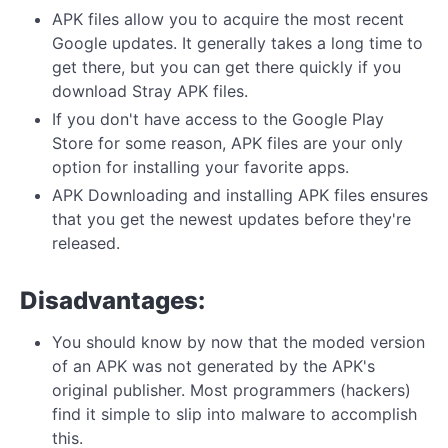
APK files allow you to acquire the most recent
Google updates. It generally takes a long time to
get there, but you can get there quickly if you
download Stray APK files.
If you don't have access to the Google Play
Store for some reason, APK files are your only
option for installing your favorite apps.
APK Downloading and installing APK files ensures
that you get the newest updates before they're
released.
Disadvantages:
You should know by now that the moded version
of an APK was not generated by the APK's
original publisher. Most programmers (hackers)
find it simple to slip into malware to accomplish
this.