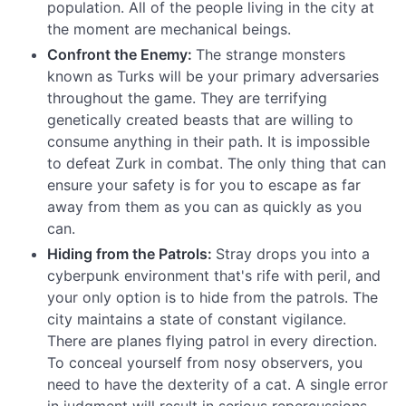
population. All of the people living in the city at
the moment are mechanical beings.
Confront the Enemy:
The strange monsters
known as Turks will be your primary adversaries
throughout the game. They are terrifying
genetically created beasts that are willing to
consume anything in their path. It is impossible
to defeat Zurk in combat. The only thing that can
ensure your safety is for you to escape as far
away from them as you can as quickly as you
can.
Hiding from the Patrols:
Stray drops you into a
cyberpunk environment that's rife with peril, and
your only option is to hide from the patrols. The
city maintains a state of constant vigilance.
There are planes flying patrol in every direction.
To conceal yourself from nosy observers, you
need to have the dexterity of a cat. A single error
in judgment will result in serious repercussions.