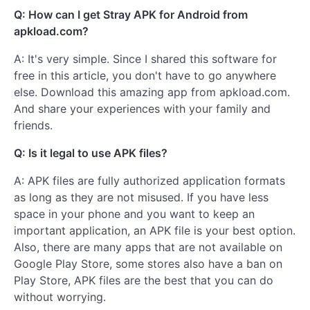
Q: How can I get Stray APK for Android from
apkload.com?
A: It's very simple. Since I shared this software for
free in this article, you don't have to go anywhere
else. Download this amazing app from apkload.com.
And share your experiences with your family and
friends.
Q: Is it legal to use APK files?
A: APK files are fully authorized application formats
as long as they are not misused. If you have less
space in your phone and you want to keep an
important application, an APK file is your best option.
Also, there are many apps that are not available on
Google Play Store, some stores also have a ban on
Play Store, APK files are the best that you can do
without worrying.