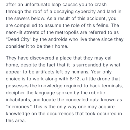
after an unfortunate leap causes you to crash
through the roof of a decaying cybercity and land in
the sewers below. As a result of this accident, you
are compelled to assume the role of this feline. The
neon-lit streets of the metropolis are referred to as
"Dead City" by the androids who live there since they
consider it to be their home.
They have discovered a place that they may call
home, despite the fact that it is surrounded by what
appear to be artifacts left by humans. Your only
choice is to work along with B-12, a little drone that
possesses the knowledge required to hack terminals,
decipher the language spoken by the robotic
inhabitants, and locate the concealed data known as
"memories." This is the only way one may acquire
knowledge on the occurrences that took occurred in
this area.