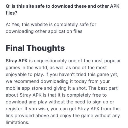
Q: Is this site safe to download these and other APK
files?
A: Yes, this website is completely safe for
downloading other application files
Final Thoughts
Stray APK
is unquestionably one of the most popular
games in the world, as well as one of the most
enjoyable to play. If you haven't tried this game yet,
we recommend downloading it today from your
mobile app store and giving it a shot. The best part
about Stray APK is that it is completely free to
download and play without the need to sign up or
register. If you wish, you can get Stray APK from the
link provided above and enjoy the game without any
limitations.