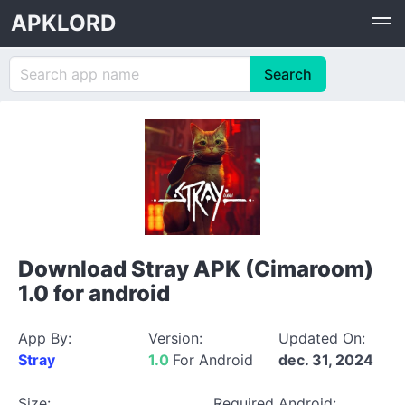
APKLORD
Download Stray APK (Cimaroom)
1.0 for android
App By:
Version:
Updated On:
Stray
1.0
For Android
dec. 31, 2024
Size:
Required Android: