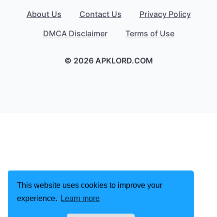
About Us
Contact Us
Privacy Policy
DMCA Disclaimer
Terms of Use
© 2026 APKLORD.COM
This website uses cookies to improve your
experience.
Learn more