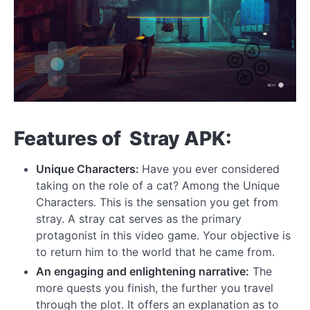
Features of Stray APK:
Unique Characters:
Have you ever considered
taking on the role of a cat? Among the Unique
Characters. This is the sensation you get from
stray. A stray cat serves as the primary
protagonist in this video game. Your objective is
to return him to the world that he came from.
An engaging and enlightening narrative:
The
more quests you finish, the further you travel
through the plot. It offers an explanation as to