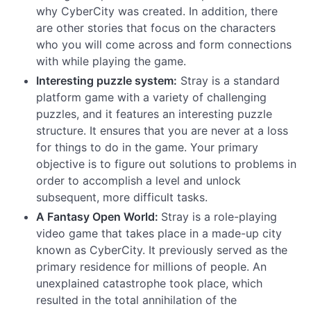
why CyberCity was created. In addition, there
are other stories that focus on the characters
who you will come across and form connections
with while playing the game.
Interesting puzzle system:
Stray is a standard
platform game with a variety of challenging
puzzles, and it features an interesting puzzle
structure. It ensures that you are never at a loss
for things to do in the game. Your primary
objective is to figure out solutions to problems in
order to accomplish a level and unlock
subsequent, more difficult tasks.
A Fantasy Open World:
Stray is a role-playing
video game that takes place in a made-up city
known as CyberCity. It previously served as the
primary residence for millions of people. An
unexplained catastrophe took place, which
resulted in the total annihilation of the