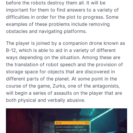
before the robots destroy them all. It will be
important for them to find answers to a variety of
difficulties in order for the plot to progress. Some
examples of these problems include removing
obstacles and navigating platforms.
The player is joined by a companion drone known as
B-12, which is able to aid in a variety of different
ways depending on the situation. Among these are
the translation of robot speech and the provision of
storage space for objects that are discovered in
different parts of the planet. At some point in the
course of the game, Zurks, one of the antagonists,
will begin a series of assaults on the player that are
both physical and verbally abusive.