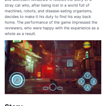
stray cat who, after being lost in a world full of
machines, robots, and disease-eating organisms,
decides to make it his duty to find his way back
home. The performance of the game impressed the
reviewers, who were happy with the experience as a
whole as a result.