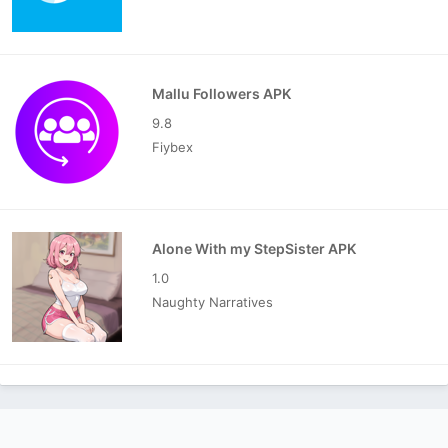
Mallu Followers APK
9.8
Fiybex
Alone With my StepSister APK
1.0
Naughty Narratives