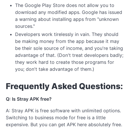
The Google Play Store does not allow you to
download any modified apps. Google has issued
a warning about installing apps from "unknown
sources."
Developers work tirelessly in vain. They should
be making money from the app because it may
be their sole source of income, and you're taking
advantage of that. (Don't treat developers badly;
they work hard to create those programs for
you; don't take advantage of them.)
Frequently Asked Questions:
Q: Is Stray APK free?
A: Stray APK is free software with unlimited options.
Switching to business mode for free is a little
expensive. But you can get APK here absolutely free.