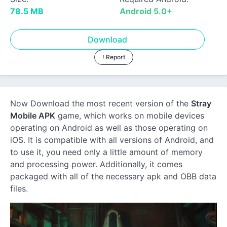
78.5 MB
Android 5.0+
Download
! Report
Now Download the most recent version of the
Stray
Mobile APK
game, which works on mobile devices
operating on Android as well as those operating on
iOS. It is compatible with all versions of Android, and
to use it, you need only a little amount of memory
and processing power. Additionally, it comes
packaged with all of the necessary apk and OBB data
files.