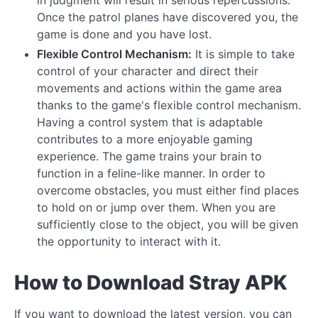
Once the patrol planes have discovered you, the
game is done and you have lost.
Flexible Control Mechanism:
It is simple to take
control of your character and direct their
movements and actions within the game area
thanks to the game's flexible control mechanism.
Having a control system that is adaptable
contributes to a more enjoyable gaming
experience. The game trains your brain to
function in a feline-like manner. In order to
overcome obstacles, you must either find places
to hold on or jump over them. When you are
sufficiently close to the object, you will be given
the opportunity to interact with it.
How to Download Stray APK
If you want to download the latest version, you can