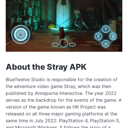
About the Stray APK
BlueTwelve Studio is responsible for the creation of
the adventure video game Stray, which was then
published by Annapurna Interactive. The year 2022
serves as the backdrop for the events of the game. A
version of the game known as HK Project was
released on all three major gaming platforms at the
same time in July 2022: PlayStation 4, PlayStation 5,
and Microsoft Windows. It follows the story of a