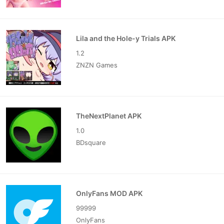
Lila and the Hole-y Trials APK
1.2
ZNZN Games
TheNextPlanet APK
1.0
BDsquare
OnlyFans MOD APK
99999
OnlyFans