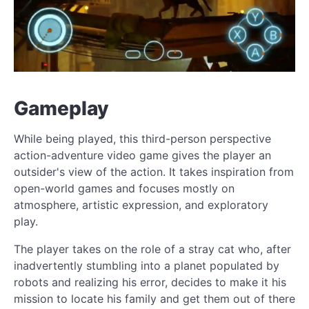
Gameplay
While being played, this third-person perspective
action-adventure video game gives the player an
outsider's view of the action. It takes inspiration from
open-world games and focuses mostly on
atmosphere, artistic expression, and exploratory
play.
The player takes on the role of a stray cat who, after
inadvertently stumbling into a planet populated by
robots and realizing his error, decides to make it his
mission to locate his family and get them out of there