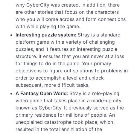
why CyberCity was created. In addition, there
are other stories that focus on the characters
who you will come across and form connections
with while playing the game.
Interesting puzzle system:
Stray is a standard
platform game with a variety of challenging
puzzles, and it features an interesting puzzle
structure. It ensures that you are never at a loss
for things to do in the game. Your primary
objective is to figure out solutions to problems in
order to accomplish a level and unlock
subsequent, more difficult tasks.
A Fantasy Open World:
Stray is a role-playing
video game that takes place in a made-up city
known as CyberCity. It previously served as the
primary residence for millions of people. An
unexplained catastrophe took place, which
resulted in the total annihilation of the