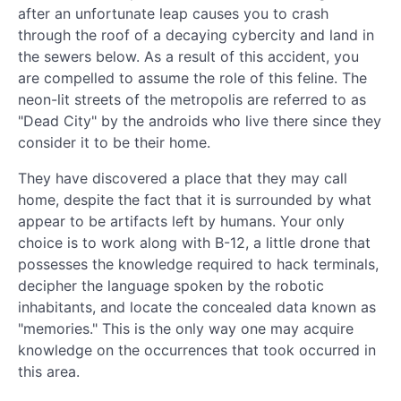
after an unfortunate leap causes you to crash
through the roof of a decaying cybercity and land in
the sewers below. As a result of this accident, you
are compelled to assume the role of this feline. The
neon-lit streets of the metropolis are referred to as
"Dead City" by the androids who live there since they
consider it to be their home.
They have discovered a place that they may call
home, despite the fact that it is surrounded by what
appear to be artifacts left by humans. Your only
choice is to work along with B-12, a little drone that
possesses the knowledge required to hack terminals,
decipher the language spoken by the robotic
inhabitants, and locate the concealed data known as
"memories." This is the only way one may acquire
knowledge on the occurrences that took occurred in
this area.