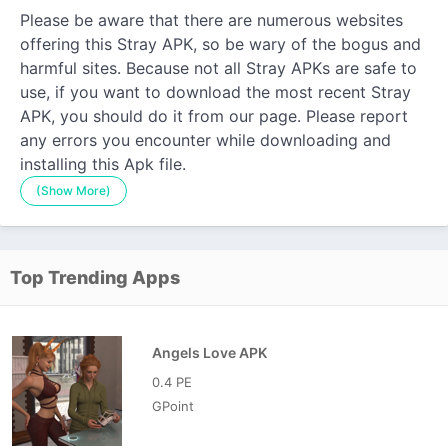
Please be aware that there are numerous websites
offering this Stray APK, so be wary of the bogus and
harmful sites. Because not all Stray APKs are safe to
use, if you want to download the most recent Stray
APK, you should do it from our page. Please report
any errors you encounter while downloading and
installing this Apk file.
(Show More)
Top Trending Apps
Angels Love APK
0.4 PE
GPoint