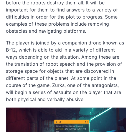
before the robots destroy them all. It will be
important for them to find answers to a variety of
difficulties in order for the plot to progress. Some
examples of these problems include removing
obstacles and navigating platforms.
The player is joined by a companion drone known as
B-12, which is able to aid in a variety of different
ways depending on the situation. Among these are
the translation of robot speech and the provision of
storage space for objects that are discovered in
different parts of the planet. At some point in the
course of the game, Zurks, one of the antagonists,
will begin a series of assaults on the player that are
both physical and verbally abusive.