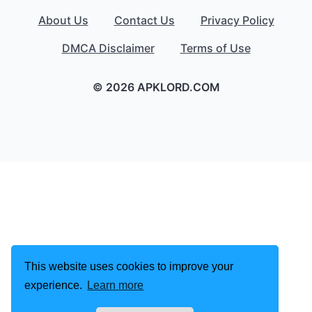
About Us
Contact Us
Privacy Policy
DMCA Disclaimer
Terms of Use
© 2026 APKLORD.COM
This website uses cookies to improve your
experience.
Learn more