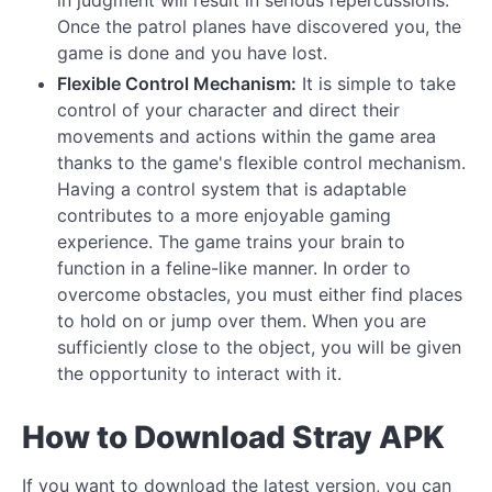
Once the patrol planes have discovered you, the
game is done and you have lost.
Flexible Control Mechanism:
It is simple to take
control of your character and direct their
movements and actions within the game area
thanks to the game's flexible control mechanism.
Having a control system that is adaptable
contributes to a more enjoyable gaming
experience. The game trains your brain to
function in a feline-like manner. In order to
overcome obstacles, you must either find places
to hold on or jump over them. When you are
sufficiently close to the object, you will be given
the opportunity to interact with it.
How to Download Stray APK
If you want to download the latest version, you can