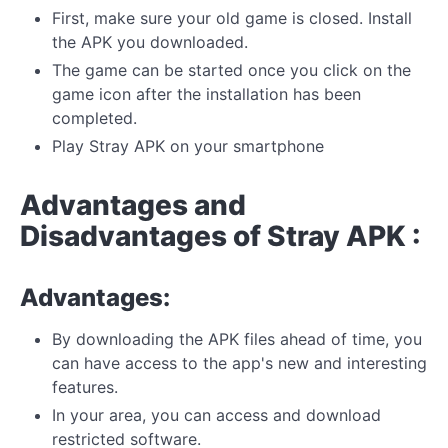
First, make sure your old game is closed. Install
the APK you downloaded.
The game can be started once you click on the
game icon after the installation has been
completed.
Play Stray APK on your smartphone
Advantages and
Disadvantages of Stray APK :
Advantages:
By downloading the APK files ahead of time, you
can have access to the app's new and interesting
features.
In your area, you can access and download
restricted software.