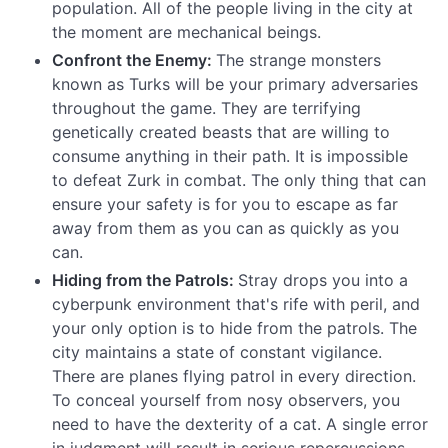
population. All of the people living in the city at
the moment are mechanical beings.
Confront the Enemy:
The strange monsters
known as Turks will be your primary adversaries
throughout the game. They are terrifying
genetically created beasts that are willing to
consume anything in their path. It is impossible
to defeat Zurk in combat. The only thing that can
ensure your safety is for you to escape as far
away from them as you can as quickly as you
can.
Hiding from the Patrols:
Stray drops you into a
cyberpunk environment that's rife with peril, and
your only option is to hide from the patrols. The
city maintains a state of constant vigilance.
There are planes flying patrol in every direction.
To conceal yourself from nosy observers, you
need to have the dexterity of a cat. A single error
in judgment will result in serious repercussions.