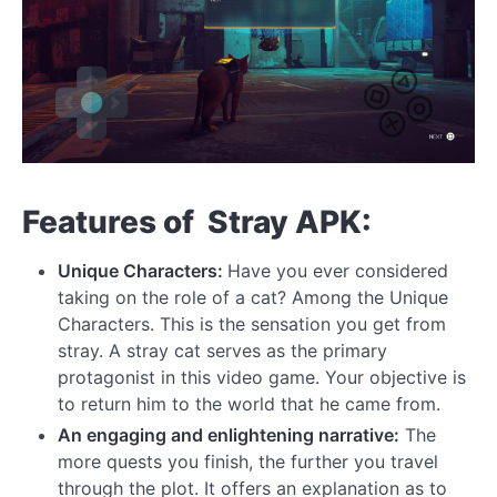
Features of Stray APK:
Unique Characters:
Have you ever considered
taking on the role of a cat? Among the Unique
Characters. This is the sensation you get from
stray. A stray cat serves as the primary
protagonist in this video game. Your objective is
to return him to the world that he came from.
An engaging and enlightening narrative:
The
more quests you finish, the further you travel
through the plot. It offers an explanation as to