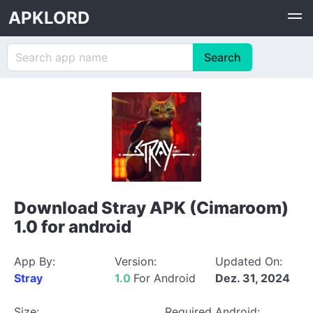
APKLORD
Download Stray APK (Cimaroom)
1.0 for android
App By:
Version:
Updated On:
Stray
1.0
For Android
Dez. 31, 2024
Size:
Required Android: