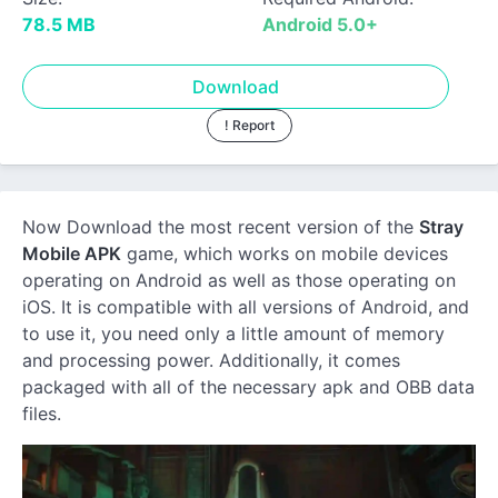
78.5 MB
Android 5.0+
Download
! Report
Now Download the most recent version of the
Stray
Mobile APK
game, which works on mobile devices
operating on Android as well as those operating on
iOS. It is compatible with all versions of Android, and
to use it, you need only a little amount of memory
and processing power. Additionally, it comes
packaged with all of the necessary apk and OBB data
files.