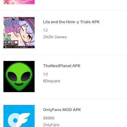
Lila and the Hole-y Trials APK
1.2
ZNZN Games
TheNextPlanet APK
1.0
BDsquare
OnlyFans MOD APK
99999
OnlyFans