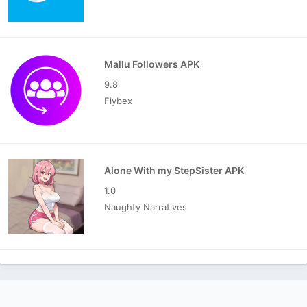
Mallu Followers APK
9.8
Fiybex
Alone With my StepSister APK
1.0
Naughty Narratives