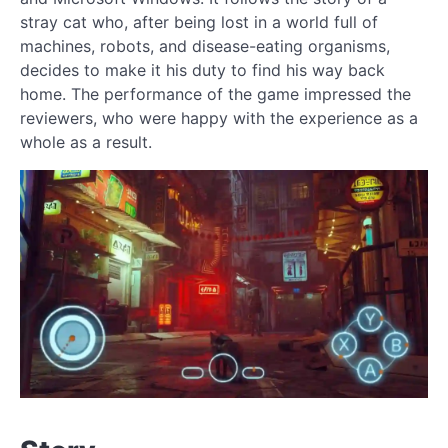
stray cat who, after being lost in a world full of
machines, robots, and disease-eating organisms,
decides to make it his duty to find his way back
home. The performance of the game impressed the
reviewers, who were happy with the experience as a
whole as a result.