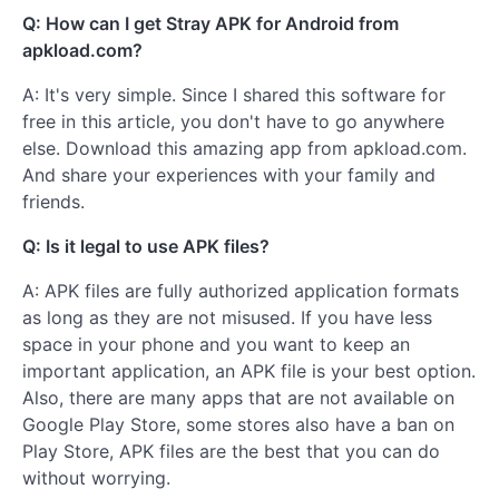
Q: How can I get Stray APK for Android from
apkload.com?
A: It's very simple. Since I shared this software for
free in this article, you don't have to go anywhere
else. Download this amazing app from apkload.com.
And share your experiences with your family and
friends.
Q: Is it legal to use APK files?
A: APK files are fully authorized application formats
as long as they are not misused. If you have less
space in your phone and you want to keep an
important application, an APK file is your best option.
Also, there are many apps that are not available on
Google Play Store, some stores also have a ban on
Play Store, APK files are the best that you can do
without worrying.