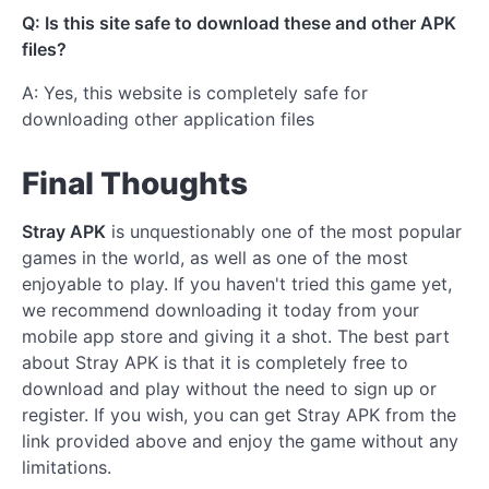
Q: Is this site safe to download these and other APK
files?
A: Yes, this website is completely safe for
downloading other application files
Final Thoughts
Stray APK
is unquestionably one of the most popular
games in the world, as well as one of the most
enjoyable to play. If you haven't tried this game yet,
we recommend downloading it today from your
mobile app store and giving it a shot. The best part
about Stray APK is that it is completely free to
download and play without the need to sign up or
register. If you wish, you can get Stray APK from the
link provided above and enjoy the game without any
limitations.