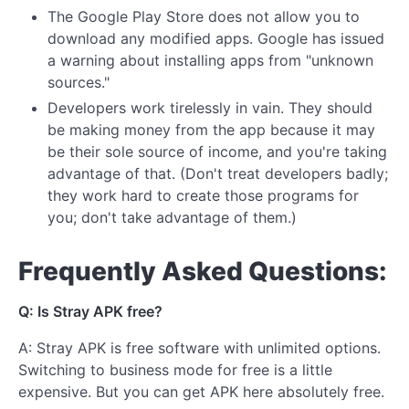
The Google Play Store does not allow you to
download any modified apps. Google has issued
a warning about installing apps from "unknown
sources."
Developers work tirelessly in vain. They should
be making money from the app because it may
be their sole source of income, and you're taking
advantage of that. (Don't treat developers badly;
they work hard to create those programs for
you; don't take advantage of them.)
Frequently Asked Questions:
Q: Is Stray APK free?
A: Stray APK is free software with unlimited options.
Switching to business mode for free is a little
expensive. But you can get APK here absolutely free.