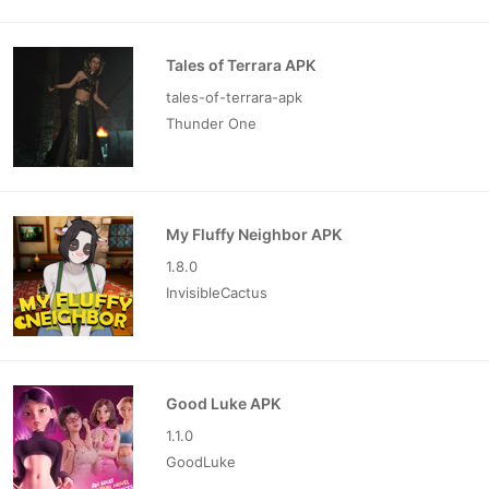
Tales of Terrara APK
tales-of-terrara-apk
Thunder One
My Fluffy Neighbor APK
1.8.0
InvisibleCactus
Good Luke APK
1.1.0
GoodLuke