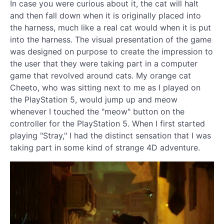
In case you were curious about it, the cat will halt
and then fall down when it is originally placed into
the harness, much like a real cat would when it is put
into the harness. The visual presentation of the game
was designed on purpose to create the impression to
the user that they were taking part in a computer
game that revolved around cats. My orange cat
Cheeto, who was sitting next to me as I played on
the PlayStation 5, would jump up and meow
whenever I touched the "meow" button on the
controller for the PlayStation 5. When I first started
playing "Stray," I had the distinct sensation that I was
taking part in some kind of strange 4D adventure.