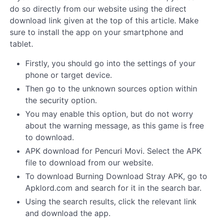
do so directly from our website using the direct
download link given at the top of this article. Make
sure to install the app on your smartphone and
tablet.
Firstly, you should go into the settings of your
phone or target device.
Then go to the unknown sources option within
the security option.
You may enable this option, but do not worry
about the warning message, as this game is free
to download.
APK download for Pencuri Movi. Select the APK
file to download from our website.
To download Burning Download Stray APK, go to
Apklord.com and search for it in the search bar.
Using the search results, click the relevant link
and download the app.