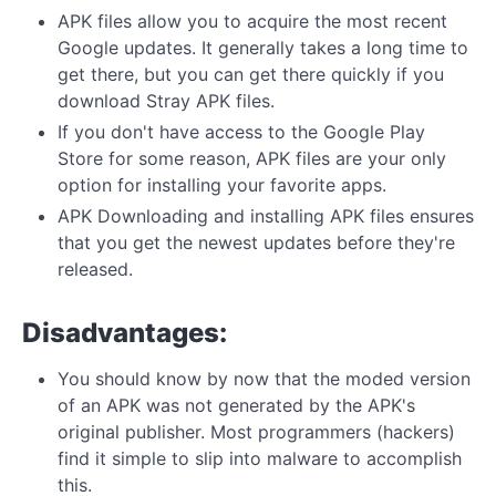
APK files allow you to acquire the most recent
Google updates. It generally takes a long time to
get there, but you can get there quickly if you
download Stray APK files.
If you don't have access to the Google Play
Store for some reason, APK files are your only
option for installing your favorite apps.
APK Downloading and installing APK files ensures
that you get the newest updates before they're
released.
Disadvantages:
You should know by now that the moded version
of an APK was not generated by the APK's
original publisher. Most programmers (hackers)
find it simple to slip into malware to accomplish
this.