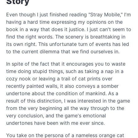
Story
Even though I just finished reading "Stray Mobile," I'm
having a hard time expressing my opinions on the
book in a way that does it justice. I just can't seem to
find the right words. The scenery is breathtaking in
its own right. This unfortunate turn of events has led
to the current dilemma that we find ourselves in.
In spite of the fact that it encourages you to waste
time doing stupid things, such as taking a nap in a
cozy nook or leaving a trail of cat prints over
recently painted walls, it also conveys a somber
undertone about the condition of mankind. As a
result of this distinction, I was interested in the game
from the very beginning all the way through to the
very conclusion, and the game's emotional
undertones have been with me ever since.
You take on the persona of a nameless orange cat