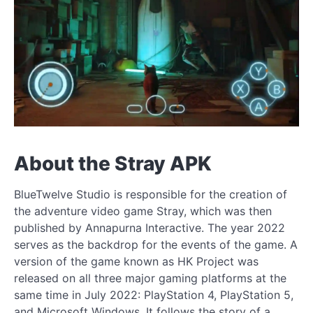
About the Stray APK
BlueTwelve Studio is responsible for the creation of
the adventure video game Stray, which was then
published by Annapurna Interactive. The year 2022
serves as the backdrop for the events of the game. A
version of the game known as HK Project was
released on all three major gaming platforms at the
same time in July 2022: PlayStation 4, PlayStation 5,
and Microsoft Windows. It follows the story of a