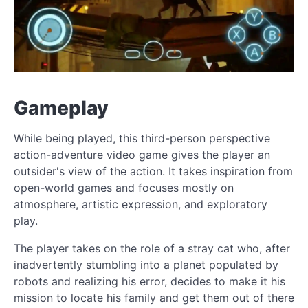
Gameplay
While being played, this third-person perspective
action-adventure video game gives the player an
outsider's view of the action. It takes inspiration from
open-world games and focuses mostly on
atmosphere, artistic expression, and exploratory
play.
The player takes on the role of a stray cat who, after
inadvertently stumbling into a planet populated by
robots and realizing his error, decides to make it his
mission to locate his family and get them out of there