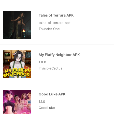
Tales of Terrara APK
tales-of-terrara-apk
Thunder One
My Fluffy Neighbor APK
1.8.0
InvisibleCactus
Good Luke APK
1.1.0
GoodLuke