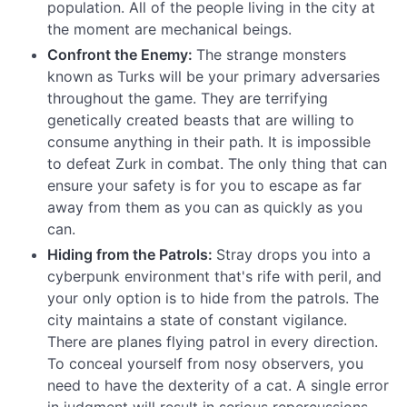
population. All of the people living in the city at
the moment are mechanical beings.
Confront the Enemy:
The strange monsters
known as Turks will be your primary adversaries
throughout the game. They are terrifying
genetically created beasts that are willing to
consume anything in their path. It is impossible
to defeat Zurk in combat. The only thing that can
ensure your safety is for you to escape as far
away from them as you can as quickly as you
can.
Hiding from the Patrols:
Stray drops you into a
cyberpunk environment that's rife with peril, and
your only option is to hide from the patrols. The
city maintains a state of constant vigilance.
There are planes flying patrol in every direction.
To conceal yourself from nosy observers, you
need to have the dexterity of a cat. A single error
in judgment will result in serious repercussions.