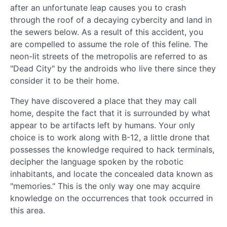
after an unfortunate leap causes you to crash
through the roof of a decaying cybercity and land in
the sewers below. As a result of this accident, you
are compelled to assume the role of this feline. The
neon-lit streets of the metropolis are referred to as
"Dead City" by the androids who live there since they
consider it to be their home.
They have discovered a place that they may call
home, despite the fact that it is surrounded by what
appear to be artifacts left by humans. Your only
choice is to work along with B-12, a little drone that
possesses the knowledge required to hack terminals,
decipher the language spoken by the robotic
inhabitants, and locate the concealed data known as
"memories." This is the only way one may acquire
knowledge on the occurrences that took occurred in
this area.