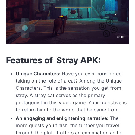
Features of Stray APK:
Unique Characters:
Have you ever considered
taking on the role of a cat? Among the Unique
Characters. This is the sensation you get from
stray. A stray cat serves as the primary
protagonist in this video game. Your objective is
to return him to the world that he came from.
An engaging and enlightening narrative:
The
more quests you finish, the further you travel
through the plot. It offers an explanation as to