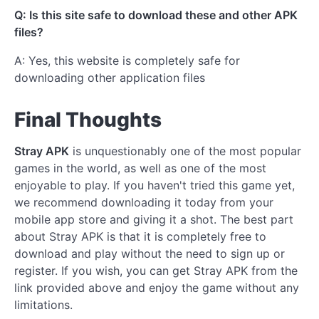
Q: Is this site safe to download these and other APK
files?
A: Yes, this website is completely safe for
downloading other application files
Final Thoughts
Stray APK
is unquestionably one of the most popular
games in the world, as well as one of the most
enjoyable to play. If you haven't tried this game yet,
we recommend downloading it today from your
mobile app store and giving it a shot. The best part
about Stray APK is that it is completely free to
download and play without the need to sign up or
register. If you wish, you can get Stray APK from the
link provided above and enjoy the game without any
limitations.