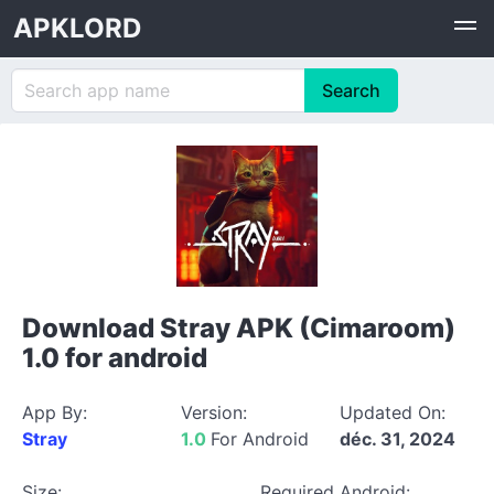
APKLORD
Download Stray APK (Cimaroom)
1.0 for android
App By:
Version:
Updated On:
Stray
1.0
For Android
déc. 31, 2024
Size:
Required Android: