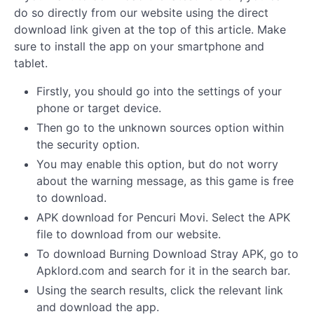
do so directly from our website using the direct
download link given at the top of this article. Make
sure to install the app on your smartphone and
tablet.
Firstly, you should go into the settings of your
phone or target device.
Then go to the unknown sources option within
the security option.
You may enable this option, but do not worry
about the warning message, as this game is free
to download.
APK download for Pencuri Movi. Select the APK
file to download from our website.
To download Burning Download Stray APK, go to
Apklord.com and search for it in the search bar.
Using the search results, click the relevant link
and download the app.