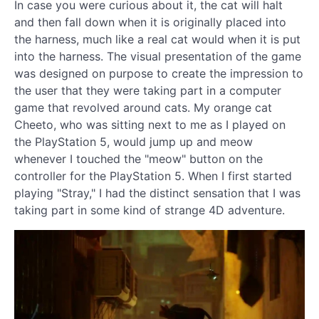
In case you were curious about it, the cat will halt
and then fall down when it is originally placed into
the harness, much like a real cat would when it is put
into the harness. The visual presentation of the game
was designed on purpose to create the impression to
the user that they were taking part in a computer
game that revolved around cats. My orange cat
Cheeto, who was sitting next to me as I played on
the PlayStation 5, would jump up and meow
whenever I touched the "meow" button on the
controller for the PlayStation 5. When I first started
playing "Stray," I had the distinct sensation that I was
taking part in some kind of strange 4D adventure.