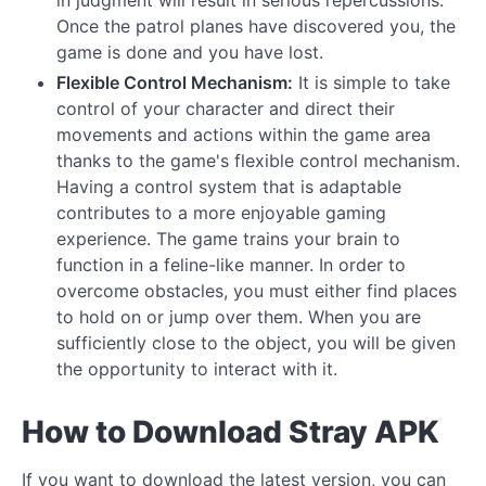
Once the patrol planes have discovered you, the
game is done and you have lost.
Flexible Control Mechanism:
It is simple to take
control of your character and direct their
movements and actions within the game area
thanks to the game's flexible control mechanism.
Having a control system that is adaptable
contributes to a more enjoyable gaming
experience. The game trains your brain to
function in a feline-like manner. In order to
overcome obstacles, you must either find places
to hold on or jump over them. When you are
sufficiently close to the object, you will be given
the opportunity to interact with it.
How to Download Stray APK
If you want to download the latest version, you can