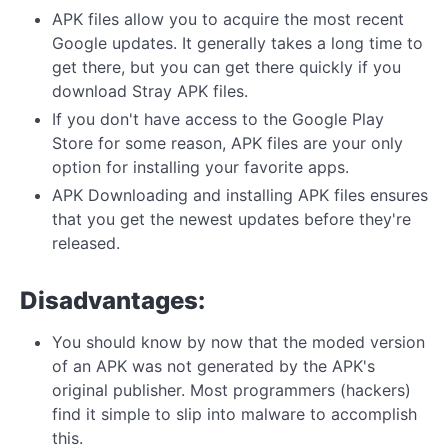
APK files allow you to acquire the most recent
Google updates. It generally takes a long time to
get there, but you can get there quickly if you
download Stray APK files.
If you don't have access to the Google Play
Store for some reason, APK files are your only
option for installing your favorite apps.
APK Downloading and installing APK files ensures
that you get the newest updates before they're
released.
Disadvantages:
You should know by now that the moded version
of an APK was not generated by the APK's
original publisher. Most programmers (hackers)
find it simple to slip into malware to accomplish
this.