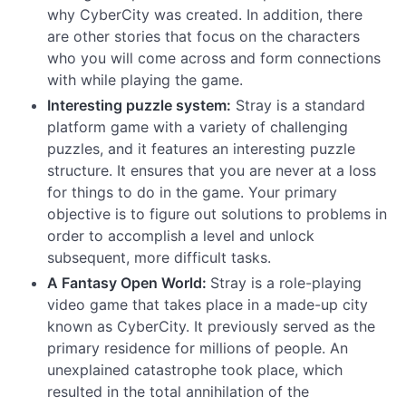
why CyberCity was created. In addition, there
are other stories that focus on the characters
who you will come across and form connections
with while playing the game.
Interesting puzzle system:
Stray is a standard
platform game with a variety of challenging
puzzles, and it features an interesting puzzle
structure. It ensures that you are never at a loss
for things to do in the game. Your primary
objective is to figure out solutions to problems in
order to accomplish a level and unlock
subsequent, more difficult tasks.
A Fantasy Open World:
Stray is a role-playing
video game that takes place in a made-up city
known as CyberCity. It previously served as the
primary residence for millions of people. An
unexplained catastrophe took place, which
resulted in the total annihilation of the