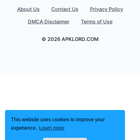
About Us
Contact Us
Privacy Policy
DMCA Disclaimer
Terms of Use
© 2026 APKLORD.COM
This website uses cookies to improve your
experience.
Learn more