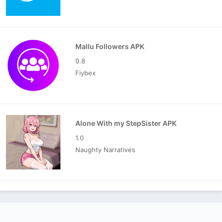
Mallu Followers APK
9.8
Fiybex
Alone With my StepSister APK
1.0
Naughty Narratives