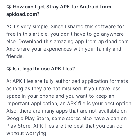
Q: How can I get Stray APK for Android from
apkload.com?
A: It's very simple. Since I shared this software for
free in this article, you don't have to go anywhere
else. Download this amazing app from apkload.com.
And share your experiences with your family and
friends.
Q: Is it legal to use APK files?
A: APK files are fully authorized application formats
as long as they are not misused. If you have less
space in your phone and you want to keep an
important application, an APK file is your best option.
Also, there are many apps that are not available on
Google Play Store, some stores also have a ban on
Play Store, APK files are the best that you can do
without worrying.