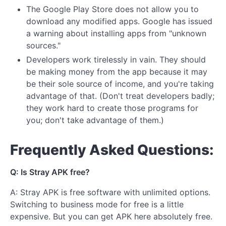
The Google Play Store does not allow you to
download any modified apps. Google has issued
a warning about installing apps from "unknown
sources."
Developers work tirelessly in vain. They should
be making money from the app because it may
be their sole source of income, and you're taking
advantage of that. (Don't treat developers badly;
they work hard to create those programs for
you; don't take advantage of them.)
Frequently Asked Questions:
Q: Is Stray APK free?
A: Stray APK is free software with unlimited options.
Switching to business mode for free is a little
expensive. But you can get APK here absolutely free.