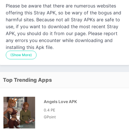
Please be aware that there are numerous websites
offering this Stray APK, so be wary of the bogus and
harmful sites. Because not all Stray APKs are safe to
use, if you want to download the most recent Stray
APK, you should do it from our page. Please report
any errors you encounter while downloading and
installing this Apk file.
(Show More)
Top Trending Apps
Angels Love APK
0.4 PE
GPoint