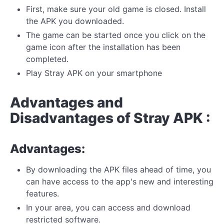
First, make sure your old game is closed. Install
the APK you downloaded.
The game can be started once you click on the
game icon after the installation has been
completed.
Play Stray APK on your smartphone
Advantages and
Disadvantages of Stray APK :
Advantages:
By downloading the APK files ahead of time, you
can have access to the app's new and interesting
features.
In your area, you can access and download
restricted software.