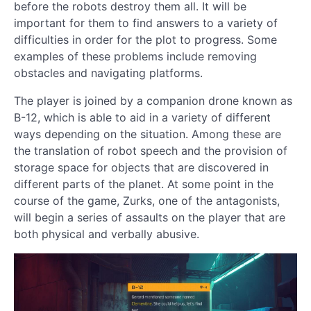
before the robots destroy them all. It will be
important for them to find answers to a variety of
difficulties in order for the plot to progress. Some
examples of these problems include removing
obstacles and navigating platforms.
The player is joined by a companion drone known as
B-12, which is able to aid in a variety of different
ways depending on the situation. Among these are
the translation of robot speech and the provision of
storage space for objects that are discovered in
different parts of the planet. At some point in the
course of the game, Zurks, one of the antagonists,
will begin a series of assaults on the player that are
both physical and verbally abusive.