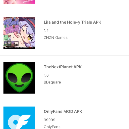
Lila and the Hole-y Trials APK
1.2
ZNZN Games
TheNextPlanet APK
1.0
BDsquare
OnlyFans MOD APK
99999
OnlyFans