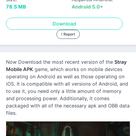
78.5 MB
Android 5.0+
Download
! Report
Now Download the most recent version of the
Stray
Mobile APK
game, which works on mobile devices
operating on Android as well as those operating on
iOS. It is compatible with all versions of Android, and
to use it, you need only a little amount of memory
and processing power. Additionally, it comes
packaged with all of the necessary apk and OBB data
files.