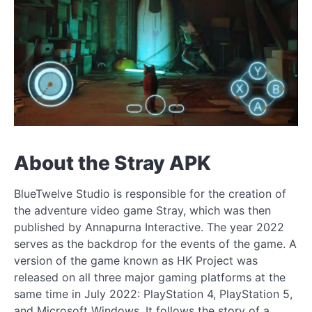
About the Stray APK
BlueTwelve Studio is responsible for the creation of
the adventure video game Stray, which was then
published by Annapurna Interactive. The year 2022
serves as the backdrop for the events of the game. A
version of the game known as HK Project was
released on all three major gaming platforms at the
same time in July 2022: PlayStation 4, PlayStation 5,
and Microsoft Windows. It follows the story of a