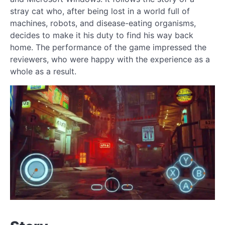
stray cat who, after being lost in a world full of
machines, robots, and disease-eating organisms,
decides to make it his duty to find his way back
home. The performance of the game impressed the
reviewers, who were happy with the experience as a
whole as a result.