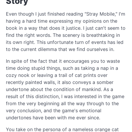
Story
Even though I just finished reading "Stray Mobile," I'm
having a hard time expressing my opinions on the
book in a way that does it justice. I just can't seem to
find the right words. The scenery is breathtaking in
its own right. This unfortunate turn of events has led
to the current dilemma that we find ourselves in.
In spite of the fact that it encourages you to waste
time doing stupid things, such as taking a nap in a
cozy nook or leaving a trail of cat prints over
recently painted walls, it also conveys a somber
undertone about the condition of mankind. As a
result of this distinction, I was interested in the game
from the very beginning all the way through to the
very conclusion, and the game's emotional
undertones have been with me ever since.
You take on the persona of a nameless orange cat