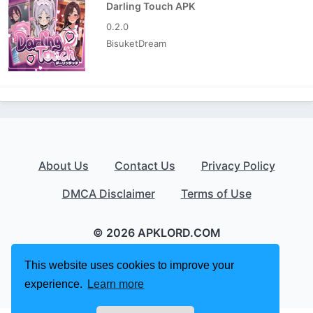
Darling Touch APK
0.2.0
BisuketDream
About Us
Contact Us
Privacy Policy
DMCA Disclaimer
Terms of Use
© 2026 APKLORD.COM
This website uses cookies to improve your
experience.
Learn more