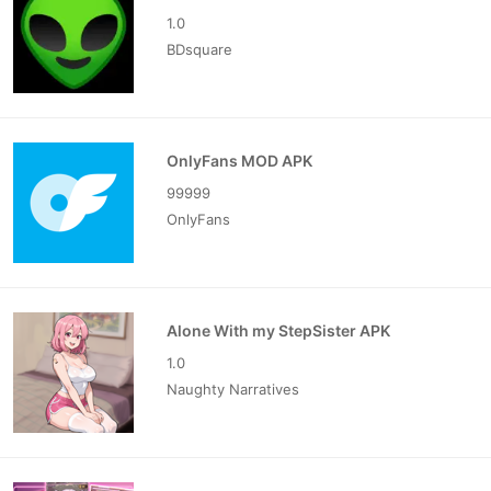
1.0
BDsquare
OnlyFans MOD APK
99999
OnlyFans
Alone With my StepSister APK
1.0
Naughty Narratives