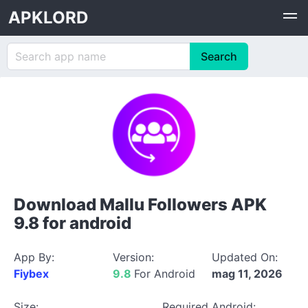
APKLORD
Download Mallu Followers APK
9.8 for android
App By:
Version:
Updated On:
Fiybex
9.8
For Android
mag 11, 2026
Size:
Required Android: