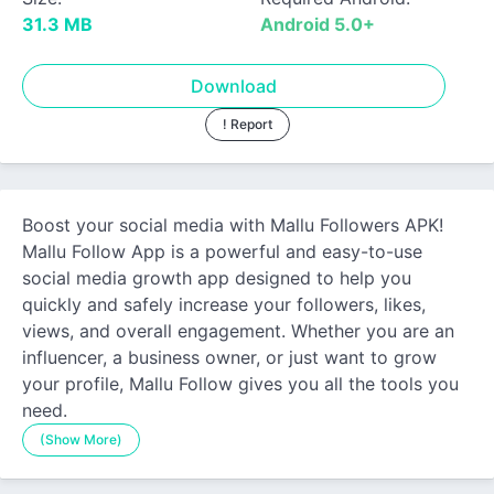
31.3 MB
Android 5.0+
Download
! Report
Boost your social media with Mallu Followers APK!
Mallu Follow App is a powerful and easy-to-use
social media growth app designed to help you
quickly and safely increase your followers, likes,
views, and overall engagement. Whether you are an
influencer, a business owner, or just want to grow
your profile, Mallu Follow gives you all the tools you
need.
(Show More)