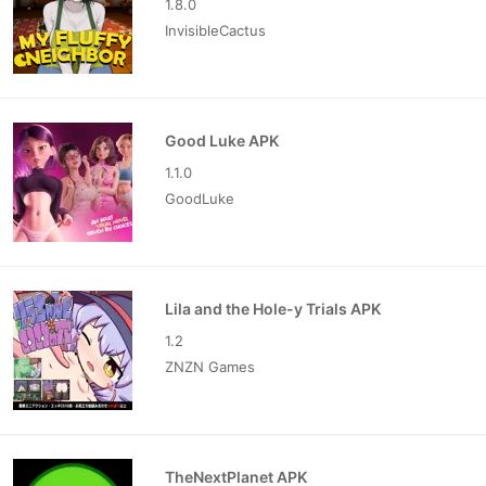
1.8.0
InvisibleCactus
Good Luke APK
1.1.0
GoodLuke
Lila and the Hole-y Trials APK
1.2
ZNZN Games
TheNextPlanet APK