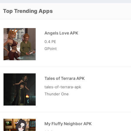
Top Trending Apps
Angels Love APK
0.4 PE
GPoint
Tales of Terrara APK
tales-of-terrara-apk
Thunder One
My Fluffy Neighbor APK