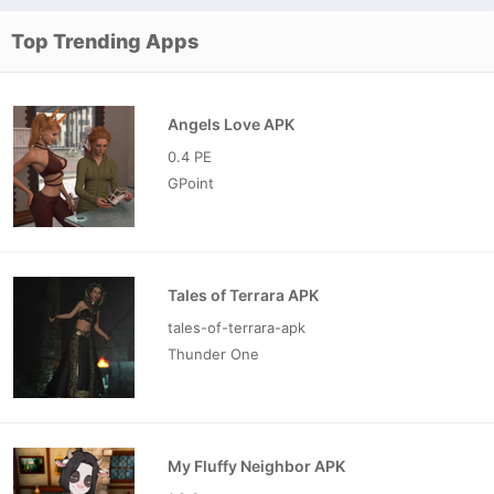
Top Trending Apps
Angels Love APK
0.4 PE
GPoint
Tales of Terrara APK
tales-of-terrara-apk
Thunder One
My Fluffy Neighbor APK