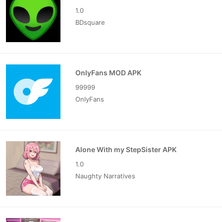
1.0
BDsquare
OnlyFans MOD APK
99999
OnlyFans
Alone With my StepSister APK
1.0
Naughty Narratives