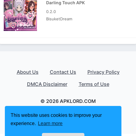
Darling Touch APK
0.2.0
BisuketDream
About Us
Contact Us
Privacy Policy
DMCA Disclaimer
Terms of Use
© 2026 APKLORD.COM
This website uses cookies to improve your
experience.
Learn more