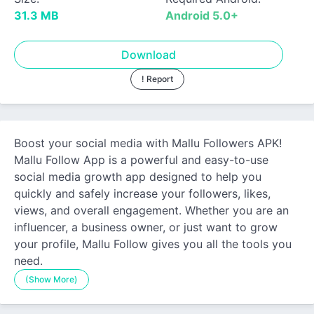
31.3 MB
Android 5.0+
Download
! Report
Boost your social media with Mallu Followers APK!
Mallu Follow App is a powerful and easy-to-use
social media growth app designed to help you
quickly and safely increase your followers, likes,
views, and overall engagement. Whether you are an
influencer, a business owner, or just want to grow
your profile, Mallu Follow gives you all the tools you
need.
(Show More)