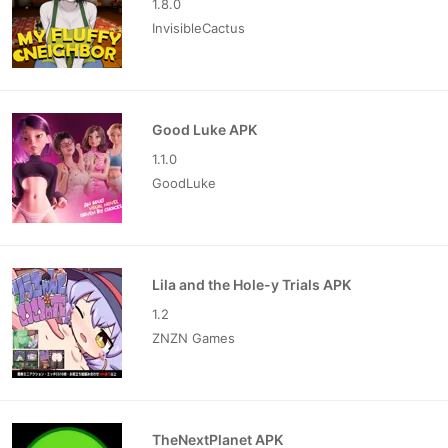
1.8.0
InvisibleCactus
Good Luke APK
1.1.0
GoodLuke
Lila and the Hole-y Trials APK
1.2
ZNZN Games
TheNextPlanet APK