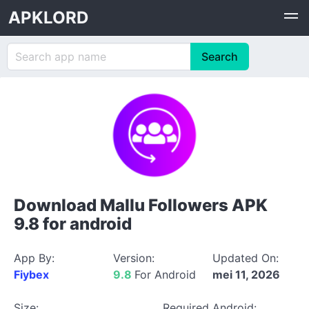
APKLORD
Download Mallu Followers APK
9.8 for android
App By:
Version:
Updated On:
Fiybex
9.8
For Android
mei 11, 2026
Size:
Required Android: