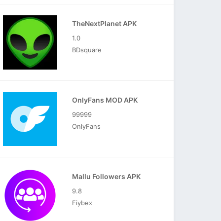
TheNextPlanet APK
1.0
BDsquare
OnlyFans MOD APK
99999
OnlyFans
Mallu Followers APK
9.8
Fiybex