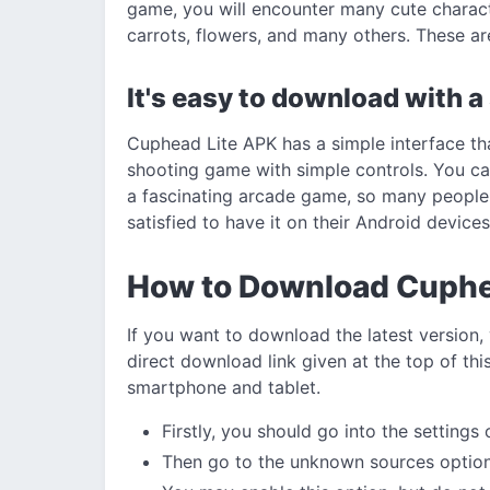
game, you will encounter many cute charac
carrots, flowers, and many others. These are
It's easy to download with a
Cuphead Lite APK has a simple interface tha
shooting game with simple controls. You can
a fascinating arcade game, so many people
satisfied to have it on their Android devices
How to Download Cuph
If you want to download the latest version,
direct download link given at the top of this
smartphone and tablet.
Firstly, you should go into the settings
Then go to the unknown sources option 