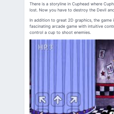
There is a storyline in Cuphead where Cup
lost. Now you have to destroy the Devil and
In addition to great 2D graphics, the game i
fascinating arcade game with intuitive cont
control a cup to shoot enemies.