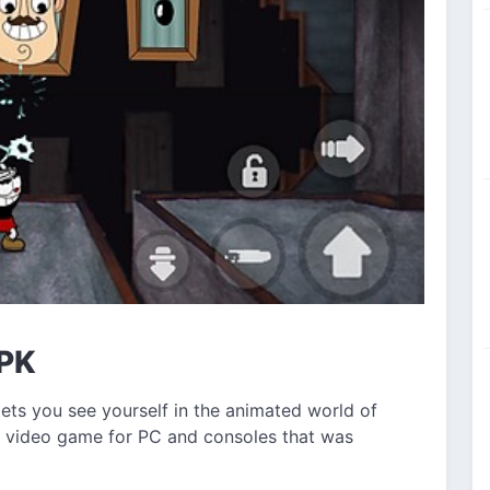
APK
ets you see yourself in the animated world of
e video game for PC and consoles that was