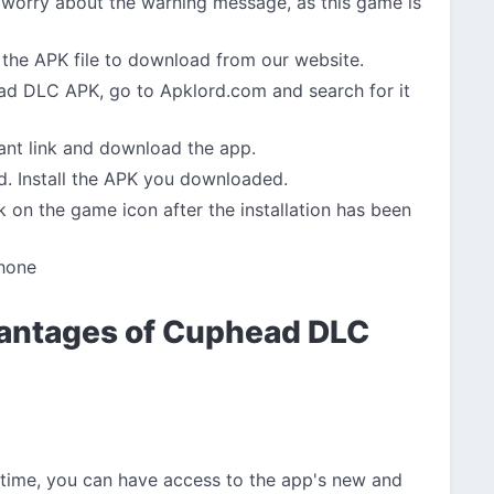
 worry about the warning message, as this game is
the APK file to download from our website.
 DLC APK, go to Apklord.com and search for it
vant link and download the app.
d. Install the APK you downloaded.
 on the game icon after the installation has been
hone
antages of Cuphead DLC
 time, you can have access to the app's new and