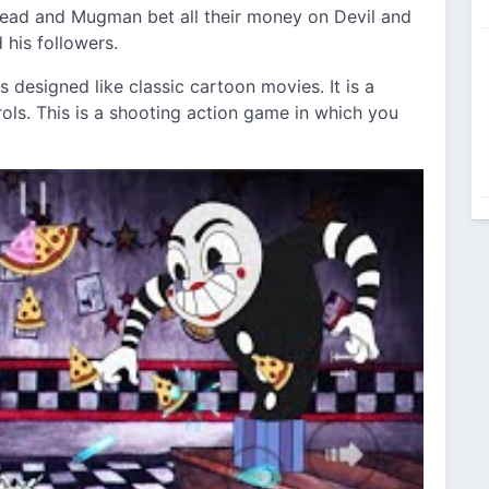
head and Mugman bet all their money on Devil and
 his followers.
s designed like classic cartoon movies. It is a
rols. This is a shooting action game in which you