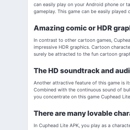
can easily play on your Android phone or t
gameplay. This game can be easily played 
Amazing comic or HDR grap
In contrast to other cartoon games, Cuphe
impressive HDR graphics. Cartoon character
surely be attracted to the fun cartoon graph
The HD soundtrack and audi
Another attractive feature of this game is i
Combined with the continuous sound of bul
you concentrate on this game Cuphead Lit
There are many lovable cha
In Cuphead Lite APK, you play as a characte