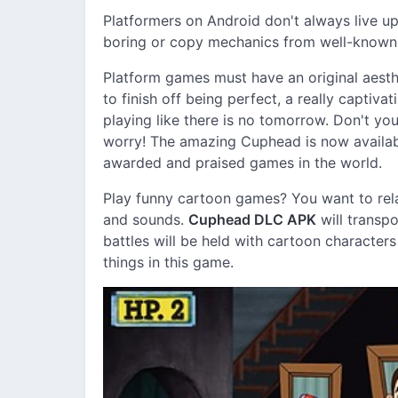
Platformers on Android don't always live u
boring or copy mechanics from well-known g
Platform games must have an original aesthe
to finish off being perfect, a really captiva
playing like there is no tomorrow. Don't you 
worry! The amazing Cuphead is now availabl
awarded and praised games in the world.
Play funny cartoon games? You want to rel
and sounds.
Cuphead DLC APK
will transp
battles will be held with cartoon character
things in this game.