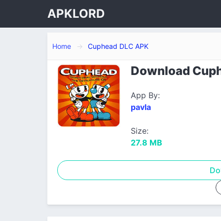
APKLORD
Home
Cuphead DLC APK
Download Cuphe
App By:
pavla
Size:
27.8 MB
Do