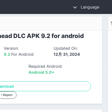
Language
ad DLC APK 9.2 for android
Version:
Updated On:
9.2
For Android
12月 31, 2024
Required Android:
Android 5.0+
wnload
! Report