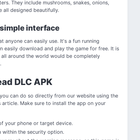
ters. They include mushrooms, snakes, onions,
 all designed beautifully.
 simple interface
t anyone can easily use. It's a fun running
 easily download and play the game for free. It is
 all around the world would be completely
.
ead DLC APK
 you can do so directly from our website using the
 article. Make sure to install the app on your
 of your phone or target device.
within the security option.