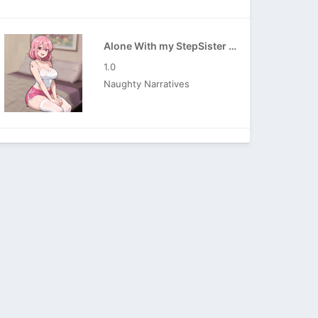
Alone With my StepSister APK
1.0
Naughty Narratives