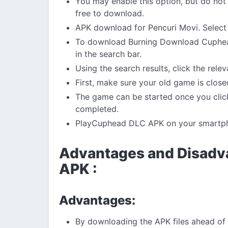
You may enable this option, but do not
free to download.
APK download for Pencuri Movi. Select 
To download Burning Download Cuphead
in the search bar.
Using the search results, click the rele
First, make sure your old game is close
The game can be started once you click
completed.
PlayCuphead DLC APK on your smartp
Advantages and Disadv
APK :
Advantages:
By downloading the APK files ahead of