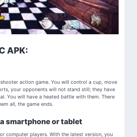
LC APK:
shooter action game. You will control a cup, move
orts, your opponents will not stand still; they have
sal. You will have a heated battle with them. There
them all, the game ends.
 a smartphone or tablet
r computer players. With the latest version, you