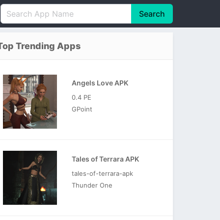
Search
English
中文(简体)
Top Trending Apps
Português
हिन्दी
P
Español
Indonesia
D
Angels Love APK
Pусский
Italiano
T
0.4 PE
Nederlands
F
GPoint
Tales of Terrara APK
tales-of-terrara-apk
Thunder One