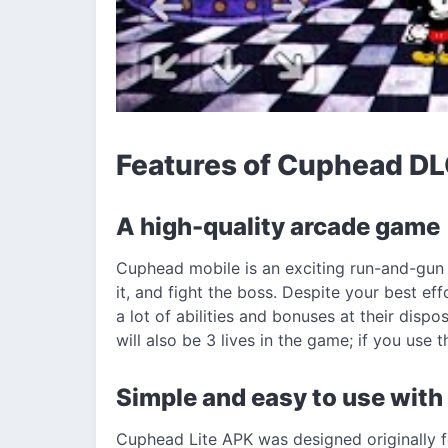
Features of Cuphead D
A high-quality arcade game
Cuphead mobile is an exciting run-and-gun 
it, and fight the boss. Despite your best eff
a lot of abilities and bonuses at their dispo
will also be 3 lives in the game; if you use 
Simple and easy to use with
Cuphead Lite APK was designed originally fo