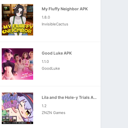
My Fluffy Neighbor APK
1.8.0
InvisibleCactus
Good Luke APK
1.1.0
GoodLuke
Lila and the Hole-y Trials APK
1.2
ZNZN Games