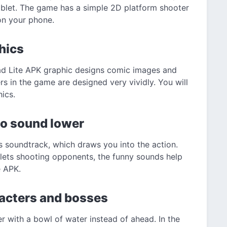
ablet. The game has a simple 2D platform shooter
on your phone.
hics
ad Lite APK graphic designs comic images and
s in the game are designed very vividly. You will
ics.
o sound lower
ts soundtrack, which draws you into the action.
lets shooting opponents, the funny sounds help
e APK.
racters and bosses
r with a bowl of water instead of ahead. In the