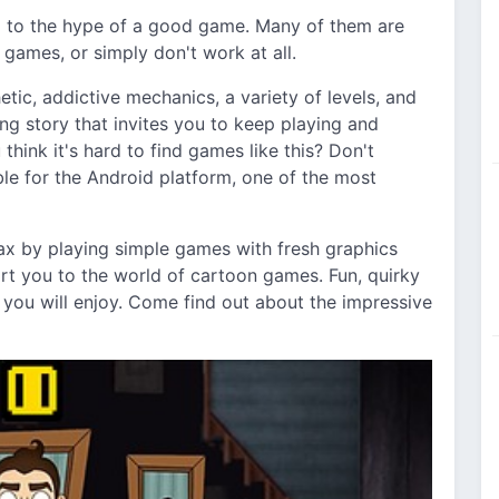
p to the hype of a good game. Many of them are
ames, or simply don't work at all.
tic, addictive mechanics, a variety of levels, and
ting story that invites you to keep playing and
think it's hard to find games like this? Don't
e for the Android platform, one of the most
ax by playing simple games with fresh graphics
ort you to the world of cartoon games. Fun, quirky
s you will enjoy. Come find out about the impressive