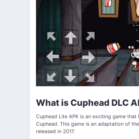
What is Cuphead DLC 
Cuphead Lite APK is an exciting game that l
Cuphead. This game is an adaptation of th
released in 2017.