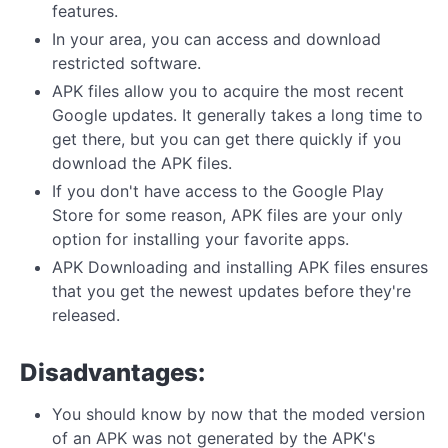
features.
In your area, you can access and download
restricted software.
APK files allow you to acquire the most recent
Google updates. It generally takes a long time to
get there, but you can get there quickly if you
download the APK files.
If you don't have access to the Google Play
Store for some reason, APK files are your only
option for installing your favorite apps.
APK Downloading and installing APK files ensures
that you get the newest updates before they're
released.
Disadvantages:
You should know by now that the moded version
of an APK was not generated by the APK's