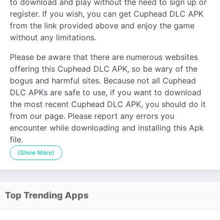
to download and play without the need to sign up or
register. If you wish, you can get Cuphead DLC APK
from the link provided above and enjoy the game
without any limitations.
Please be aware that there are numerous websites
offering this Cuphead DLC APK, so be wary of the
bogus and harmful sites. Because not all Cuphead
DLC APKs are safe to use, if you want to download
the most recent Cuphead DLC APK, you should do it
from our page. Please report any errors you
encounter while downloading and installing this Apk
file.
(Show More)
Top Trending Apps