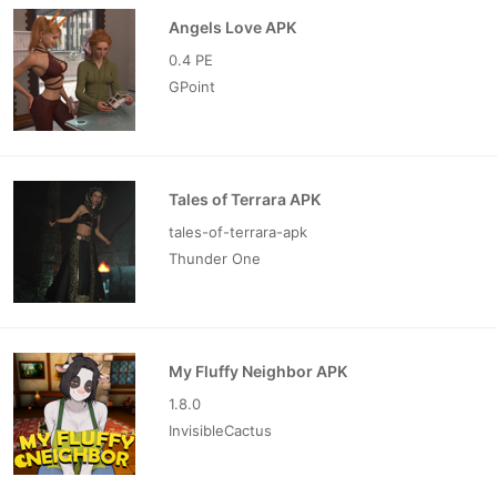
Angels Love APK
0.4 PE
GPoint
Tales of Terrara APK
tales-of-terrara-apk
Thunder One
My Fluffy Neighbor APK
1.8.0
InvisibleCactus