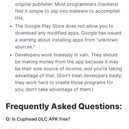
original publisher. Most programmers (hackers)
find it simple to slip into malware to accomplish
this.
The Google Play Store does not allow you to
download any modified apps. Google has issued
a warning about installing apps from "unknown
sources."
Developers work tirelessly in vain. They should
be making money from the app because it may
be their sole source of income, and you're taking
advantage of that. (Don't treat developers badly;
they work hard to create those programs for
you; don't take advantage of them.)
Frequently Asked Questions:
Q: Is Cuphead DLC APK free?