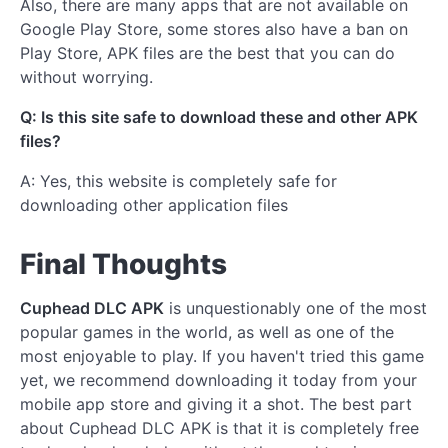
Also, there are many apps that are not available on
Google Play Store, some stores also have a ban on
Play Store, APK files are the best that you can do
without worrying.
Q: Is this site safe to download these and other APK
files?
A: Yes, this website is completely safe for
downloading other application files
Final Thoughts
Cuphead DLC APK
is unquestionably one of the most
popular games in the world, as well as one of the
most enjoyable to play. If you haven't tried this game
yet, we recommend downloading it today from your
mobile app store and giving it a shot. The best part
about Cuphead DLC APK is that it is completely free