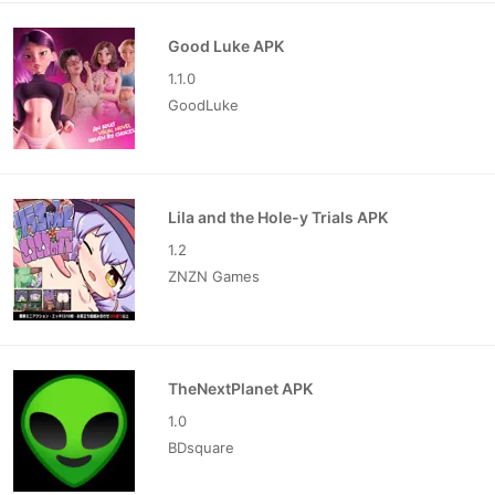
Good Luke APK
1.1.0
GoodLuke
Lila and the Hole-y Trials APK
1.2
ZNZN Games
TheNextPlanet APK
1.0
BDsquare