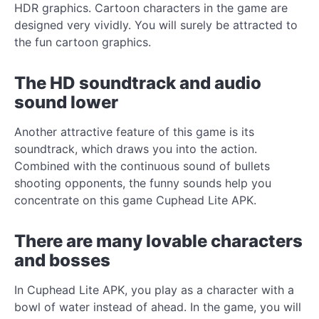
HDR graphics. Cartoon characters in the game are
designed very vividly. You will surely be attracted to
the fun cartoon graphics.
The HD soundtrack and audio
sound lower
Another attractive feature of this game is its
soundtrack, which draws you into the action.
Combined with the continuous sound of bullets
shooting opponents, the funny sounds help you
concentrate on this game Cuphead Lite APK.
There are many lovable characters
and bosses
In Cuphead Lite APK, you play as a character with a
bowl of water instead of ahead. In the game, you will