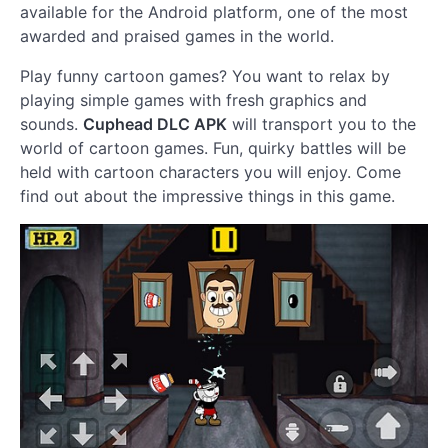
available for the Android platform, one of the most
awarded and praised games in the world.
Play funny cartoon games? You want to relax by
playing simple games with fresh graphics and
sounds.
Cuphead DLC APK
will transport you to the
world of cartoon games. Fun, quirky battles will be
held with cartoon characters you will enjoy. Come
find out about the impressive things in this game.