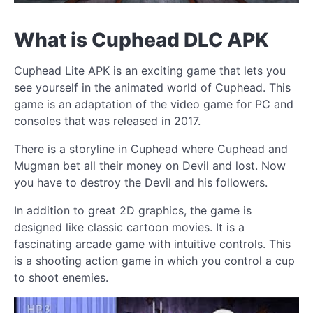
What is Cuphead DLC APK
Cuphead Lite APK is an exciting game that lets you
see yourself in the animated world of Cuphead. This
game is an adaptation of the video game for PC and
consoles that was released in 2017.
There is a storyline in Cuphead where Cuphead and
Mugman bet all their money on Devil and lost. Now
you have to destroy the Devil and his followers.
In addition to great 2D graphics, the game is
designed like classic cartoon movies. It is a
fascinating arcade game with intuitive controls. This
is a shooting action game in which you control a cup
to shoot enemies.