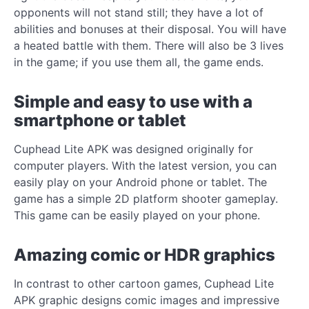
opponents will not stand still; they have a lot of
abilities and bonuses at their disposal. You will have
a heated battle with them. There will also be 3 lives
in the game; if you use them all, the game ends.
Simple and easy to use with a
smartphone or tablet
Cuphead Lite APK was designed originally for
computer players. With the latest version, you can
easily play on your Android phone or tablet. The
game has a simple 2D platform shooter gameplay.
This game can be easily played on your phone.
Amazing comic or HDR graphics
In contrast to other cartoon games, Cuphead Lite
APK graphic designs comic images and impressive