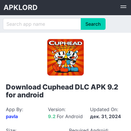
APKLORD
Download Cuphead DLC APK 9.2
for android
App By:
Version:
Updated On:
pavla
9.2
For Android
дек. 31, 2024
Size:
Required Android: