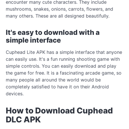
encounter many cute characters. They include
mushrooms, snakes, onions, carrots, flowers, and
many others. These are all designed beautifully.
It's easy to download with a
simple interface
Cuphead Lite APK has a simple interface that anyone
can easily use. It's a fun running shooting game with
simple controls. You can easily download and play
the game for free. It is a fascinating arcade game, so
many people all around the world would be
completely satisfied to have it on their Android
devices.
How to Download Cuphead
DLC APK