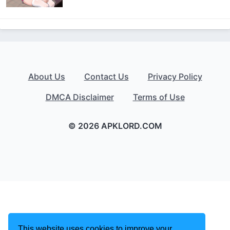
About Us
Contact Us
Privacy Policy
DMCA Disclaimer
Terms of Use
© 2026 APKLORD.COM
This website uses cookies to improve your