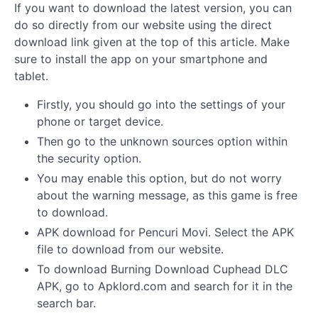
If you want to download the latest version, you can
do so directly from our website using the direct
download link given at the top of this article. Make
sure to install the app on your smartphone and
tablet.
Firstly, you should go into the settings of your
phone or target device.
Then go to the unknown sources option within
the security option.
You may enable this option, but do not worry
about the warning message, as this game is free
to download.
APK download for Pencuri Movi. Select the APK
file to download from our website.
To download Burning Download Cuphead DLC
APK, go to Apklord.com and search for it in the
search bar.