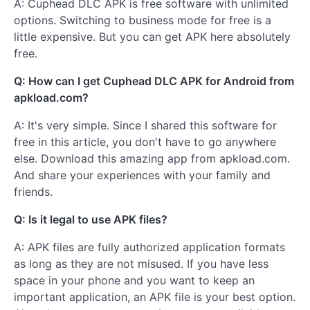
A: Cuphead DLC APK is free software with unlimited
options. Switching to business mode for free is a
little expensive. But you can get APK here absolutely
free.
Q: How can I get Cuphead DLC APK for Android from
apkload.com?
A: It's very simple. Since I shared this software for
free in this article, you don't have to go anywhere
else. Download this amazing app from apkload.com.
And share your experiences with your family and
friends.
Q: Is it legal to use APK files?
A: APK files are fully authorized application formats
as long as they are not misused. If you have less
space in your phone and you want to keep an
important application, an APK file is your best option.