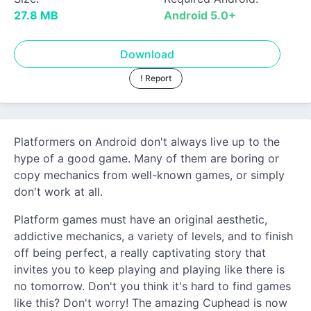
27.8 MB
Android 5.0+
Download
! Report
Platformers on Android don't always live up to the
hype of a good game. Many of them are boring or
copy mechanics from well-known games, or simply
don't work at all.
Platform games must have an original aesthetic,
addictive mechanics, a variety of levels, and to finish
off being perfect, a really captivating story that
invites you to keep playing and playing like there is
no tomorrow. Don't you think it's hard to find games
like this? Don't worry! The amazing Cuphead is now