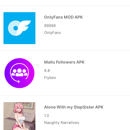
OnlyFans MOD APK
99999
OnlyFans
Mallu Followers APK
9.8
Fiybex
Alone With my StepSister APK
1.0
Naughty Narratives