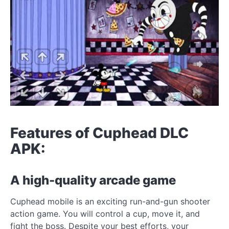
Features of Cuphead DLC
APK:
A high-quality arcade game
Cuphead mobile is an exciting run-and-gun shooter
action game. You will control a cup, move it, and
fight the boss. Despite your best efforts, your