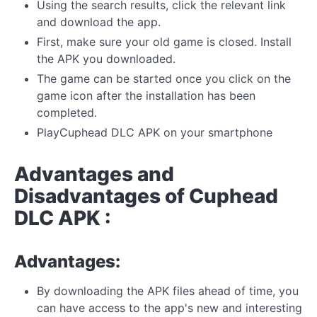
Using the search results, click the relevant link
and download the app.
First, make sure your old game is closed. Install
the APK you downloaded.
The game can be started once you click on the
game icon after the installation has been
completed.
PlayCuphead DLC APK on your smartphone
Advantages and
Disadvantages of Cuphead
DLC APK :
Advantages:
By downloading the APK files ahead of time, you
can have access to the app's new and interesting