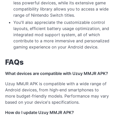
less powerful devices, while its extensive game
compatibility library allows you to access a wide
range of Nintendo Switch titles.
You'll also appreciate the customizable control
layouts, efficient battery usage optimization, and
integrated mod support system, all of which
contribute to a more immersive and personalized
gaming experience on your Android device.
FAQs
What devices are compatible with Uzuy MMJR APK?
Uzuy MMJR APK is compatible with a wide range of
Android devices, from high-end smartphones to
more budget-friendly models. Performance may vary
based on your device's specifications.
How do I update Uzuy MMJR APK?