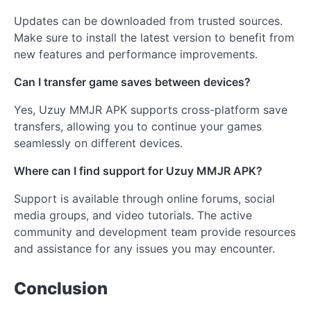
Updates can be downloaded from trusted sources.
Make sure to install the latest version to benefit from
new features and performance improvements.
Can I transfer game saves between devices?
Yes, Uzuy MMJR APK supports cross-platform save
transfers, allowing you to continue your games
seamlessly on different devices.
Where can I find support for Uzuy MMJR APK?
Support is available through online forums, social
media groups, and video tutorials. The active
community and development team provide resources
and assistance for any issues you may encounter.
Conclusion