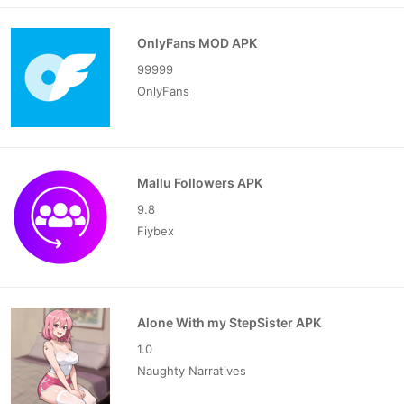
OnlyFans MOD APK
99999
OnlyFans
Mallu Followers APK
9.8
Fiybex
Alone With my StepSister APK
1.0
Naughty Narratives