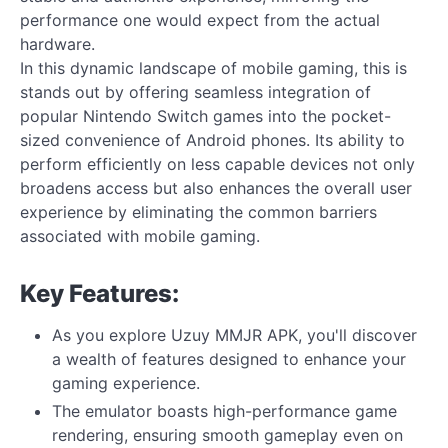
performance one would expect from the actual
hardware.
In this dynamic landscape of mobile gaming, this is
stands out by offering seamless integration of
popular Nintendo Switch games into the pocket-
sized convenience of Android phones. Its ability to
perform efficiently on less capable devices not only
broadens access but also enhances the overall user
experience by eliminating the common barriers
associated with mobile gaming.
Key Features:
As you explore Uzuy MMJR APK, you'll discover
a wealth of features designed to enhance your
gaming experience.
The emulator boasts high-performance game
rendering, ensuring smooth gameplay even on