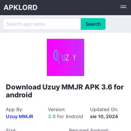
APKLORD
Download Uzuy MMJR APK 3.6 for
android
App By:
Version:
Updated On:
Uzuy MMJR
3.6
For Android
sie 10, 2024
Size:
Required Android: