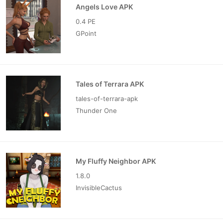
Angels Love APK
0.4 PE
GPoint
Tales of Terrara APK
tales-of-terrara-apk
Thunder One
My Fluffy Neighbor APK
1.8.0
InvisibleCactus