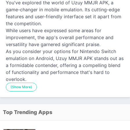
You've explored the world of Uzuy MMJR APK, a
game-changer in mobile emulation. Its cutting-edge
features and user-friendly interface set it apart from
the competition.
While users have expressed some areas for
improvement, the app's overall performance and
versatility have garnered significant praise.
As you consider your options for Nintendo Switch
emulation on Android, Uzuy MMJR APK stands out as
a formidable contender, offering a compelling blend
of functionality and performance that's hard to
overlook.
(Show More)
Top Trending Apps