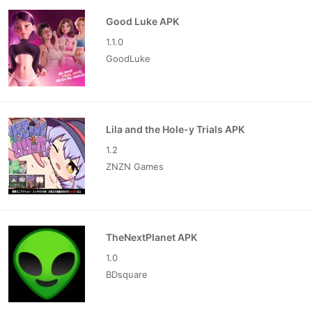
Good Luke APK
1.1.0
GoodLuke
Lila and the Hole-y Trials APK
1.2
ZNZN Games
TheNextPlanet APK
1.0
BDsquare