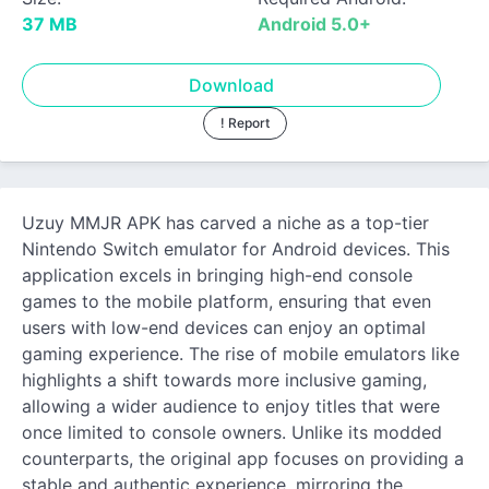
37 MB
Android 5.0+
Download
! Report
Uzuy MMJR APK has carved a niche as a top-tier
Nintendo Switch emulator for Android devices. This
application excels in bringing high-end console
games to the mobile platform, ensuring that even
users with low-end devices can enjoy an optimal
gaming experience. The rise of mobile emulators like
highlights a shift towards more inclusive gaming,
allowing a wider audience to enjoy titles that were
once limited to console owners. Unlike its modded
counterparts, the original app focuses on providing a
stable and authentic experience, mirroring the