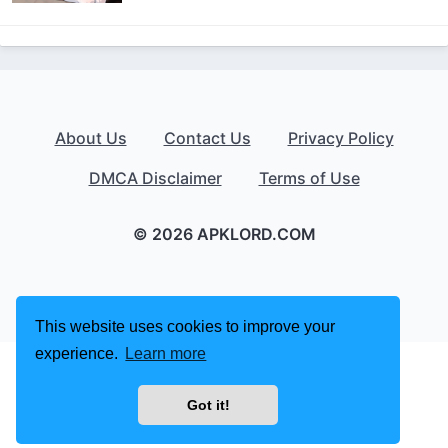
About Us
Contact Us
Privacy Policy
DMCA Disclaimer
Terms of Use
© 2026 APKLORD.COM
This website uses cookies to improve your
experience.
Learn more
Got it!