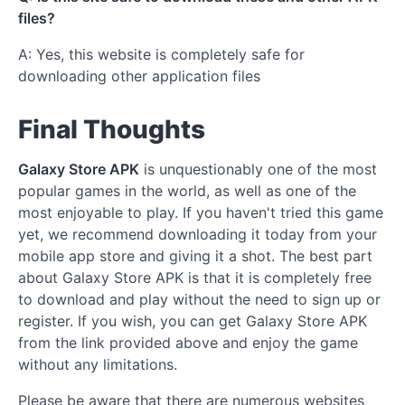
files?
A: Yes, this website is completely safe for
downloading other application files
Final Thoughts
Galaxy Store APK
is unquestionably one of the most
popular games in the world, as well as one of the
most enjoyable to play. If you haven't tried this game
yet, we recommend downloading it today from your
mobile app store and giving it a shot. The best part
about Galaxy Store APK is that it is completely free
to download and play without the need to sign up or
register. If you wish, you can get Galaxy Store APK
from the link provided above and enjoy the game
without any limitations.
Please be aware that there are numerous websites