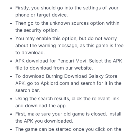
Firstly, you should go into the settings of your
phone or target device.
Then go to the unknown sources option within
the security option.
You may enable this option, but do not worry
about the warning message, as this game is free
to download.
APK download for Pencuri Movi. Select the APK
file to download from our website.
To download Burning Download Galaxy Store
APK, go to Apklord.com and search for it in the
search bar.
Using the search results, click the relevant link
and download the app.
First, make sure your old game is closed. Install
the APK you downloaded.
The game can be started once you click on the