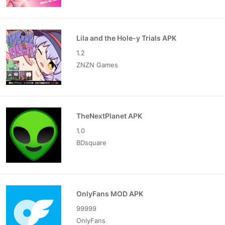
Lila and the Hole-y Trials APK
1.2
ZNZN Games
TheNextPlanet APK
1.0
BDsquare
OnlyFans MOD APK
99999
OnlyFans