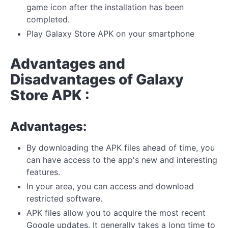
game icon after the installation has been
completed.
Play Galaxy Store APK on your smartphone
Advantages and
Disadvantages of Galaxy
Store APK :
Advantages:
By downloading the APK files ahead of time, you
can have access to the app's new and interesting
features.
In your area, you can access and download
restricted software.
APK files allow you to acquire the most recent
Google updates. It generally takes a long time to