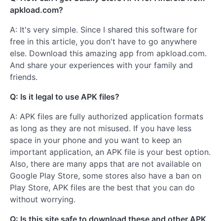
apkload.com?
A: It's very simple. Since I shared this software for
free in this article, you don't have to go anywhere
else. Download this amazing app from apkload.com.
And share your experiences with your family and
friends.
Q: Is it legal to use APK files?
A: APK files are fully authorized application formats
as long as they are not misused. If you have less
space in your phone and you want to keep an
important application, an APK file is your best option.
Also, there are many apps that are not available on
Google Play Store, some stores also have a ban on
Play Store, APK files are the best that you can do
without worrying.
Q: Is this site safe to download these and other APK