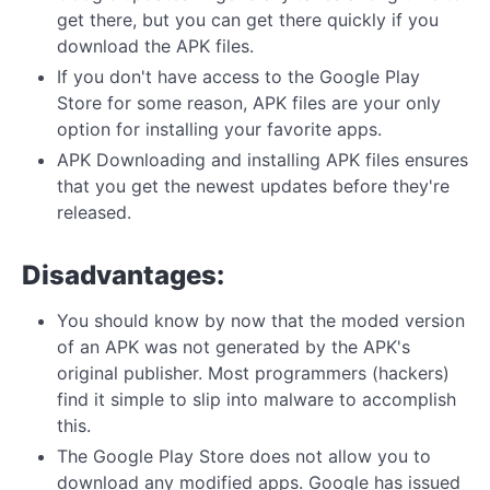
get there, but you can get there quickly if you
download the APK files.
If you don't have access to the Google Play
Store for some reason, APK files are your only
option for installing your favorite apps.
APK Downloading and installing APK files ensures
that you get the newest updates before they're
released.
Disadvantages:
You should know by now that the moded version
of an APK was not generated by the APK's
original publisher. Most programmers (hackers)
find it simple to slip into malware to accomplish
this.
The Google Play Store does not allow you to
download any modified apps. Google has issued