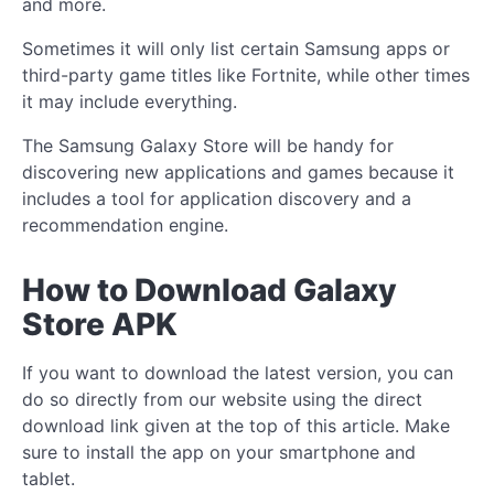
and more.
Sometimes it will only list certain Samsung apps or
third-party game titles like Fortnite, while other times
it may include everything.
The Samsung Galaxy Store will be handy for
discovering new applications and games because it
includes a tool for application discovery and a
recommendation engine.
How to Download Galaxy
Store APK
If you want to download the latest version, you can
do so directly from our website using the direct
download link given at the top of this article. Make
sure to install the app on your smartphone and
tablet.