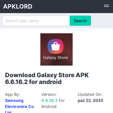
APKLORD
Download Galaxy Store APK
6.6.16.2 for android
App By:
Version:
Updated On:
Samsung
6.6.16.2
For
paź 22, 2025
Electronics Co.
Android
Ltd