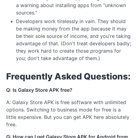
a warning about installing apps from "unknown
sources."
Developers work tirelessly in vain. They should
be making money from the app because it may
be their sole source of income, and you're taking
advantage of that. (Don't treat developers badly;
they work hard to create those programs for
you; don't take advantage of them.)
Frequently Asked Questions:
Q: Is Galaxy Store APK free?
A: Galaxy Store APK is free software with unlimited
options. Switching to business mode for free is a
little expensive. But you can get APK here absolutely
free.
Q: How can I get Galaxy Store APK for Android from