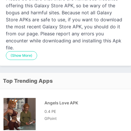
offering this Galaxy Store APK, so be wary of the
bogus and harmful sites. Because not all Galaxy
Store APKs are safe to use, if you want to download
the most recent Galaxy Store APK, you should do it
from our page. Please report any errors you
encounter while downloading and installing this Apk
file.
(Show More)
Top Trending Apps
Angels Love APK
0.4 PE
GPoint