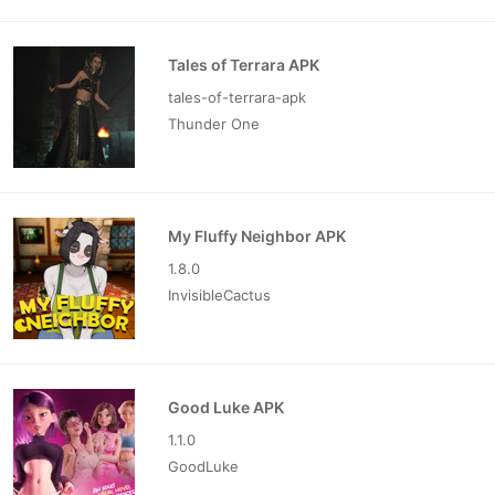
Tales of Terrara APK
tales-of-terrara-apk
Thunder One
My Fluffy Neighbor APK
1.8.0
InvisibleCactus
Good Luke APK
1.1.0
GoodLuke