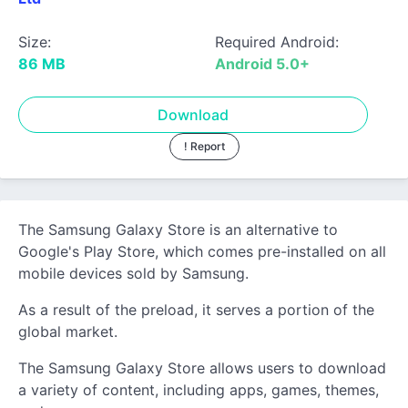
Size:
Required Android:
86 MB
Android 5.0+
Download
! Report
The Samsung Galaxy Store is an alternative to
Google's Play Store, which comes pre-installed on all
mobile devices sold by Samsung.
As a result of the preload, it serves a portion of the
global market.
The Samsung Galaxy Store allows users to download
a variety of content, including apps, games, themes,