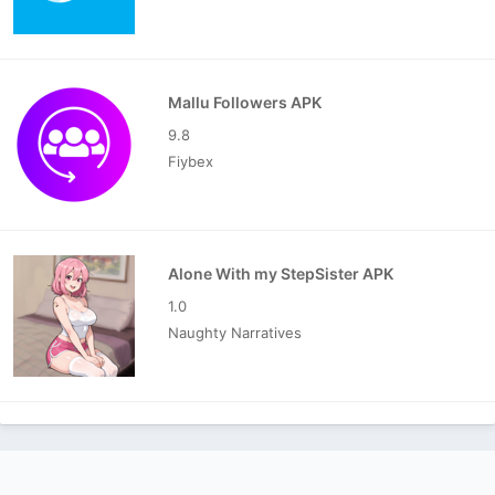
Mallu Followers APK
9.8
Fiybex
Alone With my StepSister APK
1.0
Naughty Narratives