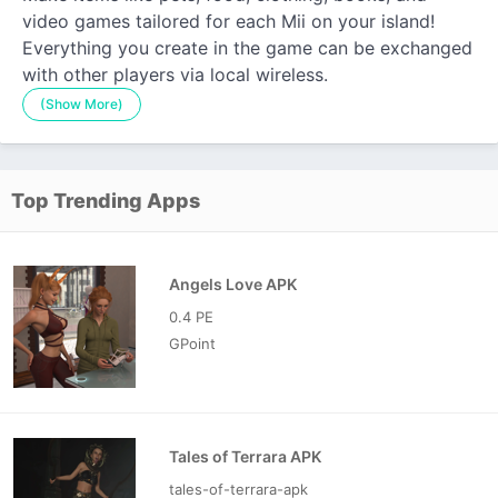
video games tailored for each Mii on your island!
Everything you create in the game can be exchanged
with other players via local wireless.
(Show More)
Top Trending Apps
Angels Love APK
0.4 PE
GPoint
Tales of Terrara APK
tales-of-terrara-apk