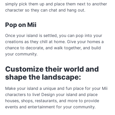
simply pick them up and place them next to another
character so they can chat and hang out.
Pop on Mii
Once your island is settled, you can pop into your
creations as they chill at home. Give your homes a
chance to decorate, and walk together, and build
your community.
Customize their world and
shape the landscape:
Make your island a unique and fun place for your Mii
characters to live! Design your island and place
houses, shops, restaurants, and more to provide
events and entertainment for your community.