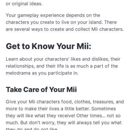
or original ideas.
Your gameplay experience depends on the
characters you create to live on your island. There
are several ways to create and collect Mii characters.
Get to Know Your Mii:
Learn about your characters' likes and dislikes, their
relationships, and their life is as much a part of the
melodrama as you participate in.
Take Care of Your Mii
Give your Mii characters food, clothes, treasures, and
more to make their lives a little better. Sometimes
they will like what they receive! Other times... not so
much. But don't worry, they will always tell you what
they do and do not like.