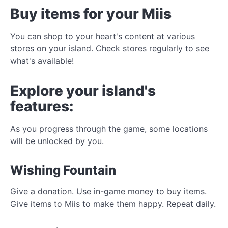
Buy items for your Miis
You can shop to your heart's content at various
stores on your island. Check stores regularly to see
what's available!
Explore your island's
features:
As you progress through the game, some locations
will be unlocked by you.
Wishing Fountain
Give a donation. Use in-game money to buy items.
Give items to Miis to make them happy. Repeat daily.