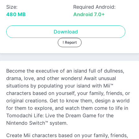
Size:
Required Android:
480 MB
Android 7.0+
Download
! Report
Become the executive of an island full of dullness,
drama, love, and other wonders! Await unusual
situations by populating your island with Mii™
characters based on yourself, your family, friends, or
original creations. Get to know them, design a world
for them to explore, and watch them come to life in
Tomodachi Life: Live the Dream Game for the
Nintendo Switch™ system.
Create Mii characters based on your family, friends,