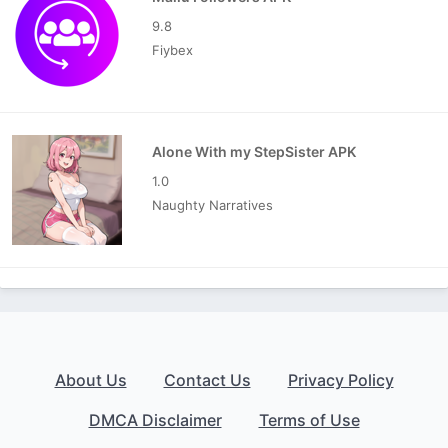
9.8
Fiybex
Alone With my StepSister APK
1.0
Naughty Narratives
About Us
Contact Us
Privacy Policy
DMCA Disclaimer
Terms of Use