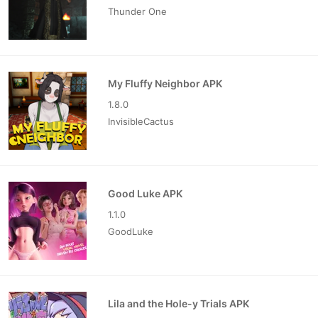
Thunder One
My Fluffy Neighbor APK
1.8.0
InvisibleCactus
Good Luke APK
1.1.0
GoodLuke
Lila and the Hole-y Trials APK