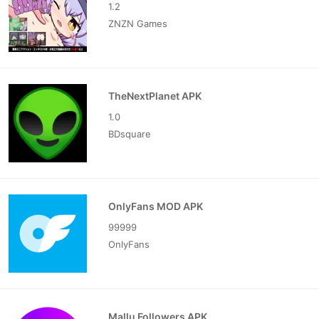
1.2
ZNZN Games
TheNextPlanet APK
1.0
BDsquare
OnlyFans MOD APK
99999
OnlyFans
Mallu Followers APK