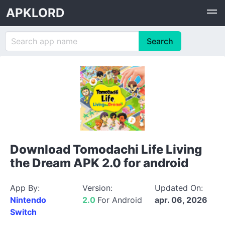
APKLORD
Download Tomodachi Life Living
the Dream APK 2.0 for android
App By:
Version:
Updated On:
Nintendo
2.0
For Android
apr. 06, 2026
Switch