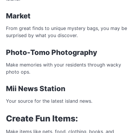
Market
From great finds to unique mystery bags, you may be
surprised by what you discover.
Photo-Tomo Photography
Make memories with your residents through wacky
photo ops.
Mii News Station
Your source for the latest island news.
Create Fun Items:
Make items like pets, food, clothing, books, and