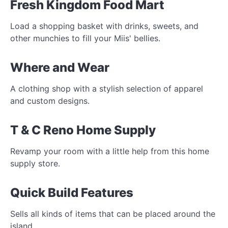
Fresh Kingdom Food Mart
Load a shopping basket with drinks, sweets, and
other munchies to fill your Miis' bellies.
Where and Wear
A clothing shop with a stylish selection of apparel
and custom designs.
T & C Reno Home Supply
Revamp your room with a little help from this home
supply store.
Quick Build Features
Sells all kinds of items that can be placed around the
island.