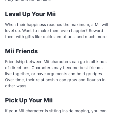
Level Up Your Mii
When their happiness reaches the maximum, a Mii will
level up. Want to make them even happier? Reward
them with gifts like quirks, emotions, and much more.
Mii Friends
Friendship between Mii characters can go in all kinds
of directions. Characters may become best friends,
live together, or have arguments and hold grudges.
Over time, their relationship can grow and flourish in
other ways.
Pick Up Your Mii
If your Mii character is sitting inside moping, you can