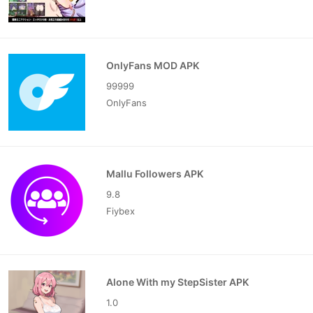
OnlyFans MOD APK
99999
OnlyFans
Mallu Followers APK
9.8
Fiybex
Alone With my StepSister APK
1.0