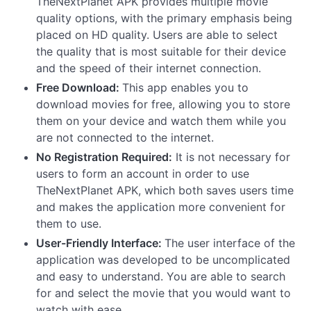
TheNextPlanet APK provides multiple movie
quality options, with the primary emphasis being
placed on HD quality. Users are able to select
the quality that is most suitable for their device
and the speed of their internet connection.
Free Download:
This app enables you to
download movies for free, allowing you to store
them on your device and watch them while you
are not connected to the internet.
No Registration Required:
It is not necessary for
users to form an account in order to use
TheNextPlanet APK, which both saves users time
and makes the application more convenient for
them to use.
User-Friendly Interface:
The user interface of the
application was developed to be uncomplicated
and easy to understand. You are able to search
for and select the movie that you would want to
watch with ease.