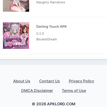
Naughty Narratives
Darling Touch APK
0.2.0
BisuketDream
About Us
Contact Us
Privacy Policy
DMCA Disclaimer
Terms of Use
© 2026 APKLORD.COM