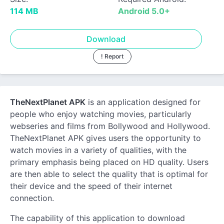
114 MB
Android 5.0+
Download
! Report
TheNextPlanet APK
is an application designed for
people who enjoy watching movies, particularly
webseries and films from Bollywood and Hollywood.
TheNextPlanet APK gives users the opportunity to
watch movies in a variety of qualities, with the
primary emphasis being placed on HD quality. Users
are then able to select the quality that is optimal for
their device and the speed of their internet
connection.
The capability of this application to download