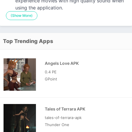
experience movies with high quality sound when
using the application.
(Show More)
Top Trending Apps
Angels Love APK
0.4 PE
GPoint
Tales of Terrara APK
tales-of-terrara-apk
Thunder One