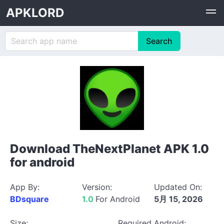
APKLORD
Download TheNextPlanet APK 1.0
for android
App By:
Version:
Updated On:
BDsquare
1.0
For Android
5月 15, 2026
Size:
Required Android: