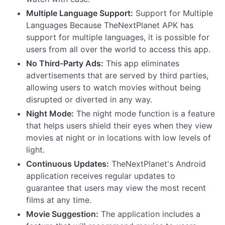
Multiple Language Support:
Support for Multiple
Languages Because TheNextPlanet APK has
support for multiple languages, it is possible for
users from all over the world to access this app.
No Third-Party Ads:
This app eliminates
advertisements that are served by third parties,
allowing users to watch movies without being
disrupted or diverted in any way.
Night Mode:
The night mode function is a feature
that helps users shield their eyes when they view
movies at night or in locations with low levels of
light.
Continuous Updates:
TheNextPlanet's Android
application receives regular updates to
guarantee that users may view the most recent
films at any time.
Movie Suggestion:
The application includes a