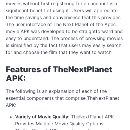
movies without first registering for an account is a
significant benefit of using it. Users will appreciate
the time savings and convenience that this provides.
The user interface of The Next Planet of the Apes
movie APK was developed to be straightforward and
easy to understand. The process of browsing movies
is simplified by the fact that users may easily search
for and choose the film that they want to watch.
Features of TheNextPlanet
APK:
The following is an explanation of each of the
essential components that comprise TheNextPlanet
APK:
Variety of Movie Quality:
TheNextPlanet APK
Provides Multiple Movie Quality Options