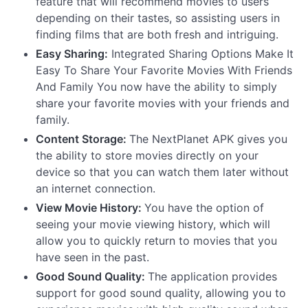
feature that will recommend movies to users
depending on their tastes, so assisting users in
finding films that are both fresh and intriguing.
Easy Sharing:
Integrated Sharing Options Make It
Easy To Share Your Favorite Movies With Friends
And Family You now have the ability to simply
share your favorite movies with your friends and
family.
Content Storage:
The NextPlanet APK gives you
the ability to store movies directly on your
device so that you can watch them later without
an internet connection.
View Movie History:
You have the option of
seeing your movie viewing history, which will
allow you to quickly return to movies that you
have seen in the past.
Good Sound Quality:
The application provides
support for good sound quality, allowing you to