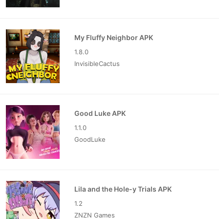
My Fluffy Neighbor APK
1.8.0
InvisibleCactus
Good Luke APK
1.1.0
GoodLuke
Lila and the Hole-y Trials APK
1.2
ZNZN Games