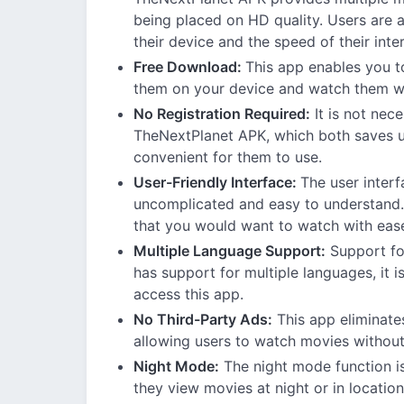
being placed on HD quality. Users are ab
their device and the speed of their inte
Free Download:
This app enables you t
them on your device and watch them whi
No Registration Required:
It is not nec
TheNextPlanet APK, which both saves u
convenient for them to use.
User-Friendly Interface:
The user inter
uncomplicated and easy to understand. 
that you would want to watch with eas
Multiple Language Support:
Support fo
has support for multiple languages, it i
access this app.
No Third-Party Ads:
This app eliminates
allowing users to watch movies without
Night Mode:
The night mode function is
they view movies at night or in locations