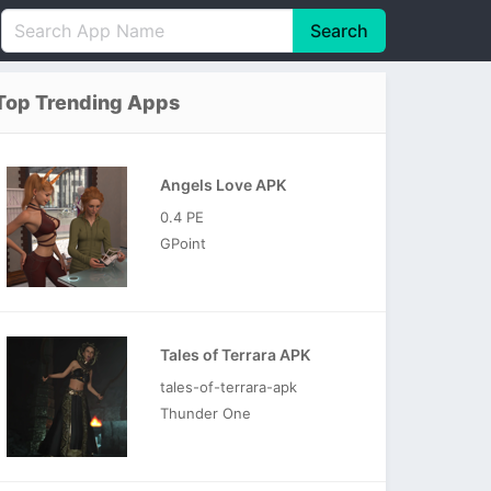
Search
English
中文(简体)
Top Trending Apps
Português
हिन्दी
P
Español
Indonesia
D
Angels Love APK
Pусский
Italiano
T
0.4 PE
Nederlands
F
GPoint
Tales of Terrara APK
tales-of-terrara-apk
Thunder One