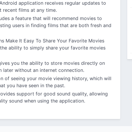
ndroid application receives regular updates to
 recent films at any time.
ludes a feature that will recommend movies to
sting users in finding films that are both fresh and
ns Make It Easy To Share Your Favorite Movies
he ability to simply share your favorite movies
ves you the ability to store movies directly on
 later without an internet connection.
n of seeing your movie viewing history, which will
hat you have seen in the past.
rovides support for good sound quality, allowing
lity sound when using the application.