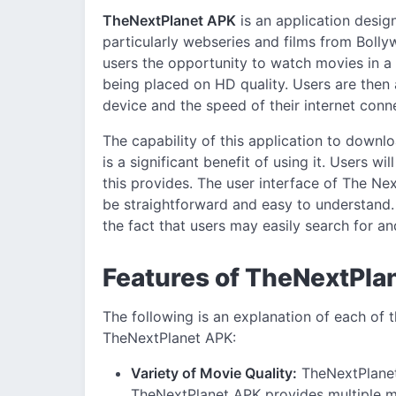
TheNextPlanet APK
is an application desi
particularly webseries and films from Bol
users the opportunity to watch movies in a 
being placed on HD quality. Users are then ab
device and the speed of their internet conn
The capability of this application to downlo
is a significant benefit of using it. Users w
this provides. The user interface of The N
be straightforward and easy to understand.
the fact that users may easily search for a
Features of TheNextPla
The following is an explanation of each of
TheNextPlanet APK:
Variety of Movie Quality:
TheNextPlanet
TheNextPlanet APK provides multiple mo