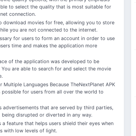
le to select the quality that is most suitable for
rnet connection.
o download movies for free, allowing you to store
le you are not connected to the internet.
essary for users to form an account in order to use
sers time and makes the application more
face of the application was developed to be
You are able to search for and select the movie
e.
r Multiple Languages Because TheNextPlanet APK
s possible for users from all over the world to
 advertisements that are served by third parties,
 being disrupted or diverted in any way.
 a feature that helps users shield their eyes when
 with low levels of light.