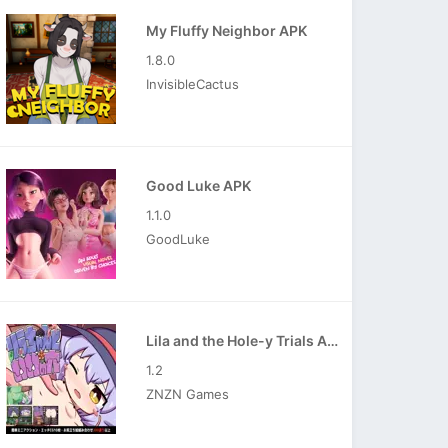
My Fluffy Neighbor APK
1.8.0
InvisibleCactus
Good Luke APK
1.1.0
GoodLuke
Lila and the Hole-y Trials APK
1.2
ZNZN Games