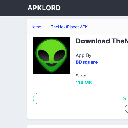
APKLORD
Home
TheNextPlanet APK
Download TheNe
App By:
BDsquare
Size:
114 MB
Do