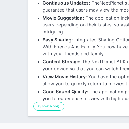
Continuous Updates:
TheNextPlanet's A
guarantee that users may view the most
Movie Suggestion:
The application inc
users depending on their tastes, so assi
intriguing.
Easy Sharing:
Integrated Sharing Optio
With Friends And Family You now have t
with your friends and family.
Content Storage:
The NextPlanet APK gi
your device so that you can watch them
View Movie History:
You have the optio
allow you to quickly return to movies t
Good Sound Quality:
The application p
you to experience movies with high qua
(Show More)