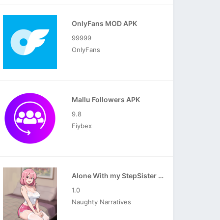
OnlyFans MOD APK
99999
OnlyFans
Mallu Followers APK
9.8
Fiybex
Alone With my StepSister APK
1.0
Naughty Narratives