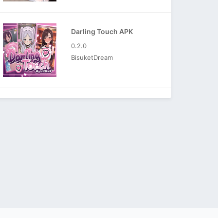
Darling Touch APK
0.2.0
BisuketDream