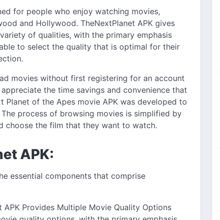
gned for people who enjoy watching movies,
lywood and Hollywood. TheNextPlanet APK gives
variety of qualities, with the primary emphasis
le to select the quality that is optimal for their
ection.
ad movies without first registering for an account
ill appreciate the time savings and convenience that
ext Planet of the Apes movie APK was developed to
 The process of browsing movies is simplified by
nd choose the film that they want to watch.
net APK:
 the essential components that comprise
 APK Provides Multiple Movie Quality Options
vie quality options, with the primary emphasis