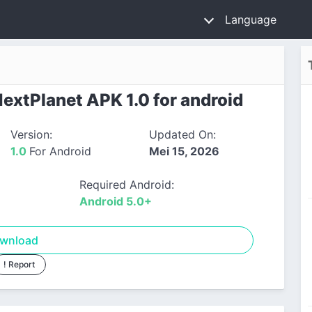
Language
xtPlanet APK 1.0 for android
Version:
Updated On:
1.0
For Android
Mei 15, 2026
Required Android:
Android 5.0+
wnload
! Report