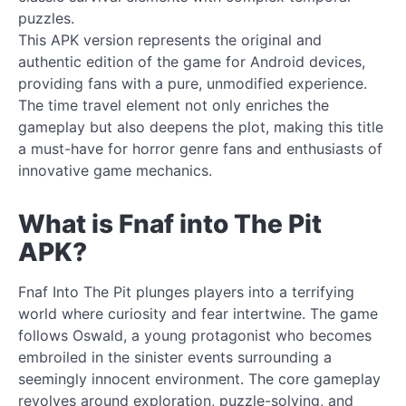
puzzles.
This APK version represents the original and
authentic edition of the game for Android devices,
providing fans with a pure, unmodified experience.
The time travel element not only enriches the
gameplay but also deepens the plot, making this title
a must-have for horror genre fans and enthusiasts of
innovative game mechanics.
What is Fnaf into The Pit
APK?
Fnaf Into The Pit plunges players into a terrifying
world where curiosity and fear intertwine. The game
follows Oswald, a young protagonist who becomes
embroiled in the sinister events surrounding a
seemingly innocent environment. The core gameplay
revolves around exploration, puzzle-solving, and