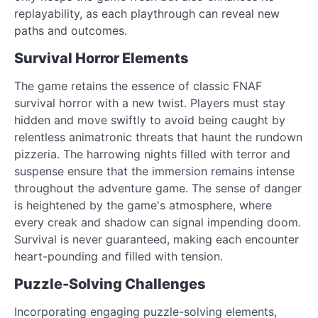
replayability, as each playthrough can reveal new
paths and outcomes.
Survival Horror Elements
The game retains the essence of classic FNAF
survival horror with a new twist. Players must stay
hidden and move swiftly to avoid being caught by
relentless animatronic threats that haunt the rundown
pizzeria. The harrowing nights filled with terror and
suspense ensure that the immersion remains intense
throughout the adventure game. The sense of danger
is heightened by the game's atmosphere, where
every creak and shadow can signal impending doom.
Survival is never guaranteed, making each encounter
heart-pounding and filled with tension.
Puzzle-Solving Challenges
Incorporating engaging puzzle-solving elements,