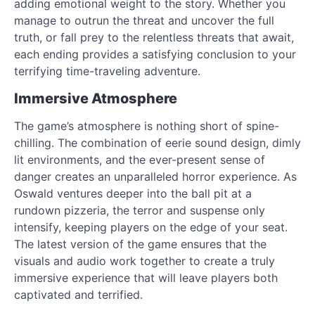
adding emotional weight to the story. Whether you
manage to outrun the threat and uncover the full
truth, or fall prey to the relentless threats that await,
each ending provides a satisfying conclusion to your
terrifying time-traveling adventure.
Immersive Atmosphere
The game’s atmosphere is nothing short of spine-
chilling. The combination of eerie sound design, dimly
lit environments, and the ever-present sense of
danger creates an unparalleled horror experience. As
Oswald ventures deeper into the ball pit at a
rundown pizzeria, the terror and suspense only
intensify, keeping players on the edge of your seat.
The latest version of the game ensures that the
visuals and audio work together to create a truly
immersive experience that will leave players both
captivated and terrified.