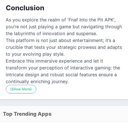
Conclusion
As you explore the realm of 'Fnaf Into the Pit APK',
you’re not just playing a game but navigating through
the labyrinths of innovation and suspense.
This platform is not just about entertainment; it’s a
crucible that tests your strategic prowess and adapts
to your evolving play style.
Embrace this immersive experience and let it
transform your perception of interactive gaming: the
intricate design and robust social features ensure a
continually enriching journey.
(Show More)
Top Trending Apps