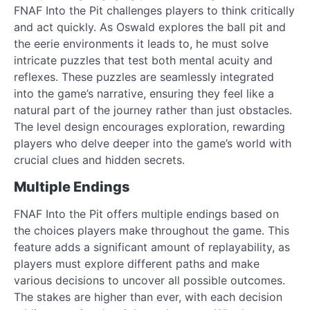
FNAF Into the Pit challenges players to think critically
and act quickly. As Oswald explores the ball pit and
the eerie environments it leads to, he must solve
intricate puzzles that test both mental acuity and
reflexes. These puzzles are seamlessly integrated
into the game’s narrative, ensuring they feel like a
natural part of the journey rather than just obstacles.
The level design encourages exploration, rewarding
players who delve deeper into the game’s world with
crucial clues and hidden secrets.
Multiple Endings
FNAF Into the Pit offers multiple endings based on
the choices players make throughout the game. This
feature adds a significant amount of replayability, as
players must explore different paths and make
various decisions to uncover all possible outcomes.
The stakes are higher than ever, with each decision