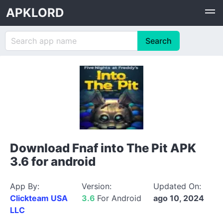
APKLORD
Download Fnaf into The Pit APK
3.6 for android
App By:
Version:
Updated On:
Clickteam USA
3.6
For Android
ago 10, 2024
LLC