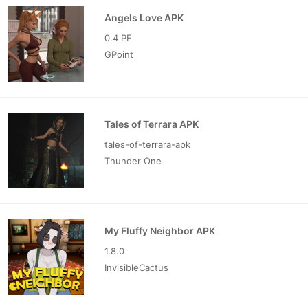
Angels Love APK
0.4 PE
GPoint
Tales of Terrara APK
tales-of-terrara-apk
Thunder One
My Fluffy Neighbor APK
1.8.0
InvisibleCactus