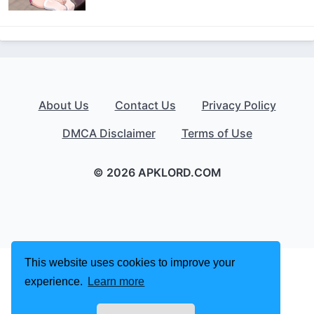
About Us
Contact Us
Privacy Policy
DMCA Disclaimer
Terms of Use
© 2026 APKLORD.COM
This website uses cookies to improve your
experience.
Learn more