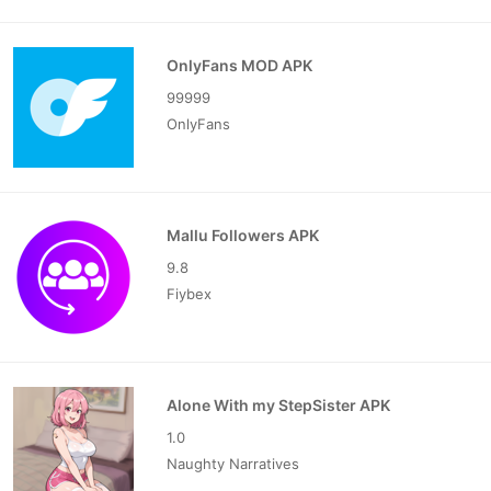
OnlyFans MOD APK
99999
OnlyFans
Mallu Followers APK
9.8
Fiybex
Alone With my StepSister APK
1.0
Naughty Narratives