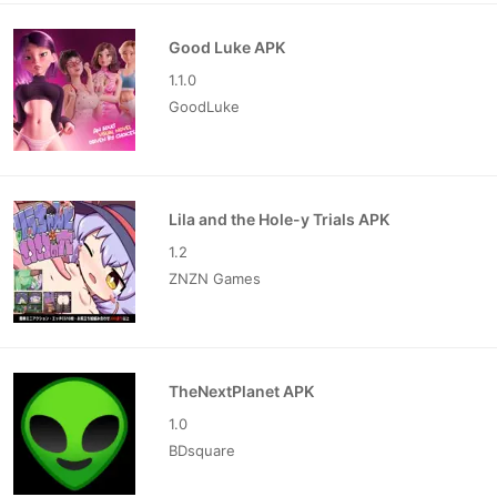
Good Luke APK
1.1.0
GoodLuke
Lila and the Hole-y Trials APK
1.2
ZNZN Games
TheNextPlanet APK
1.0
BDsquare