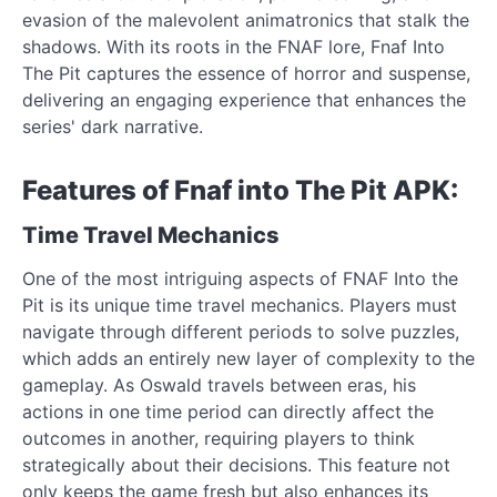
evasion of the malevolent animatronics that stalk the
shadows. With its roots in the FNAF lore, Fnaf Into
The Pit captures the essence of horror and suspense,
delivering an engaging experience that enhances the
series' dark narrative.
Features of Fnaf into The Pit APK:
Time Travel Mechanics
One of the most intriguing aspects of FNAF Into the
Pit is its unique time travel mechanics. Players must
navigate through different periods to solve puzzles,
which adds an entirely new layer of complexity to the
gameplay. As Oswald travels between eras, his
actions in one time period can directly affect the
outcomes in another, requiring players to think
strategically about their decisions. This feature not
only keeps the game fresh but also enhances its