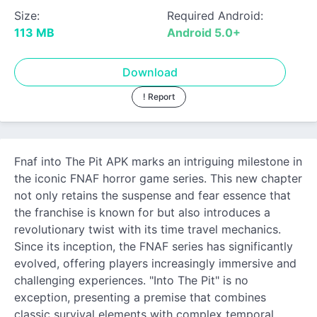
Size:
Required Android:
113 MB
Android 5.0+
Download
! Report
Fnaf into The Pit APK marks an intriguing milestone in
the iconic FNAF horror game series. This new chapter
not only retains the suspense and fear essence that
the franchise is known for but also introduces a
revolutionary twist with its time travel mechanics.
Since its inception, the FNAF series has significantly
evolved, offering players increasingly immersive and
challenging experiences. "Into The Pit" is no
exception, presenting a premise that combines
classic survival elements with complex temporal