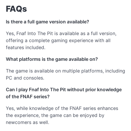
FAQs
Is there a full game version available?
Yes, Fnaf Into The Pit is available as a full version,
offering a complete gaming experience with all
features included.
What platforms is the game available on?
The game is available on multiple platforms, including
PC and consoles.
Can I play Fnaf Into The Pit without prior knowledge
of the FNAF series?
Yes, while knowledge of the FNAF series enhances
the experience, the game can be enjoyed by
newcomers as well.