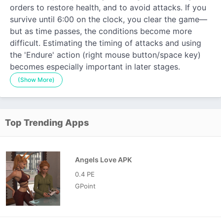
orders to restore health, and to avoid attacks. If you
survive until 6:00 on the clock, you clear the game—
but as time passes, the conditions become more
difficult. Estimating the timing of attacks and using
the 'Endure' action (right mouse button/space key)
becomes especially important in later stages.
(Show More)
Top Trending Apps
Angels Love APK
0.4 PE
GPoint