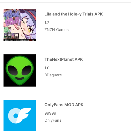
Lila and the Hole-y Trials APK
1.2
ZNZN Games
TheNextPlanet APK
1.0
BDsquare
OnlyFans MOD APK
99999
OnlyFans