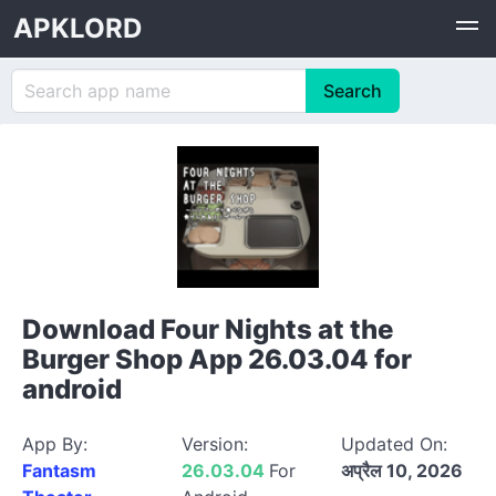
APKLORD
Download Four Nights at the
Burger Shop App 26.03.04 for
android
App By:
Version:
Updated On:
Fantasm
26.03.04
For
अप्रैल 10, 2026