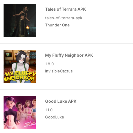
Tales of Terrara APK
tales-of-terrara-apk
Thunder One
My Fluffy Neighbor APK
1.8.0
InvisibleCactus
Good Luke APK
1.1.0
GoodLuke