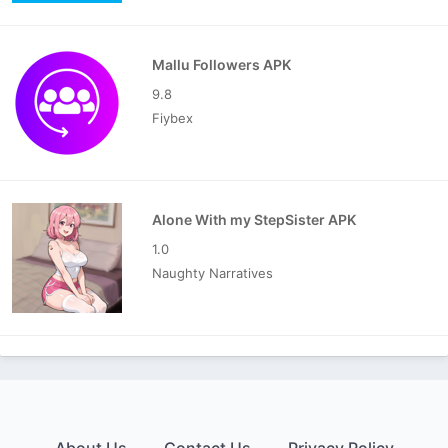
Mallu Followers APK
9.8
Fiybex
Alone With my StepSister APK
1.0
Naughty Narratives