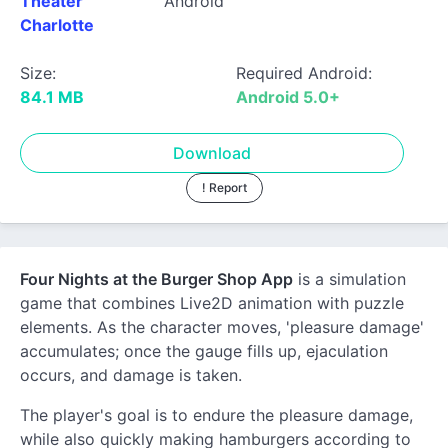
Theater
Android
Charlotte
Size:
Required Android:
84.1 MB
Android 5.0+
Download
! Report
Four Nights at the Burger Shop App
is a simulation
game that combines Live2D animation with puzzle
elements. As the character moves, 'pleasure damage'
accumulates; once the gauge fills up, ejaculation
occurs, and damage is taken.
The player's goal is to endure the pleasure damage,
while also quickly making hamburgers according to