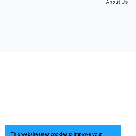
About Us
This website uses cookies to improve your