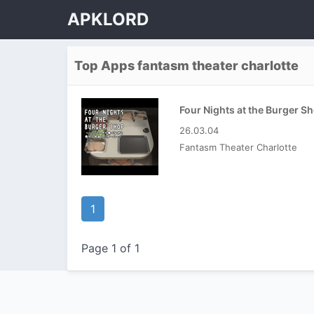
APKLORD
Top Apps fantasm theater charlotte
26.03.04
Fantasm Theater Charlotte
1
Page 1 of 1