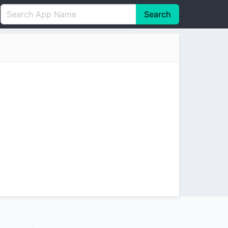
Search
English
中文(简体)
Português
हिन्दी
P
Español
Indonesia
D
Pусский
Italiano
T
Nederlands
F