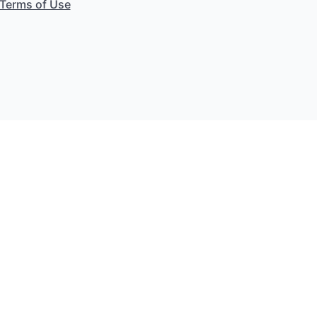
Terms of Use