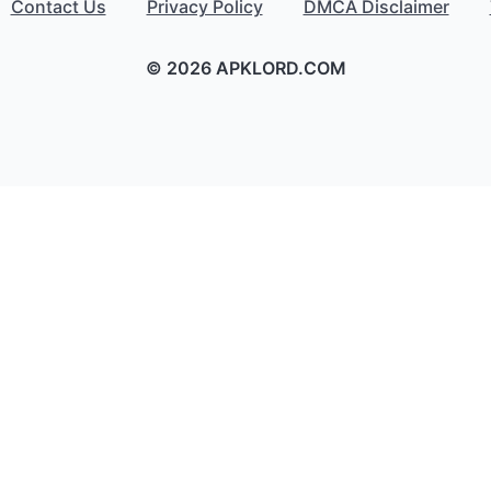
Contact Us
Privacy Policy
DMCA Disclaimer
© 2026 APKLORD.COM