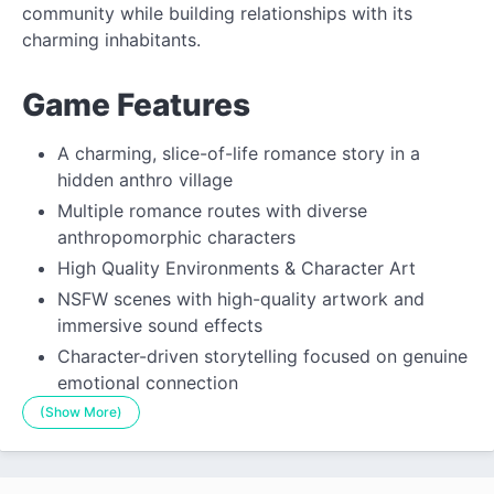
community while building relationships with its
charming inhabitants.
Game Features
A charming, slice-of-life romance story in a
hidden anthro village
Multiple romance routes with diverse
anthropomorphic characters
High Quality Environments & Character Art
NSFW scenes with high-quality artwork and
immersive sound effects
Character-driven storytelling focused on genuine
emotional connection
(Show More)