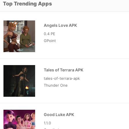
Top Trending Apps
Angels Love APK
0.4 PE
GPoint
Tales of Terrara APK
tales-of-terrara-apk
Thunder One
Good Luke APK
1.1.0