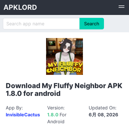
APKLORD
Download My Fluffy Neighbor APK
1.8.0 for android
App By:
Version:
Updated On:
InvisibleCactus
1.8.0
For
6月 08, 2026
Android