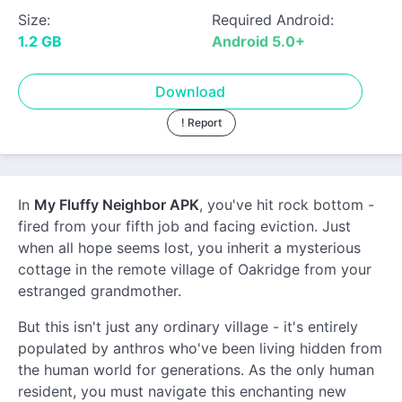
Size:
Required Android:
1.2 GB
Android 5.0+
Download
! Report
In
My Fluffy Neighbor APK
, you've hit rock bottom -
fired from your fifth job and facing eviction. Just
when all hope seems lost, you inherit a mysterious
cottage in the remote village of Oakridge from your
estranged grandmother.
But this isn't just any ordinary village - it's entirely
populated by anthros who've been living hidden from
the human world for generations. As the only human
resident, you must navigate this enchanting new