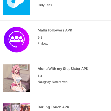
OnlyFans
Mallu Followers APK
9.8
Fiybex
Alone With my StepSister APK
1.0
Naughty Narratives
Darling Touch APK