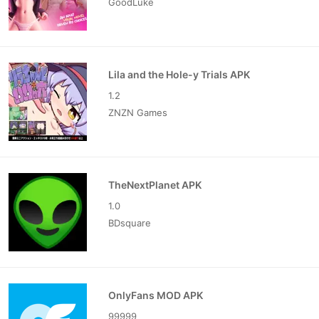
GoodLuke
Lila and the Hole-y Trials APK
1.2
ZNZN Games
TheNextPlanet APK
1.0
BDsquare
OnlyFans MOD APK
99999