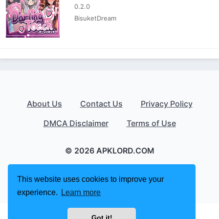
0.2.0
BisuketDream
About Us
Contact Us
Privacy Policy
DMCA Disclaimer
Terms of Use
© 2026 APKLORD.COM
This website uses cookies to improve your
experience.
Learn more
Got it!