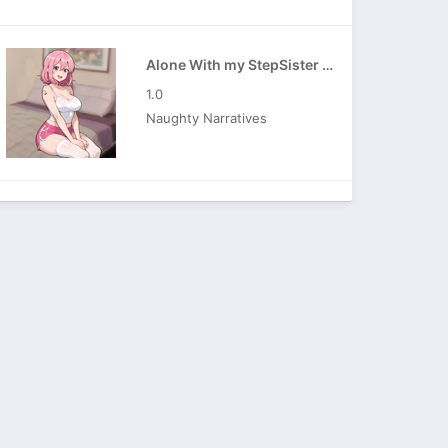
Alone With my StepSister APK
1.0
Naughty Narratives