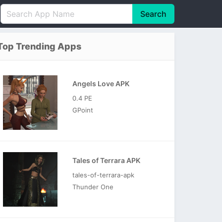
Search
English
中文(简体)
Top Trending Apps
Português
हिन्दी
P
Español
Indonesia
D
Angels Love APK
Pусский
Italiano
T
0.4 PE
Nederlands
F
GPoint
Tales of Terrara APK
tales-of-terrara-apk
Thunder One