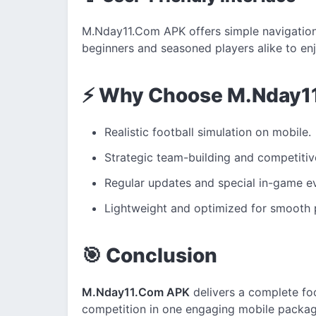
M.Nday11.Com APK offers simple navigation 
beginners and seasoned players alike to enj
⚡ Why Choose M.Nday1
Realistic football simulation on mobile.
Strategic team-building and competiti
Regular updates and special in-game e
Lightweight and optimized for smooth
🎯 Conclusion
M.Nday11.Com APK
delivers a complete foo
competition in one engaging mobile package