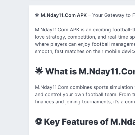
⚽
M.Nday11.Com APK
– Your Gateway to Fo
M.Nday11.Com APK is an exciting football-
love strategy, competition, and real-time s
where players can enjoy football managemen
smooth, fast matches on their mobile devic
🌟 What is M.Nday11.C
M.Nday11.Com combines sports simulation 
and control your own football team. From t
finances and joining tournaments, it’s a com
⚽ Key Features of M.N