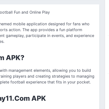
otball Fun and Online Play
themed mobile application designed for fans who
ports action. The app provides a fun platform
t gameplay, participate in events, and experience
es.
om APK?
with management elements, allowing you to build
raining players and creating strategies to managing
plete football experience that fits in your pocket.
day11.Com APK