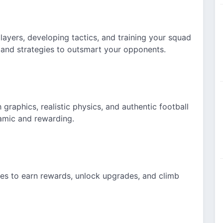
ayers, developing tactics, and training your squad
and strategies to outsmart your opponents.
graphics, realistic physics,
and authentic
football
amic and rewarding.
ges to earn rewards, unlock upgrades, and climb