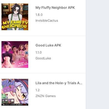
My Fluffy Neighbor APK
1.8.0
InvisibleCactus
Good Luke APK
1.1.0
GoodLuke
Lila and the Hole-y Trials APK
1.2
ZNZN Games