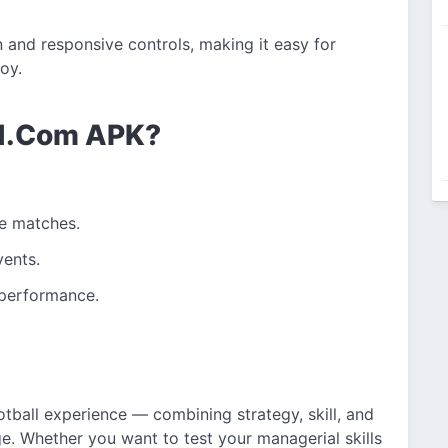
and responsive controls, making it easy for
oy.
1.Com APK?
ve matches.
vents.
 performance.
tball experience — combining strategy, skill, and
. Whether you want to test your managerial skills