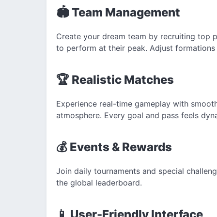
🏟️ Team Management
Create your dream team by recruiting top pl
to perform at their peak.
Adjust formations
🏆 Realistic
Matches
Experience real-time gameplay with smooth 
atmosphere. Every goal and pass feels dyn
💰 Events & Rewards
Join daily tournaments and special challen
the global leaderboard.
📱
User-Friendly Interface