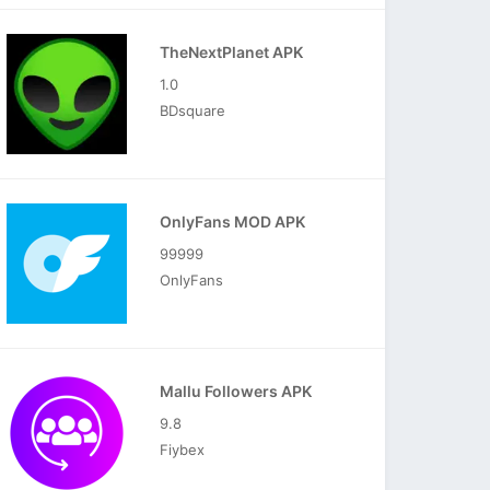
TheNextPlanet APK
1.0
BDsquare
OnlyFans MOD APK
99999
OnlyFans
Mallu Followers APK
9.8
Fiybex