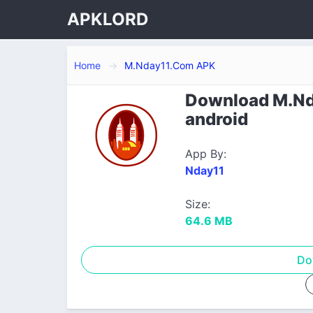
APKLORD
Home
M.Nday11.Com APK
Download M.Nda
android
App By:
Nday11
Size:
64.6 MB
Do