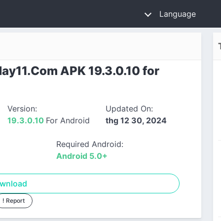
Language
y11.Com APK 19.3.0.10 for
Version:
Updated On:
19.3.0.10
For Android
thg 12 30, 2024
Required Android:
Android 5.0+
wnload
! Report