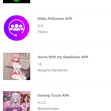
Mallu Followers APK
9.8
Fiybex
Alone With my StepSister APK
1.0
Naughty Narratives
Darling Touch APK
0.2.0
BisuketDream