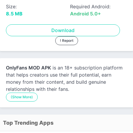
Size:
Required Android:
8.5 MB
Android 5.0+
Download
! Report
OnlyFans MOD APK
is an 18+ subscription platform
that helps creators use their full potential, earn
money from their content, and build genuine
relationships with their fans.
(Show More)
Top Trending Apps