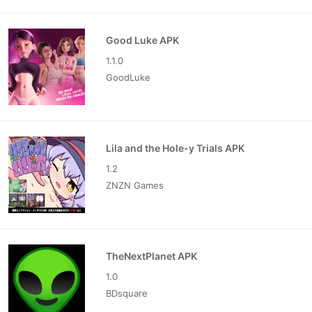
Good Luke APK
1.1.0
GoodLuke
Lila and the Hole-y Trials APK
1.2
ZNZN Games
TheNextPlanet APK
1.0
BDsquare