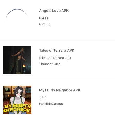
Angels Love APK
0.4 PE
GPoint
Tales of Terrara APK
tales-of-terrara-apk
Thunder One
My Fluffy Neighbor APK
1.8.0
InvisibleCactus