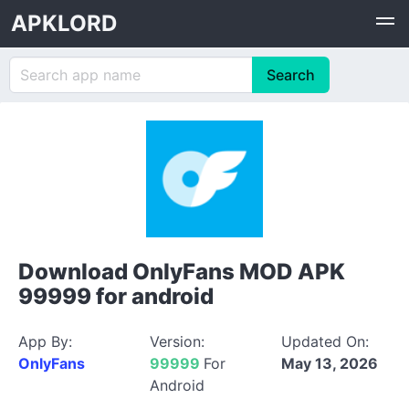
APKLORD
Download OnlyFans MOD APK
99999 for android
App By:
Version:
Updated On:
OnlyFans
99999
For
May 13, 2026
Android