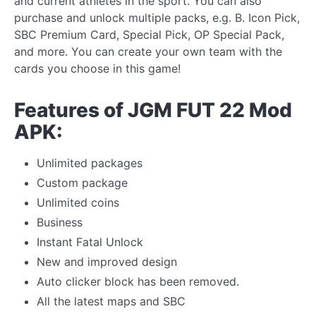
and current athletes in the sport. You can also
purchase and unlock multiple packs, e.g. B. Icon Pick,
SBC Premium Card, Special Pick, OP Special Pack,
and more. You can create your own team with the
cards you choose in this game!
Features of JGM FUT 22 Mod
APK:
Unlimited packages
Custom package
Unlimited coins
Business
Instant Fatal Unlock
New and improved design
Auto clicker block has been removed.
All the latest maps and SBC