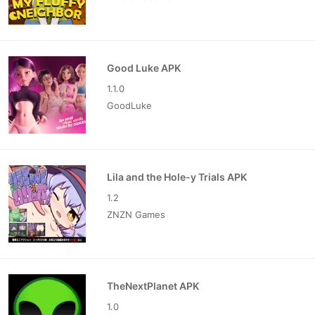
Good Luke APK
1.1.0
GoodLuke
Lila and the Hole-y Trials APK
1.2
ZNZN Games
TheNextPlanet APK
1.0