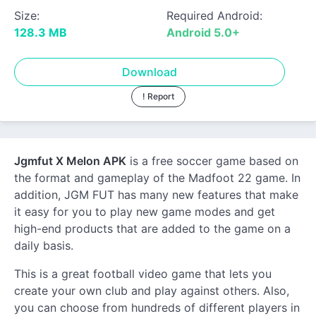
Size:
Required Android:
128.3 MB
Android 5.0+
Download
! Report
Jgmfut X Melon APK
is a free soccer game based on
the format and gameplay of the Madfoot 22 game. In
addition, JGM FUT has many new features that make
it easy for you to play new game modes and get
high-end products that are added to the game on a
daily basis.
This is a great football video game that lets you
create your own club and play against others. Also,
you can choose from hundreds of different players in