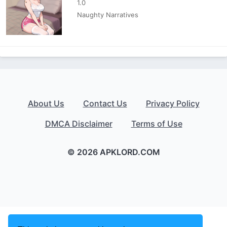
1.0
Naughty Narratives
About Us
Contact Us
Privacy Policy
DMCA Disclaimer
Terms of Use
© 2026 APKLORD.COM