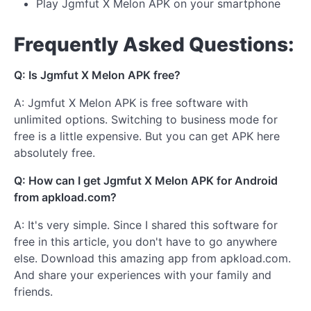
Play Jgmfut X Melon APK on your smartphone
Frequently Asked Questions:
Q: Is Jgmfut X Melon APK free?
A: Jgmfut X Melon APK is free software with
unlimited options. Switching to business mode for
free is a little expensive. But you can get APK here
absolutely free.
Q: How can I get Jgmfut X Melon APK for Android
from apkload.com?
A: It's very simple. Since I shared this software for
free in this article, you don't have to go anywhere
else. Download this amazing app from apkload.com.
And share your experiences with your family and
friends.