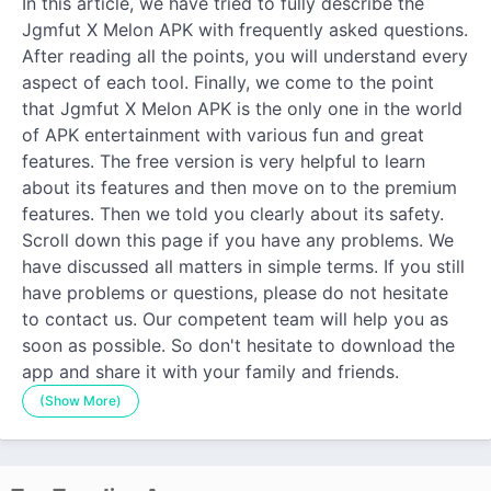
In this article, we have tried to fully describe the
Jgmfut X Melon APK with frequently asked questions.
After reading all the points, you will understand every
aspect of each tool. Finally, we come to the point
that Jgmfut X Melon APK is the only one in the world
of APK entertainment with various fun and great
features. The free version is very helpful to learn
about its features and then move on to the premium
features. Then we told you clearly about its safety.
Scroll down this page if you have any problems. We
have discussed all matters in simple terms. If you still
have problems or questions, please do not hesitate
to contact us. Our competent team will help you as
soon as possible. So don't hesitate to download the
app and share it with your family and friends.
(Show More)