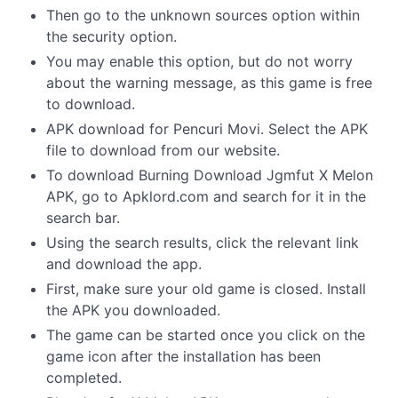
Then go to the unknown sources option within
the security option.
You may enable this option, but do not worry
about the warning message, as this game is free
to download.
APK download for Pencuri Movi. Select the APK
file to download from our website.
To download Burning Download Jgmfut X Melon
APK, go to Apklord.com and search for it in the
search bar.
Using the search results, click the relevant link
and download the app.
First, make sure your old game is closed. Install
the APK you downloaded.
The game can be started once you click on the
game icon after the installation has been
completed.