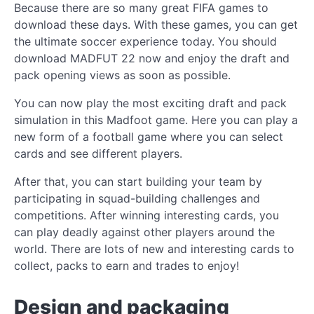
Because there are so many great FIFA games to
download these days. With these games, you can get
the ultimate soccer experience today. You should
download MADFUT 22 now and enjoy the draft and
pack opening views as soon as possible.
You can now play the most exciting draft and pack
simulation in this Madfoot game. Here you can play a
new form of a football game where you can select
cards and see different players.
After that, you can start building your team by
participating in squad-building challenges and
competitions. After winning interesting cards, you
can play deadly against other players around the
world. There are lots of new and interesting cards to
collect, packs to earn and trades to enjoy!
Design and packaging