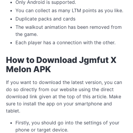
Only Android is supported.
You can collect as many LTM points as you like.
Duplicate packs and cards
The walkout animation has been removed from
the game.
Each player has a connection with the other.
How to Download Jgmfut X
Melon APK
If you want to download the latest version, you can
do so directly from our website using the direct
download link given at the top of this article. Make
sure to install the app on your smartphone and
tablet.
Firstly, you should go into the settings of your
phone or target device.