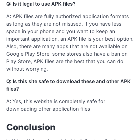
Q: Is it legal to use APK files?
A: APK files are fully authorized application formats
as long as they are not misused. If you have less
space in your phone and you want to keep an
important application, an APK file is your best option.
Also, there are many apps that are not available on
Google Play Store, some stores also have a ban on
Play Store, APK files are the best that you can do
without worrying.
Q: Is this site safe to download these and other APK
files?
A: Yes, this website is completely safe for
downloading other application files
Conclusion