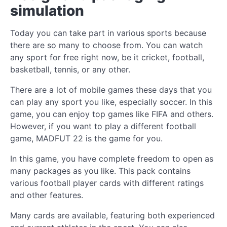
simulation
Today you can take part in various sports because
there are so many to choose from. You can watch
any sport for free right now, be it cricket, football,
basketball, tennis, or any other.
There are a lot of mobile games these days that you
can play any sport you like, especially soccer. In this
game, you can enjoy top games like FIFA and others.
However, if you want to play a different football
game, MADFUT 22 is the game for you.
In this game, you have complete freedom to open as
many packages as you like. This pack contains
various football player cards with different ratings
and other features.
Many cards are available, featuring both experienced