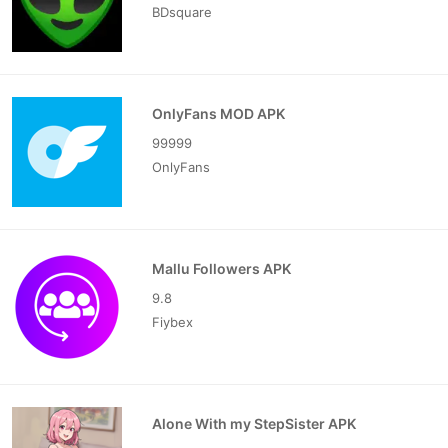
BDsquare
OnlyFans MOD APK
99999
OnlyFans
Mallu Followers APK
9.8
Fiybex
Alone With my StepSister APK