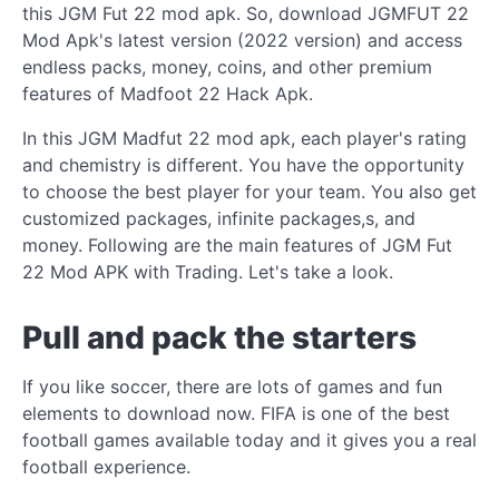
this JGM Fut 22 mod apk. So, download JGMFUT 22
Mod Apk's latest version (2022 version) and access
endless packs, money, coins, and other premium
features of Madfoot 22 Hack Apk.
In this JGM Madfut 22 mod apk, each player's rating
and chemistry is different. You have the opportunity
to choose the best player for your team. You also get
customized packages, infinite packages,s, and
money. Following are the main features of JGM Fut
22 Mod APK with Trading. Let's take a look.
Pull and pack the starters
If you like soccer, there are lots of games and fun
elements to download now. FIFA is one of the best
football games available today and it gives you a real
football experience.