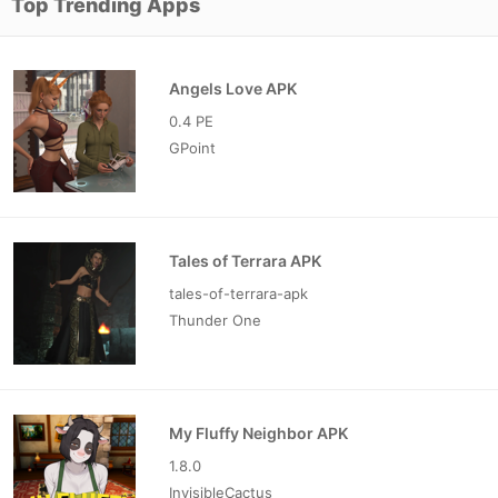
Top Trending Apps
Angels Love APK
0.4 PE
GPoint
Tales of Terrara APK
tales-of-terrara-apk
Thunder One
My Fluffy Neighbor APK
1.8.0
InvisibleCactus