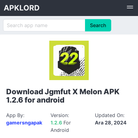
APKLORD
Download Jgmfut X Melon APK
1.2.6 for android
App By:
Version:
Updated On:
gamersngapak
1.2.6
For
Ara 28, 2024
Android