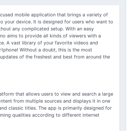
cused mobile application that brings a variety of
o your device. It is designed for users who want to
ithout any complicated setup. With an easy
no aims to provide all kinds of viewers with a
. A vast library of your favorite videos and
tphone! Without a doubt, this is the most
 updates of the freshest and best from around the
?
atform that allows users to view and search a large
content from multiple sources and displays it in one
nd classic titles. The app is primarily designed for
ing qualities according to different internet