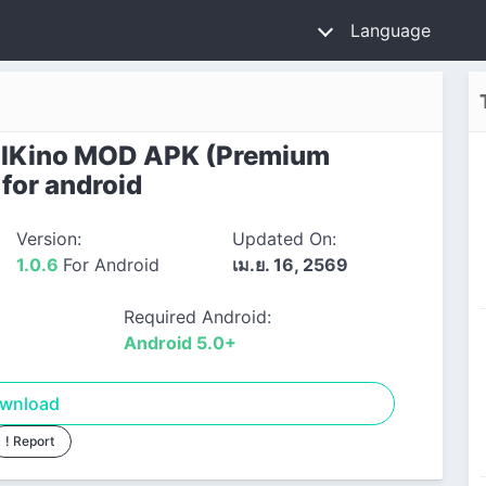
Language
lKino MOD APK (Premium
 for android
Version:
Updated On:
1.0.6
For Android
เม.ย. 16, 2569
Required Android:
Android 5.0+
wnload
! Report