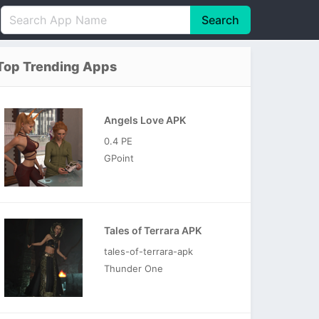
Search
English
中文(简体)
Top Trending Apps
Português
हिन्दी
P
Español
Indonesia
D
Angels Love APK
Pусский
Italiano
T
0.4 PE
Nederlands
F
GPoint
Tales of Terrara APK
tales-of-terrara-apk
Thunder One