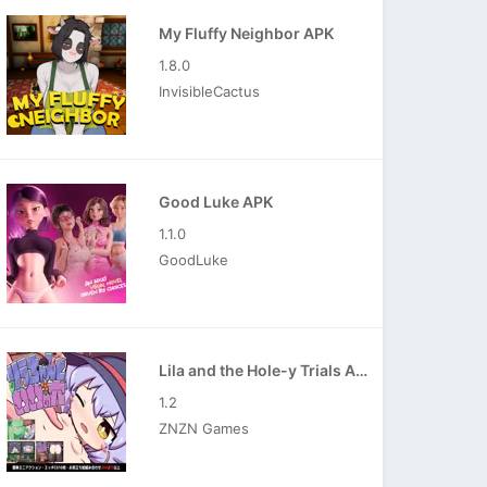
My Fluffy Neighbor APK
1.8.0
InvisibleCactus
Good Luke APK
1.1.0
GoodLuke
Lila and the Hole-y Trials APK
1.2
ZNZN Games