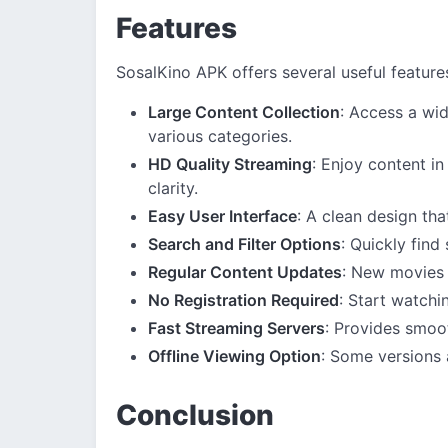
Features
SosalKino APK offers several useful feature
Large Content Collection
: Access a wi
various categories.
HD Quality Streaming
: Enjoy content in
clarity.
Easy User Interface
: A clean design tha
Search and Filter Options
: Quickly find
Regular Content Updates
: New movies 
No Registration Required
: Start watchi
Fast Streaming Servers
: Provides smoo
Offline Viewing Option
: Some versions 
Conclusion