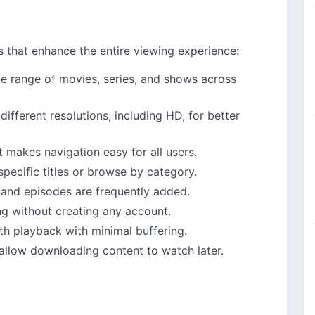
s that enhance the entire viewing experience:
de range of movies, series, and shows across
 different resolutions, including HD, for better
t makes navigation easy for all users.
 specific titles or browse by category.
and episodes are frequently added.
ng without creating any account.
th playback with minimal buffering.
allow downloading content to watch later.