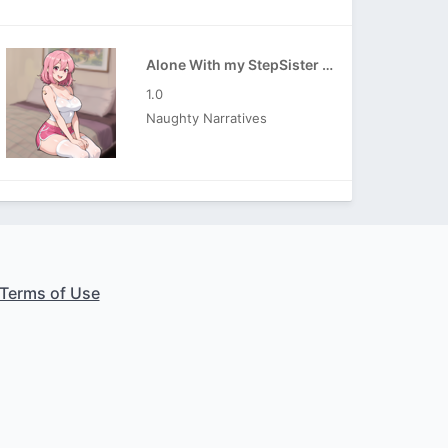
Alone With my StepSister APK
1.0
Naughty Narratives
Terms of Use