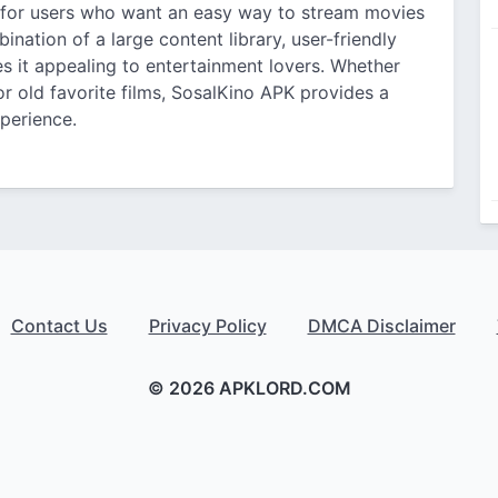
 for users who want an easy way to stream movies
nation of a large content library, user-friendly
s it appealing to entertainment lovers. Whether
r old favorite films, SosalKino APK provides a
perience.
Contact Us
Privacy Policy
DMCA Disclaimer
© 2026 APKLORD.COM