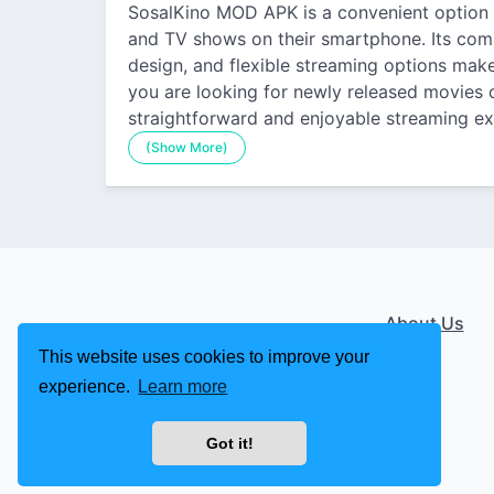
SosalKino MOD APK is a convenient option
and TV shows on their smartphone. Its combi
design, and flexible streaming options make
you are looking for newly released movies o
straightforward and enjoyable streaming ex
(Show More)
About Us
This website uses cookies to improve your
experience.
Learn more
Got it!