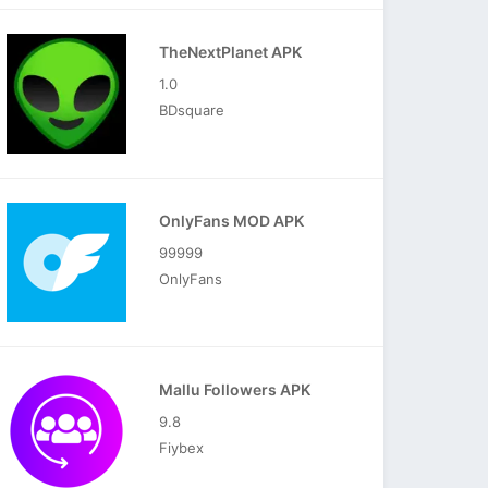
TheNextPlanet APK
1.0
BDsquare
OnlyFans MOD APK
99999
OnlyFans
Mallu Followers APK
9.8
Fiybex