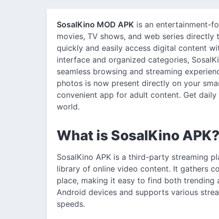
SosalKino MOD APK
is an entertainment-fo
movies, TV shows, and web series directly t
quickly and easily access digital content w
interface and organized categories, SosalKi
seamless browsing and streaming experience
photos is now present directly on your smar
convenient app for adult content. Get daily
world.
What is SosalKino APK
SosalKino APK is a third-party streaming pl
library of online video content. It gathers 
place, making it easy to find both trending a
Android devices and supports various stream
speeds.