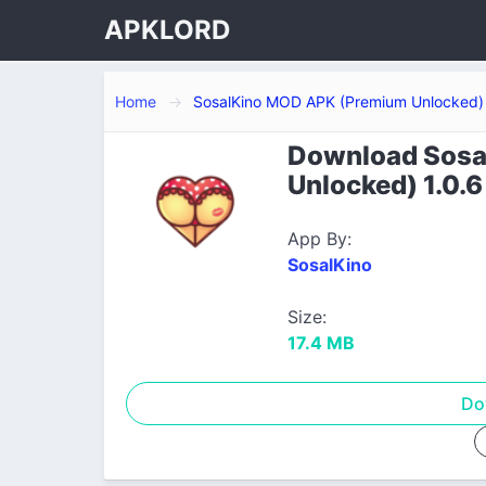
APKLORD
Home
SosalKino MOD APK (Premium Unlocked)
Download Sosa
Unlocked) 1.0.6
App By:
SosalKino
Size:
17.4 MB
Do