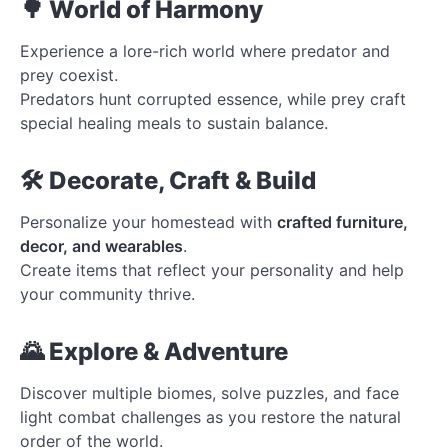
🌳 World of Harmony
Experience a lore-rich world where predator and
prey coexist.
Predators hunt corrupted essence, while prey craft
special healing meals to sustain balance.
🛠️ Decorate, Craft & Build
Personalize your homestead with
crafted furniture,
decor, and wearables
.
Create items that reflect your personality and help
your community thrive.
🌄 Explore & Adventure
Discover multiple biomes, solve puzzles, and face
light combat challenges as you restore the natural
order of the world.