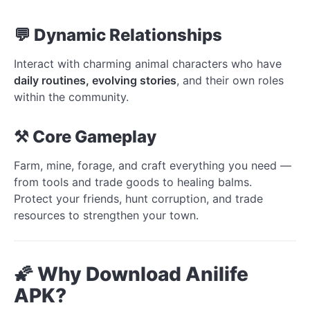
💬 Dynamic Relationships
Interact with charming animal characters who have
daily routines, evolving stories
, and their own roles
within the community.
⚒️ Core Gameplay
Farm, mine, forage, and craft everything you need —
from tools and trade goods to healing balms.
Protect your friends, hunt corruption, and trade
resources to strengthen your town.
🌠 Why Download Anilife
APK?