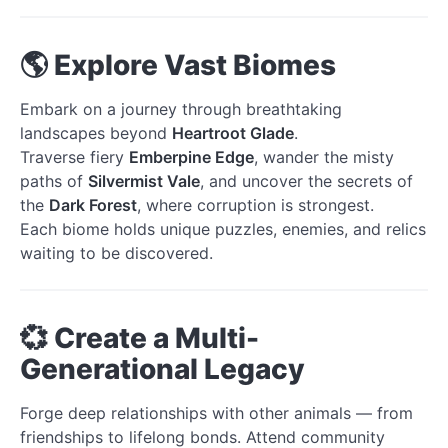
🌎 Explore Vast Biomes
Embark on a journey through breathtaking
landscapes beyond
Heartroot Glade
.
Traverse fiery
Emberpine Edge
, wander the misty
paths of
Silvermist Vale
, and uncover the secrets of
the
Dark Forest
, where corruption is strongest.
Each biome holds unique puzzles, enemies, and relics
waiting to be discovered.
💞 Create a Multi-
Generational Legacy
Forge deep relationships with other animals — from
friendships to lifelong bonds. Attend community