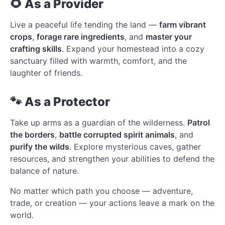
🌻 As a Provider
Live a peaceful life tending the land —
farm vibrant
crops
,
forage rare ingredients
, and
master your
crafting skills
. Expand your homestead into a cozy
sanctuary filled with warmth, comfort, and the
laughter of friends.
🐾 As a Protector
Take up arms as a guardian of the wilderness.
Patrol
the borders
,
battle corrupted spirit animals
, and
purify the wilds
. Explore mysterious caves, gather
resources, and strengthen your abilities to defend the
balance of nature.
No matter which path you choose — adventure,
trade, or creation — your actions leave a mark on the
world.