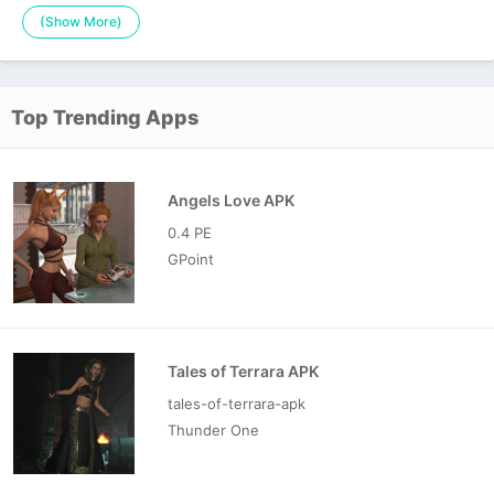
(Show More)
Top Trending Apps
Angels Love APK
0.4 PE
GPoint
Tales of Terrara APK
tales-of-terrara-apk
Thunder One