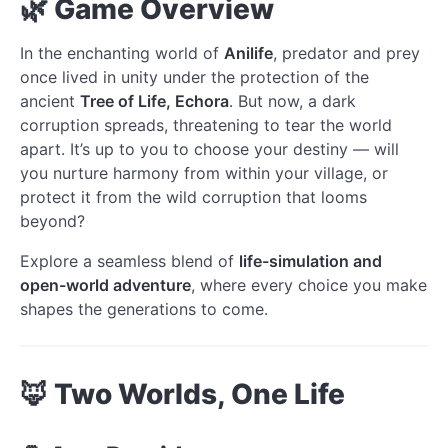
🌿 Game Overview
In the enchanting world of
Anilife
, predator and prey
once lived in unity under the protection of the
ancient
Tree of Life, Echora
. But now, a dark
corruption spreads, threatening to tear the world
apart. It’s up to you to choose your destiny — will
you nurture harmony from within your village, or
protect it from the wild corruption that looms
beyond?
Explore a seamless blend of
life-simulation and
open-world adventure
, where every choice you make
shapes the generations to come.
🦊 Two Worlds, One Life