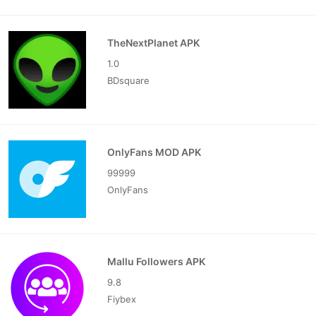
TheNextPlanet APK
1.0
BDsquare
OnlyFans MOD APK
99999
OnlyFans
Mallu Followers APK
9.8
Fiybex