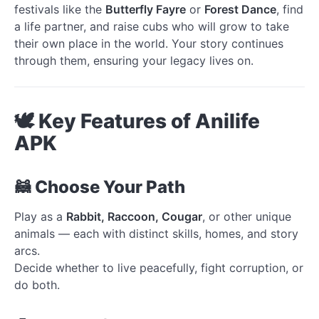
festivals like the
Butterfly Fayre
or
Forest Dance
, find
a life partner, and raise cubs who will grow to take
their own place in the world. Your story continues
through them, ensuring your legacy lives on.
🕊️ Key Features of Anilife
APK
🦝 Choose Your Path
Play as a
Rabbit, Raccoon, Cougar
, or other unique
animals — each with distinct skills, homes, and story
arcs.
Decide whether to live peacefully, fight corruption, or
do both.