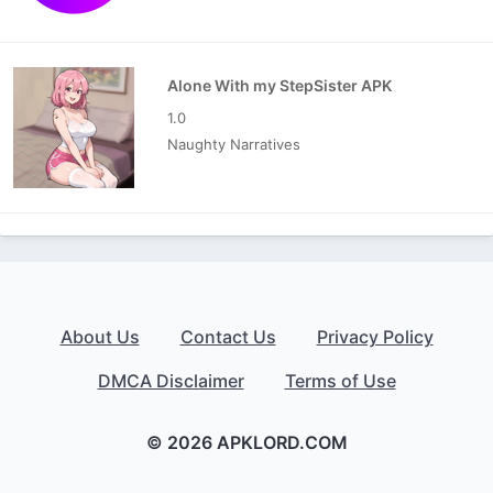
Alone With my StepSister APK
1.0
Naughty Narratives
About Us
Contact Us
Privacy Policy
DMCA Disclaimer
Terms of Use
© 2026 APKLORD.COM