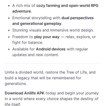
A rich mix of
cozy farming and open-world RPG
adventure
.
Emotional storytelling with
dual perspectives
and generational gameplay
.
Stunning visuals and immersive world design.
Freedom to
play your way
— relax, explore, or
fight for balance.
Available for
Android devices
with regular
updates and new content.
Unite a divided world, restore the Tree of Life, and
build a legacy that will be remembered for
generations.
Download Anilife APK
today and begin your journey
in a world where every choice shapes the destiny of
life itself.