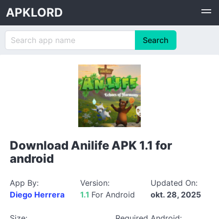
APKLORD
Download Anilife APK 1.1 for
android
App By:
Version:
Updated On:
Diego Herrera
1.1
For Android
okt. 28, 2025
Size:
Required Android: