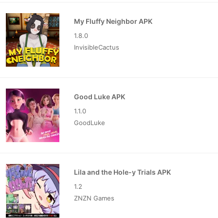
My Fluffy Neighbor APK
1.8.0
InvisibleCactus
Good Luke APK
1.1.0
GoodLuke
Lila and the Hole-y Trials APK
1.2
ZNZN Games