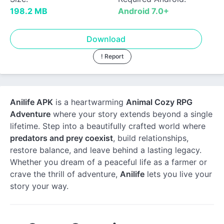
198.2 MB
Android 7.0+
Download
! Report
Anilife APK
is a heartwarming
Animal Cozy RPG
Adventure
where your story extends beyond a single
lifetime. Step into a beautifully crafted world where
predators and prey coexist
, build relationships,
restore balance, and leave behind a lasting legacy.
Whether you dream of a peaceful life as a farmer or
crave the thrill of adventure,
Anilife
lets you live your
story your way.