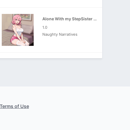
Alone With my StepSister APK
1.0
Naughty Narratives
Terms of Use