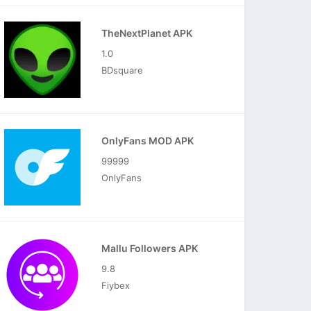
TheNextPlanet APK
1.0
BDsquare
OnlyFans MOD APK
99999
OnlyFans
Mallu Followers APK
9.8
Fiybex