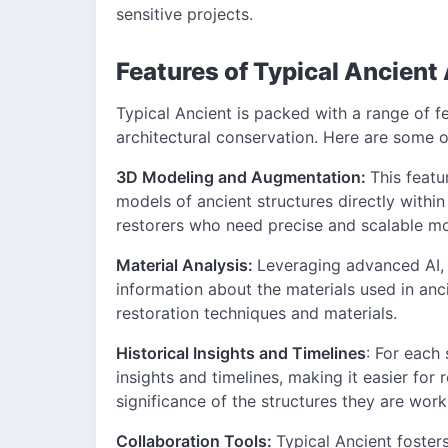
sensitive projects.
Features of Typical Ancient
Typical Ancient is packed with a range of f
architectural conservation. Here are some of
3D Modeling and Augmentation:
This featu
models of ancient structures directly within 
restorers who need precise and scalable mo
Material Analysis:
Leveraging advanced AI,
information about the materials used in anci
restoration techniques and materials.
Historical Insights and Timelines
: For each 
insights and timelines, making it easier for
significance of the structures they are work
Collaboration Tools:
Typical Ancient foster