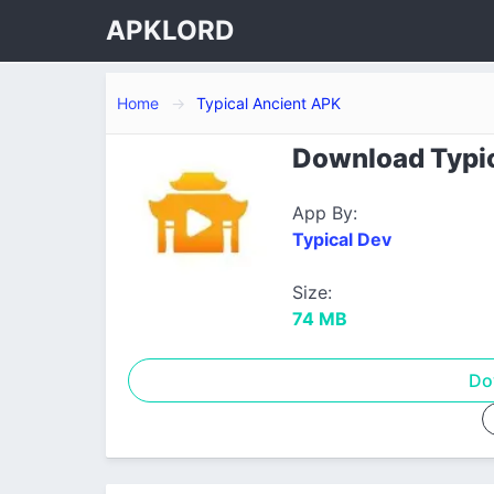
APKLORD
Home
Typical Ancient APK
Download Typic
App By:
Typical Dev
Size:
74 MB
Do