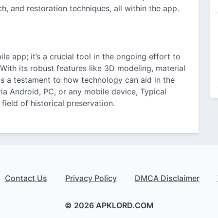
h, and restoration techniques, all within the app.
le app; it’s a crucial tool in the ongoing effort to
 With its robust features like 3D modeling, material
 as a testament to how technology can aid in the
ia Android, PC, or any mobile device, Typical
field of historical preservation.
Contact Us
Privacy Policy
DMCA Disclaimer
© 2026 APKLORD.COM