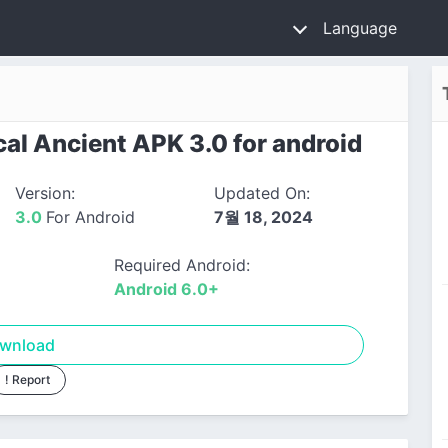
Language
al Ancient APK 3.0 for android
Version:
Updated On:
3.0
For Android
7월 18, 2024
Required Android:
Android 6.0+
wnload
! Report