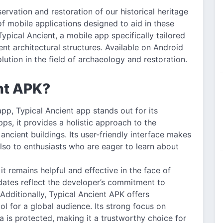
ervation and restoration of our historical heritage
of mobile applications designed to aid in these
Typical Ancient, a mobile app specifically tailored
ent architectural structures. Available on Android
olution in the field of archaeology and restoration.
nt APK?
pp, Typical Ancient app stands out for its
ps, it provides a holistic approach to the
ancient buildings. Its user-friendly interface makes
also to enthusiasts who are eager to learn about
it remains helpful and effective in the face of
dates reflect the developer’s commitment to
dditionally, Typical Ancient APK offers
ool for a global audience. Its strong focus on
a is protected, making it a trustworthy choice for