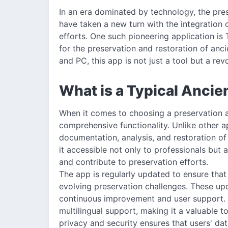
In an era dominated by technology, the pres
have taken a new turn with the integration 
efforts. One such pioneering application is 
for the preservation and restoration of anci
and PC, this app is not just a tool but a rev
What is a Typical Ancie
When it comes to choosing a preservation a
comprehensive functionality. Unlike other ap
documentation, analysis, and restoration of 
it accessible not only to professionals but 
and contribute to preservation efforts.
The app is regularly updated to ensure that 
evolving preservation challenges. These up
continuous improvement and user support. A
multilingual support, making it a valuable t
privacy and security ensures that users' dat