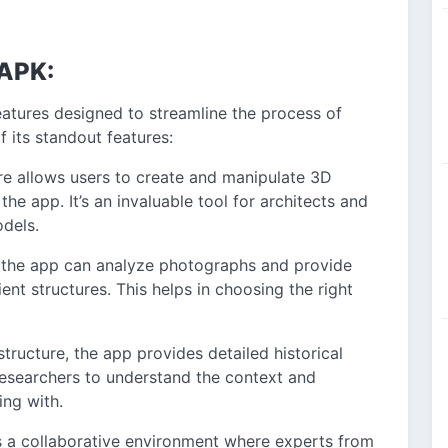
 APK:
eatures designed to streamline the process of
 its standout features:
re allows users to create and manipulate 3D
the app. It’s an invaluable tool for architects and
dels.
 the app can analyze photographs and provide
ent structures. This helps in choosing the right
structure, the app provides detailed historical
 researchers to understand the context and
ing with.
s a collaborative environment where experts from