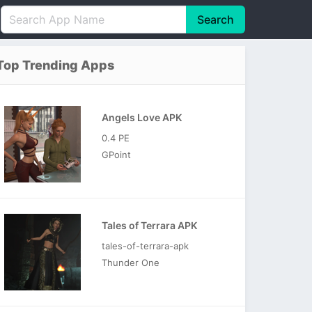
Search
English
中文(简体)
Top Trending Apps
Português
हिन्दी
P
Español
Indonesia
D
Angels Love APK
Pусский
Italiano
T
0.4 PE
Nederlands
F
GPoint
Tales of Terrara APK
tales-of-terrara-apk
Thunder One