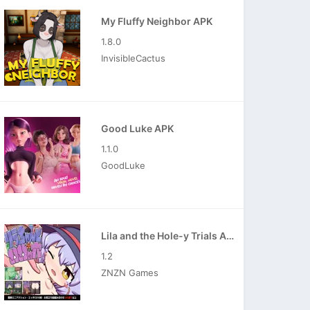
My Fluffy Neighbor APK
1.8.0
InvisibleCactus
Good Luke APK
1.1.0
GoodLuke
Lila and the Hole-y Trials APK
1.2
ZNZN Games