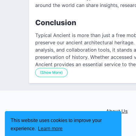
around the world can share insights, researc
Conclusion
Typical Ancient is more than just a free mobi
preserve our ancient architectural heritage.
analysis, and collaboration tools, it stands
preservation of history. Whether accessed v
Ancient provides an essential service to the 
(Show More)
About Us
This website uses cookies to improve your
experience.
Learn more