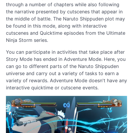
through a number of chapters while also following
the narrative presented by cutscenes that appear in
the middle of battle. The Naruto Shippuden plot may
be found in this mode, along with interactive
cutscenes and Quicktime episodes from the Ultimate
Ninja Storm series.
You can participate in activities that take place after
Story Mode has ended in Adventure Mode. Here, you
can go to different parts of the Naruto Shippuden
universe and carry out a variety of tasks to earn a
variety of rewards. Adventure Mode doesn't have any
interactive quicktime or cutscene events.