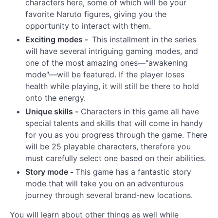
characters here, some of which will be your
favorite Naruto figures, giving you the
opportunity to interact with them.
Exciting modes -
This installment in the series
will have several intriguing gaming modes, and
one of the most amazing ones—"awakening
mode"—will be featured. If the player loses
health while playing, it will still be there to hold
onto the energy.
Unique skills -
Characters in this game all have
special talents and skills that will come in handy
for you as you progress through the game. There
will be 25 playable characters, therefore you
must carefully select one based on their abilities.
Story mode -
This game has a fantastic story
mode that will take you on an adventurous
journey through several brand-new locations.
You will learn about other things as well while