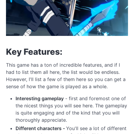
Key Features:
This game has a ton of incredible features, and if I
had to list them all here, the list would be endless.
However, I'll list a few of them here so you can get a
sense of how the game is played as a whole.
Interesting gameplay
- first and foremost one of
the nicest things you will see here. The gameplay
is quite engaging and of the kind that you will
thoroughly appreciate.
Different characters -
You'll see a lot of different