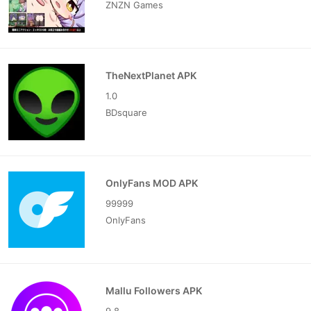
ZNZN Games
TheNextPlanet APK
1.0
BDsquare
OnlyFans MOD APK
99999
OnlyFans
Mallu Followers APK
9.8