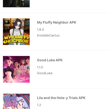
My Fluffy Neighbor APK
1.8.0
InvisibleCactus
Good Luke APK
1.1.0
GoodLuke
Lila and the Hole-y Trials APK
1.2