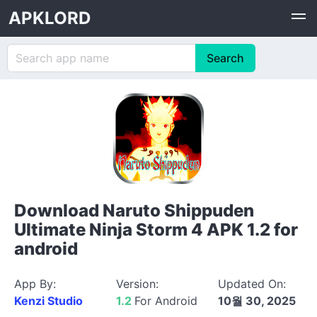
APKLORD
Download Naruto Shippuden
Ultimate Ninja Storm 4 APK 1.2 for
android
App By:
Version:
Updated On:
Kenzi Studio
1.2
For Android
10월 30, 2025