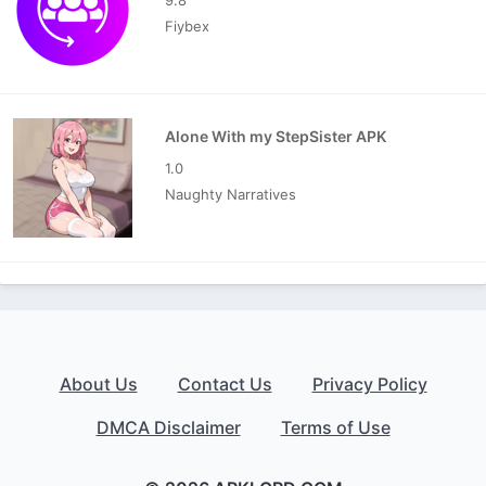
Fiybex
Alone With my StepSister APK
1.0
Naughty Narratives
About Us
Contact Us
Privacy Policy
DMCA Disclaimer
Terms of Use