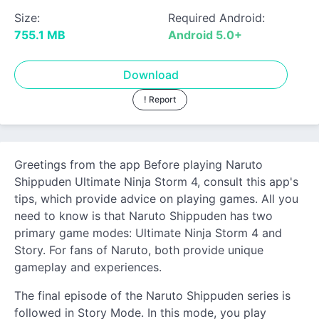
Size:
Required Android:
755.1 MB
Android 5.0+
Download
! Report
Greetings from the app Before playing Naruto
Shippuden Ultimate Ninja Storm 4, consult this app's
tips, which provide advice on playing games. All you
need to know is that Naruto Shippuden has two
primary game modes: Ultimate Ninja Storm 4 and
Story. For fans of Naruto, both provide unique
gameplay and experiences.
The final episode of the Naruto Shippuden series is
followed in Story Mode. In this mode, you play