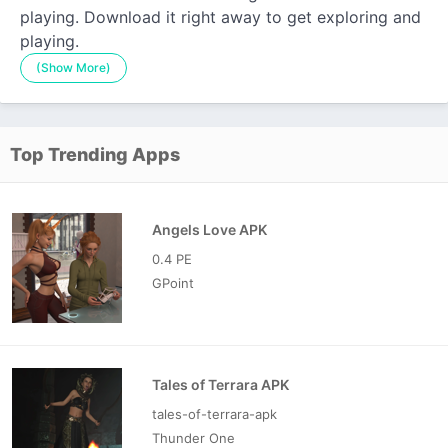
playing. Download it right away to get exploring and
playing.
(Show More)
Top Trending Apps
Angels Love APK
0.4 PE
GPoint
Tales of Terrara APK
tales-of-terrara-apk
Thunder One