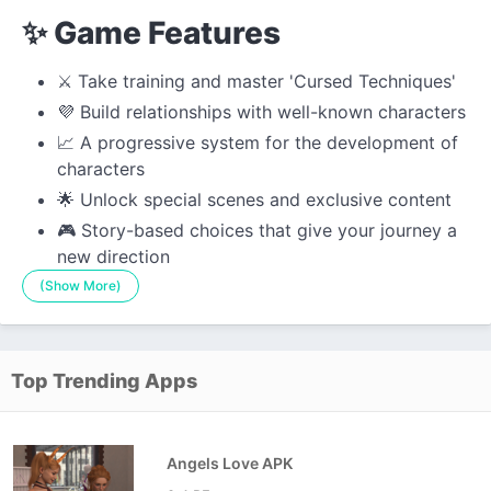
✨ Game Features
⚔️ Take training and master 'Cursed Techniques'
💜 Build relationships with well-known characters
📈 A progressive system for the development of
characters
🌟 Unlock special scenes and exclusive content
🎮 Story-based choices that give your journey a
new direction
(Show More)
Top Trending Apps
Angels Love APK