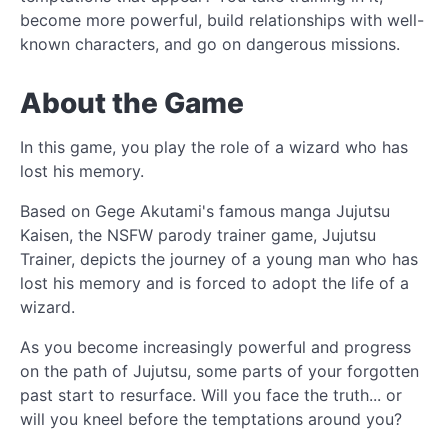
become more powerful, build relationships with well-
known characters, and go on dangerous missions.
About the Game
In this game, you play the role of a wizard who has
lost his memory.
Based on Gege Akutami's famous manga Jujutsu
Kaisen, the NSFW parody trainer game, Jujutsu
Trainer, depicts the journey of a young man who has
lost his memory and is forced to adopt the life of a
wizard.
As you become increasingly powerful and progress
on the path of Jujutsu, some parts of your forgotten
past start to resurface. Will you face the truth... or
will you kneel before the temptations around you?