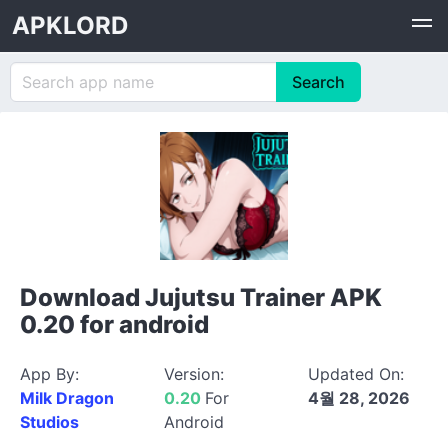
APKLORD
Download Jujutsu Trainer APK
0.20 for android
App By:
Version:
Updated On:
Milk Dragon
0.20
For
4월 28, 2026
Studios
Android