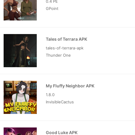
0.4 PE
GPoint
Tales of Terrara APK
tales-of-terrara-apk
Thunder One
My Fluffy Neighbor APK
1.8.0
InvisibleCactus
Good Luke APK