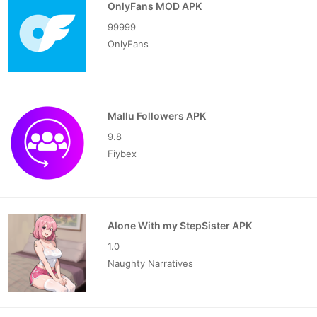
OnlyFans MOD APK
99999
OnlyFans
Mallu Followers APK
9.8
Fiybex
Alone With my StepSister APK
1.0
Naughty Narratives