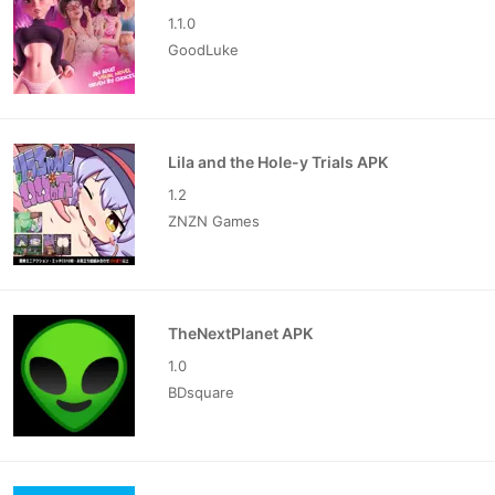
1.1.0
GoodLuke
Lila and the Hole-y Trials APK
1.2
ZNZN Games
TheNextPlanet APK
1.0
BDsquare