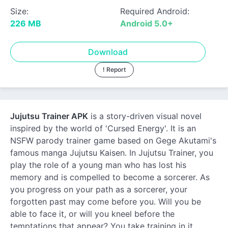
Size:
Required Android:
226 MB
Android 5.0+
Download
! Report
Jujutsu Trainer APK
is a story-driven visual novel
inspired by the world of 'Cursed Energy'. It is an
NSFW parody trainer game based on Gege Akutami's
famous manga Jujutsu Kaisen. In Jujutsu Trainer, you
play the role of a young man who has lost his
memory and is compelled to become a sorcerer. As
you progress on your path as a sorcerer, your
forgotten past may come before you. Will you be
able to face it, or will you kneel before the
temptations that appear? You take training in it,