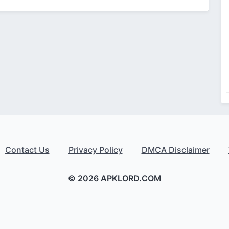
Contact Us
Privacy Policy
DMCA Disclaimer
© 2026 APKLORD.COM