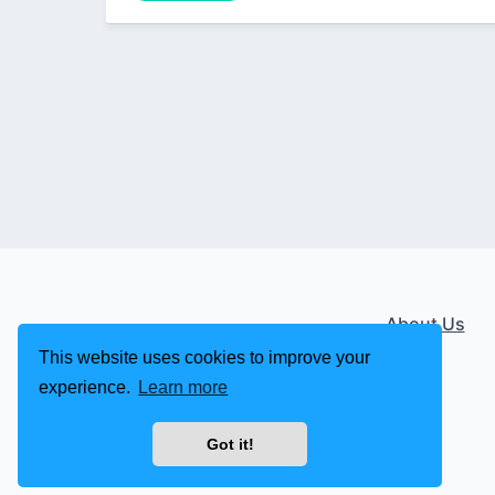
About Us
This website uses cookies to improve your
experience.
Learn more
Got it!