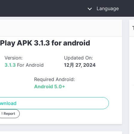
Language
lay APK 3.1.3 for android
Version:
Updated On:
3.1.3
For Android
12月 27, 2024
Required Android:
Android 5.0+
wnload
! Report