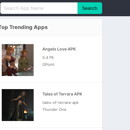
Search
English
中文(简体)
Top Trending Apps
Português
हिन्दी
P
Español
Indonesia
D
Angels Love APK
Pусский
Italiano
T
0.4 PE
Nederlands
F
GPoint
Tales of Terrara APK
tales-of-terrara-apk
Thunder One