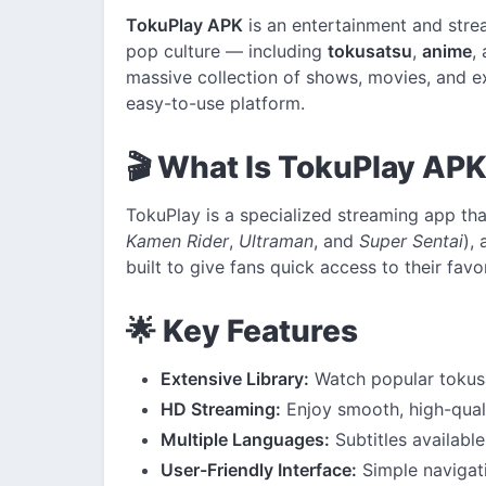
TokuPlay APK
is an entertainment and stre
pop culture — including
tokusatsu
,
anime
,
massive collection of shows, movies, and ex
easy-to-use platform.
🎬 What Is TokuPlay AP
TokuPlay is a specialized streaming app tha
Kamen Rider
,
Ultraman
, and
Super Sentai
),
built to give fans quick access to their favo
🌟 Key Features
Extensive Library:
Watch popular tokusa
HD Streaming:
Enjoy smooth, high-quali
Multiple Languages:
Subtitles available
User-Friendly Interface:
Simple navigati