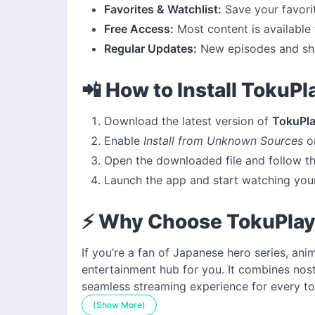
Favorites & Watchlist:
Save your favorite
Free Access:
Most content is available 
Regular Updates:
New episodes and sho
📲 How to Install TokuP
Download the latest version of
TokuPl
Enable
Install from Unknown Sources
on
Open the downloaded file and follow th
Launch the app and start watching your
⚡ Why Choose TokuPla
If you’re a fan of Japanese hero series, an
entertainment hub for you. It combines nost
seamless streaming experience for every to
(Show More)