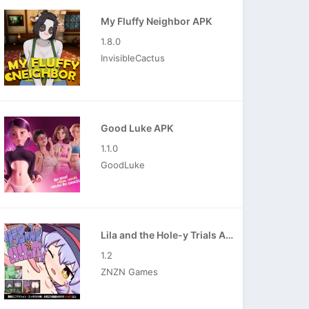
My Fluffy Neighbor APK
1.8.0
InvisibleCactus
Good Luke APK
1.1.0
GoodLuke
Lila and the Hole-y Trials APK
1.2
ZNZN Games