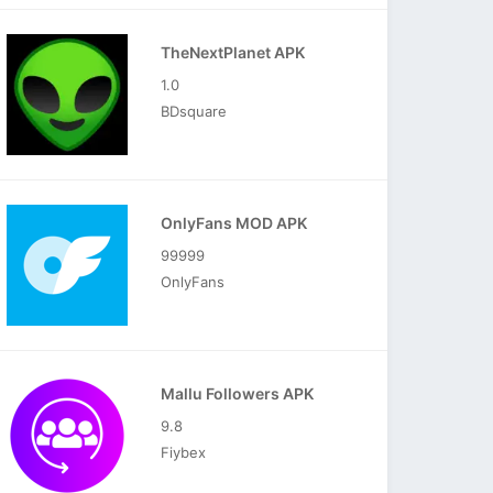
TheNextPlanet APK
1.0
BDsquare
OnlyFans MOD APK
99999
OnlyFans
Mallu Followers APK
9.8
Fiybex