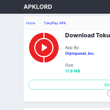
APKLORD
Home
TokuPlay APK
Download TokuP
App By:
Olympusat, Inc.
Size:
17.8 MB
Do