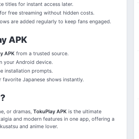
 titles for instant access later.
for free streaming without hidden costs.
ws are added regularly to keep fans engaged.
lay APK
ay APK
from a trusted source.
 your Android device.
e installation prompts.
 favorite Japanese shows instantly.
y?
ime, or dramas,
TokuPlay APK
is the ultimate
algia and modern features in one app, offering a
kusatsu and anime lover.