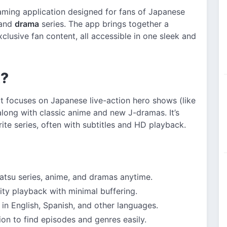
aming application designed for fans of Japanese
 and
drama
series. The app brings together a
clusive fan content, all accessible in one sleek and
K?
t focuses on Japanese live-action hero shows (like
 along with classic anime and new J-dramas. It’s
rite series, often with subtitles and HD playback.
tsu series, anime, and dramas anytime.
ty playback with minimal buffering.
 in English, Spanish, and other languages.
on to find episodes and genres easily.