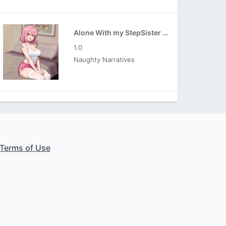
Alone With my StepSister APK
1.0
Naughty Narratives
Terms of Use