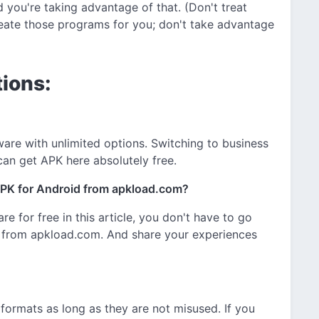
 you're taking advantage of that. (Don't treat
eate those programs for you; don't take advantage
ions:
are with unlimited options. Switching to business
 can get APK here absolutely free.
PK for Android from apkload.com?
are for free in this article, you don't have to go
 from apkload.com. And share your experiences
n formats as long as they are not misused. If you