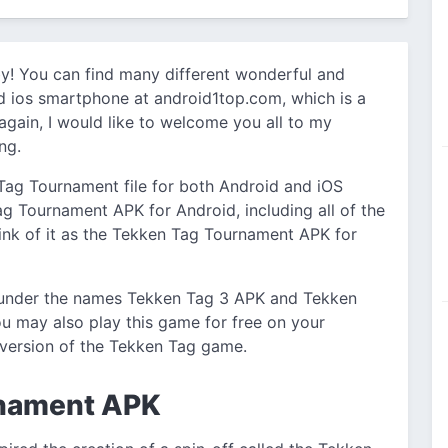
y! You can find many different wonderful and
d ios smartphone at android1top.com, which is a
 again, I would like to welcome you all to my
ng.
 Tag Tournament file for both Android and iOS
Tag Tournament APK for Android, including all of the
think of it as the Tekken Tag Tournament APK for
 under the names Tekken Tag 3 APK and Tekken
u may also play this game for free on your
version of the Tekken Tag game.
rnament APK