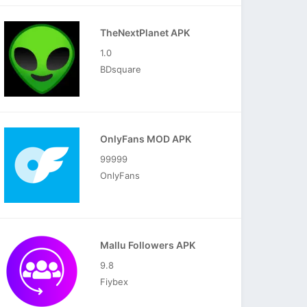
TheNextPlanet APK
1.0
BDsquare
OnlyFans MOD APK
99999
OnlyFans
Mallu Followers APK
9.8
Fiybex