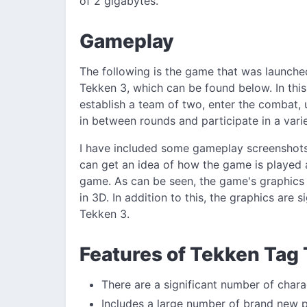
of 2 gigabytes.
Gameplay
The following is the game that was launche
Tekken 3, which can be found below. In this
establish a team of two, enter the combat,
in between rounds and participate in a vari
I have included some gameplay screenshot
can get an idea of how the game is played a
game. As can be seen, the game's graphics a
in 3D. In addition to this, the graphics are
Tekken 3.
Features of Tekken Tag
There are a significant number of char
Includes a large number of brand new 