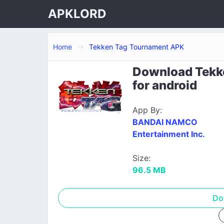
APKLORD
Home
Tekken Tag Tournament APK
Download Tekk
for android
App By:
BANDAI NAMCO
Entertainment Inc.
Size:
96.5 MB
Do