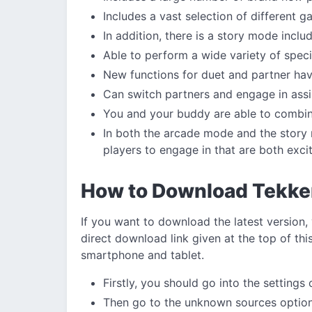
Includes a vast selection of different
In addition, there is a story mode inclu
Able to perform a wide variety of speci
New functions for duet and partner ha
Can switch partners and engage in assi
You and your buddy are able to combine
In both the arcade mode and the story 
players to engage in that are both exci
How to Download Tekke
If you want to download the latest version,
direct download link given at the top of this
smartphone and tablet.
Firstly, you should go into the settings
Then go to the unknown sources option 