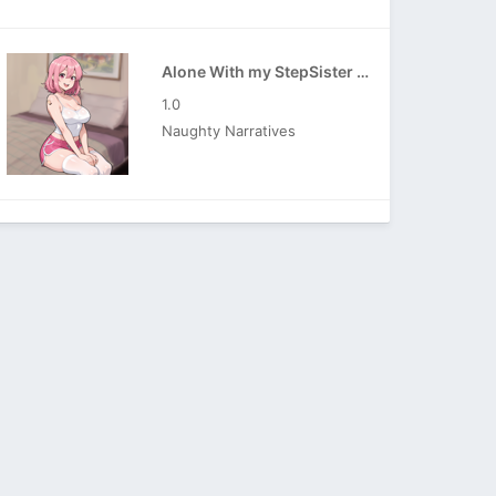
Alone With my StepSister APK
1.0
Naughty Narratives