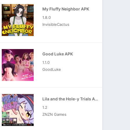
My Fluffy Neighbor APK
1.8.0
InvisibleCactus
Good Luke APK
1.1.0
GoodLuke
Lila and the Hole-y Trials APK
1.2
ZNZN Games