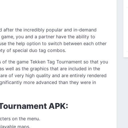
d after the incredibly popular and in-demand
 game, you and a partner have the ability to
 use the help option to switch between each other
ety of special duo tag combos.
s of the game Tekken Tag Tournament so that you
s well as the graphics that are included in the
re of very high quality and are entirely rendered
 significantly more advanced than they were in
 Tournament APK:
acters on the menu.
playable maps.