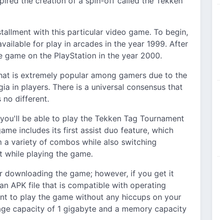
ired the creation of a spin-off called the Tekken
tallment with this particular video game. To begin,
ailable for play in arcades in the year 1999. After
e game on the PlayStation in the year 2000.
that is extremely popular among gamers due to the
gia in players. There is a universal consensus that
no different.
l, you'll be able to play the Tekken Tag Tournament
me includes its first assist duo feature, which
m a variety of combos while also switching
 while playing the game.
r downloading the game; however, if you get it
an APK file that is compatible with operating
nt to play the game without any hiccups on your
rage capacity of 1 gigabyte and a memory capacity