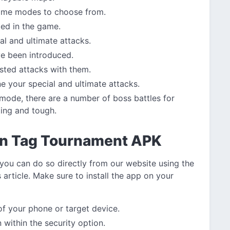
 game modes to choose from.
ded in the game.
al and ultimate attacks.
ve been introduced.
sted attacks with them.
 your special and ultimate attacks.
mode, there are a number of boss battles for
ting and tough.
n Tag Tournament APK
 you can do so directly from our website using the
 article. Make sure to install the app on your
 of your phone or target device.
within the security option.