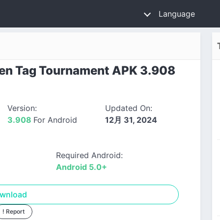
Language
en Tag Tournament APK 3.908
Version:
Updated On:
3.908
For Android
12月 31, 2024
Required Android:
Android 5.0+
wnload
! Report