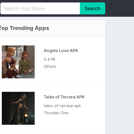
Search
English
中文(简体)
Top Trending Apps
Português
हिन्दी
P
Español
Indonesia
D
Angels Love APK
Pусский
Italiano
T
0.4 PE
Nederlands
F
GPoint
Tales of Terrara APK
tales-of-terrara-apk
Thunder One