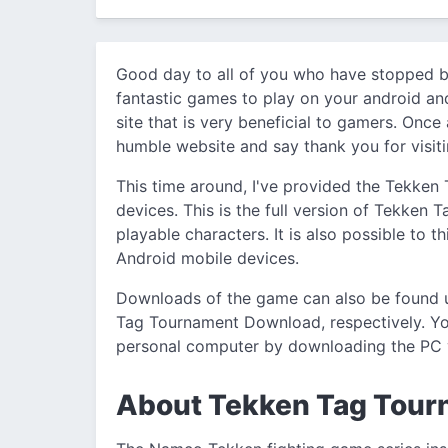
Good day to all of you who have stopped b
fantastic games to play on your android an
site that is very beneficial to gamers. Once
humble website and say thank you for visiti
This time around, I've provided the Tekken
devices. This is the full version of Tekken 
playable characters. It is also possible to 
Android mobile devices.
Downloads of the game can also be found
Tag Tournament Download, respectively. Yo
personal computer by downloading the PC 
About Tekken Tag Tou