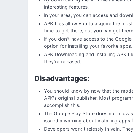
interesting features.
In your area, you can access and downl
APK files allow you to acquire the most
time to get there, but you can get ther
If you don't have access to the Google 
option for installing your favorite apps.
APK Downloading and installing APK fil
they're released.
Disadvantages:
You should know by now that the mode
APK's original publisher. Most programm
accomplish this.
The Google Play Store does not allow 
issued a warning about installing apps
Developers work tirelessly in vain. Th