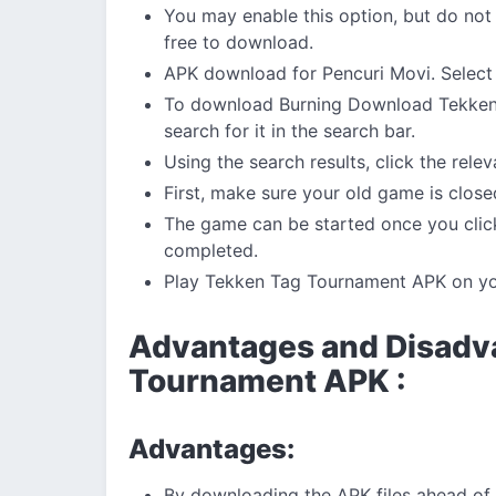
You may enable this option, but do not
free to download.
APK download for Pencuri Movi. Select 
To download Burning Download Tekken
search for it in the search bar.
Using the search results, click the rele
First, make sure your old game is close
The game can be started once you click
completed.
Play Tekken Tag Tournament APK on y
Advantages and Disadv
Tournament APK :
Advantages:
By downloading the APK files ahead of