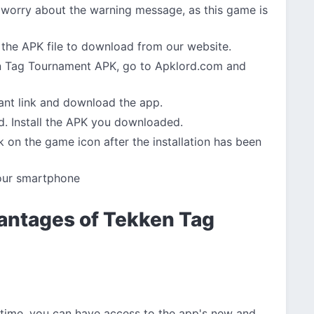
 worry about the warning message, as this game is
the APK file to download from our website.
 Tag Tournament APK, go to Apklord.com and
vant link and download the app.
d. Install the APK you downloaded.
 on the game icon after the installation has been
our smartphone
antages of Tekken Tag
 time, you can have access to the app's new and