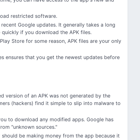
oad restricted software.
 recent Google updates. It generally takes a long
e quickly if you download the APK files.
Play Store for some reason, APK files are your only
es ensures that you get the newest updates before
d version of an APK was not generated by the
ers (hackers) find it simple to slip into malware to
you to download any modified apps. Google has
 from "unknown sources."
ey should be making money from the app because it