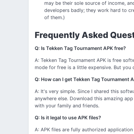
may be their sole source of income, and
developers badly; they work hard to cr
of them.)
Frequently Asked Quest
Q: Is Tekken Tag Tournament APK free?
A: Tekken Tag Tournament APK is free softw
mode for free is a little expensive. But you
Q: How can I get Tekken Tag Tournament A
A: It's very simple. Since I shared this softw
anywhere else. Download this amazing app
with your family and friends.
Q: Is it legal to use APK files?
A: APK files are fully authorized applicatio