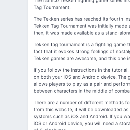
The Namco Tekken fighting game series insp
Tag Tournament.
The Tekken series has reached its fourth ins
Tekken Tag Tournament was initially made av
then, it was made available as a stand-alon
Tekken tag tournament is a fighting game 
fact that it evokes strong feelings of nostal
Tekken games are awesome, and this one is 
If you follow the instructions in the tutoria
on both your iOS and Android device. The ga
allows players to play as a pair and perfor
between characters in the middle of combat
There are a number of different methods fo
from this website, it will be downloaded as 
systems such as iOS and Android. If you wa
iOS or Android device, you will need a sto