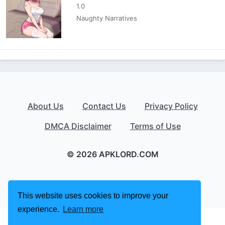
1.0
Naughty Narratives
About Us
Contact Us
Privacy Policy
DMCA Disclaimer
Terms of Use
© 2026 APKLORD.COM
This website uses cookies to improve your
experience.
Learn more