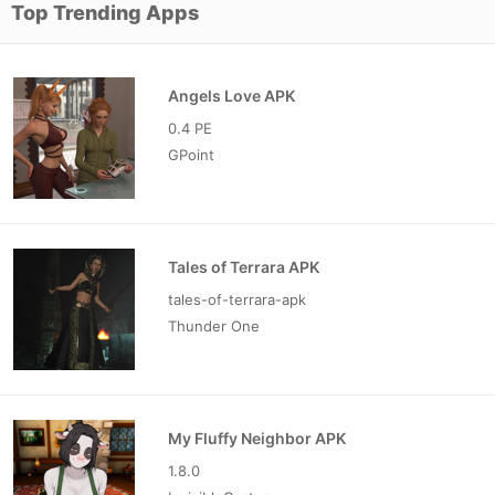
Top Trending Apps
Angels Love APK
0.4 PE
GPoint
Tales of Terrara APK
tales-of-terrara-apk
Thunder One
My Fluffy Neighbor APK
1.8.0