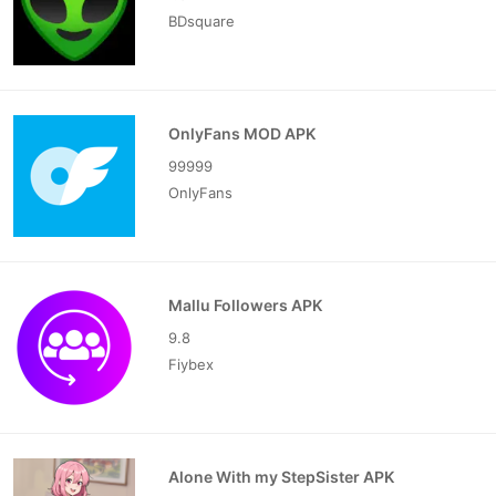
BDsquare
OnlyFans MOD APK
99999
OnlyFans
Mallu Followers APK
9.8
Fiybex
Alone With my StepSister APK