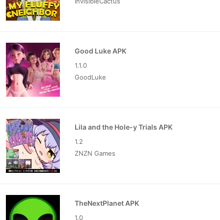
InvisibleCactus
Good Luke APK
1.1.0
GoodLuke
Lila and the Hole-y Trials APK
1.2
ZNZN Games
TheNextPlanet APK
1.0