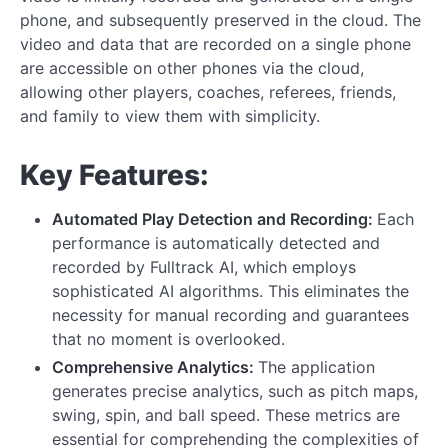
phone, and subsequently preserved in the cloud. The
video and data that are recorded on a single phone
are accessible on other phones via the cloud,
allowing other players, coaches, referees, friends,
and family to view them with simplicity.
Key Features:
Automated Play Detection and Recording:
Each
performance is automatically detected and
recorded by Fulltrack AI, which employs
sophisticated AI algorithms. This eliminates the
necessity for manual recording and guarantees
that no moment is overlooked.
Comprehensive Analytics:
The application
generates precise analytics, such as pitch maps,
swing, spin, and ball speed. These metrics are
essential for comprehending the complexities of