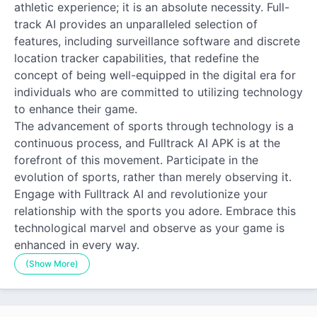
athletic experience; it is an absolute necessity. Full-
track AI provides an unparalleled selection of
features, including surveillance software and discrete
location tracker capabilities, that redefine the
concept of being well-equipped in the digital era for
individuals who are committed to utilizing technology
to enhance their game.
The advancement of sports through technology is a
continuous process, and Fulltrack AI APK is at the
forefront of this movement. Participate in the
evolution of sports, rather than merely observing it.
Engage with Fulltrack AI and revolutionize your
relationship with the sports you adore. Embrace this
technological marvel and observe as your game is
enhanced in every way.
(Show More)