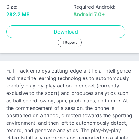
Size:
Required Android:
282.2 MB
Android 7.0+
Download
! Report
Full Track employs cutting-edge artificial intelligence
and machine learning technologies to autonomously
identify play-by-play action in cricket (currently
exclusive to the sport) and produces analytics such
as ball speed, swing, spin, pitch maps, and more. At
the commencement of a session, the phone is
positioned on a tripod, directed towards the sporting
environment, and then left to autonomously detect,
record, and generate analytics. The play-by-play
video is initially recorded and generated on a single