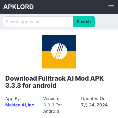
APKLORD
Download Fulltrack AI Mod APK
3.3.3 for android
App By:
Version:
Updated On:
Maiden AI, Inc
3.3.3
For
7月 24, 2024
Android