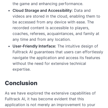
the game and enhancing performance.
Cloud Storage and Accessibility:
Data and
videos are stored in the cloud, enabling them to
be accessed from any device with ease. The
recorded content is accessible to players,
coaches, referees, acquaintances, and family at
any time and from any location.
User-Friendly Interface:
The intuitive design of
Fulltrack AI guarantees that users can effortlessly
navigate the application and access its features
without the need for extensive technical
expertise.
Conclusion
As we have explored the extensive capabilities of
Fulltrack AI, it has become evident that this
application is not merely an improvement to your