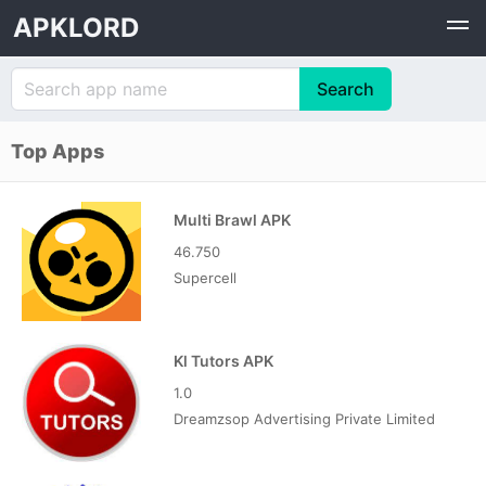
APKLORD
Top Apps
Multi Brawl APK
46.750
Supercell
Kl Tutors APK
1.0
Dreamzsop Advertising Private Limited