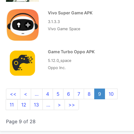
Vivo Super Game APK
3.1.3.3
Vivo Game Space
Game Turbo Oppo APK
5.12.0_space
Oppo Inc.
<<
<
…
4
5
6
7
8
9
10
11
12
13
…
>
>>
Page 9 of 28