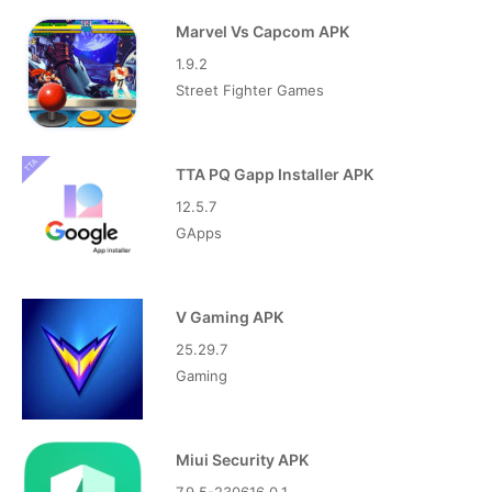
Marvel Vs Capcom APK
1.9.2
Street Fighter Games
TTA PQ Gapp Installer APK
12.5.7
GApps
V Gaming APK
25.29.7
Gaming
Miui Security APK