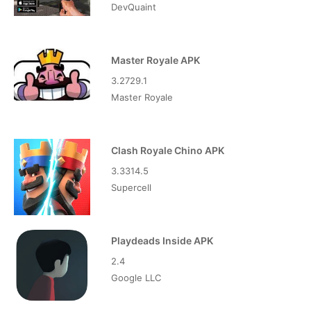
DevQuaint
Master Royale APK
3.2729.1
Master Royale
Clash Royale Chino APK
3.3314.5
Supercell
Playdeads Inside APK
2.4
Google LLC