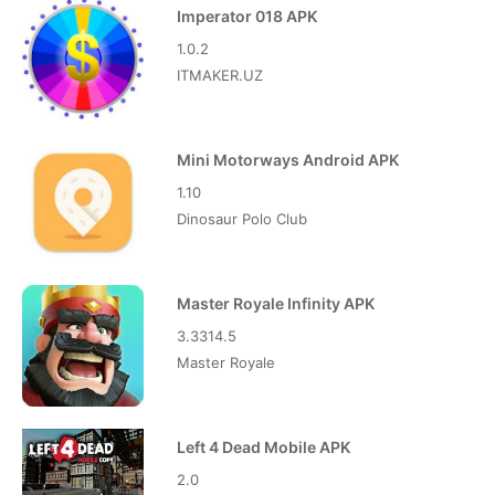
Imperator 018 APK
1.0.2
ITMAKER.UZ
Mini Motorways Android APK
1.10
Dinosaur Polo Club
Master Royale Infinity APK
3.3314.5
Master Royale
Left 4 Dead Mobile APK
2.0