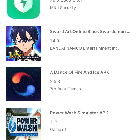
7.9.5-230616.0.1
MIUI Security
Sword Art Online Black Swordsman Ace APK
1.4.0
BANDAI NAMCO Entertainment Inc.
A Dance Of Fire And Ice APK
2.5.3
7th Beat Games
Power Wash Simulator APK
11.2
Gameloft