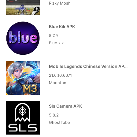
Rizky Mosh
Blue Kik APK
5.7.9
Blue kik
Mobile Legends Chinese Version APK (MLBB China)
21.6.10.6671
Moonton
Sls Camera APK
5.8.2
GhostTube