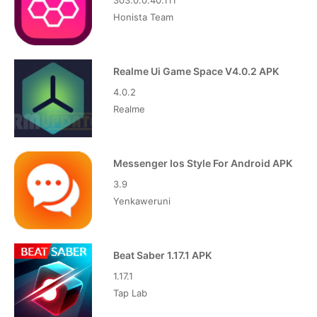
303.0.0.40.111
Honista Team
Realme Ui Game Space V4.0.2 APK
4.0.2
Realme
Messenger Ios Style For Android APK
3.9
Yenkaweruni
Beat Saber 1.17.1 APK
1.17.1
Tap Lab