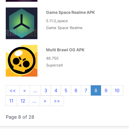
Game Space Realme APK
5.11.0_space
Game Space Realme
Multi Brawl OG APK
46.750
Supercell
<<
<
…
3
4
5
6
7
8
9
10
11
12
…
>
>>
Page 8 of 28