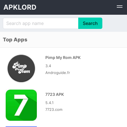
APKLORD
Top Apps
Pimp My Rom APK
3.4
Androguide.fr
7723 APK
5.4.1
7723.com