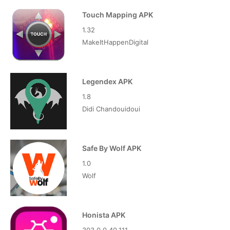
Touch Mapping APK
1.32
MakeItHappenDigital
Legendex APK
1.8
Didi Chandouidoui
Safe By Wolf APK
1.0
Wolf
Honista APK