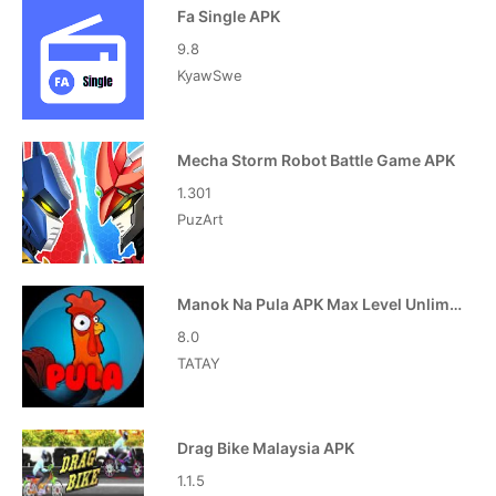
Fa Single APK
9.8
KyawSwe
Mecha Storm Robot Battle Game APK
1.301
PuzArt
Manok Na Pula APK Max Level Unlimited Money And Dragon Eye
8.0
TATAY
Drag Bike Malaysia APK
1.1.5