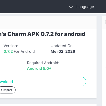
Language
s Charm APK 0.7.2 for android
Version:
Updated On:
0.7.2
For Android
Mei 02, 2026
Required Android:
Android 5.0+
wnload
! Report