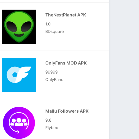
TheNextPlanet APK
1.0
BDsquare
OnlyFans MOD APK
99999
OnlyFans
Mallu Followers APK
9.8
Fiybex