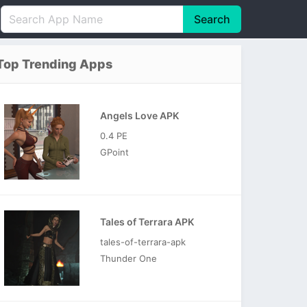
Search
English
中文(简体)
Top Trending Apps
Português
हिन्दी
P
Español
Indonesia
D
Angels Love APK
Pусский
Italiano
T
0.4 PE
Nederlands
F
GPoint
Tales of Terrara APK
tales-of-terrara-apk
Thunder One