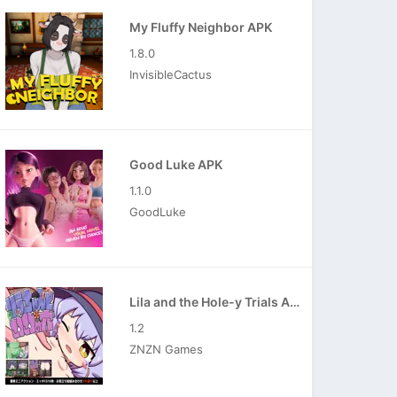
My Fluffy Neighbor APK
1.8.0
InvisibleCactus
Good Luke APK
1.1.0
GoodLuke
Lila and the Hole-y Trials APK
1.2
ZNZN Games