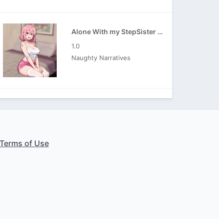
Alone With my StepSister APK
1.0
Naughty Narratives
Terms of Use