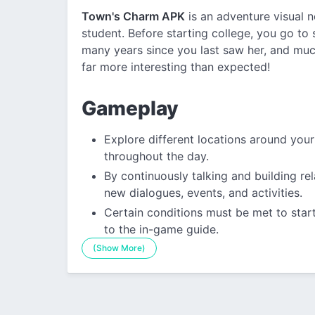
Town's Charm APK
is an adventure visual 
student. Before starting college, you go to 
many years since you last saw her, and muc
far more interesting than expected!
Gameplay
Explore different locations around you
throughout the day.
By continuously talking and building re
new dialogues, events, and activities.
Certain conditions must be met to start
to the in-game guide.
(Show More)