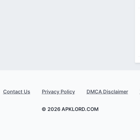
Contact Us
Privacy Policy
DMCA Disclaimer
© 2026 APKLORD.COM