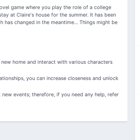
novel game where you play the role of a college
stay at Claire's house for the summer. It has been
h has changed in the meantime... Things might be
r new home and interact with various characters
lationships, you can increase closeness and unlock
 new events; therefore, if you need any help, refer