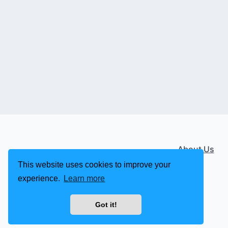
About Us
This website uses cookies to improve your
experience.
Learn more
Got it!