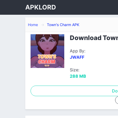
APKLORD
Home
Town's Charm APK
Download Town'
App By:
JWAFF
Size:
288 MB
Do