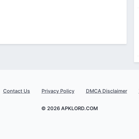
Contact Us
Privacy Policy
DMCA Disclaimer
© 2026 APKLORD.COM