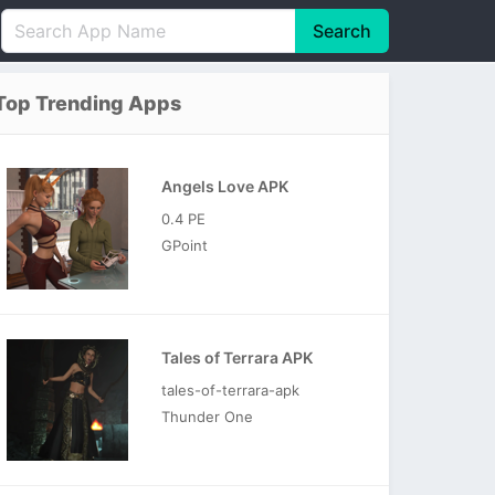
Search
English
中文(简体)
Top Trending Apps
Português
हिन्दी
P
Español
Indonesia
D
Angels Love APK
Pусский
Italiano
T
0.4 PE
Nederlands
F
GPoint
Tales of Terrara APK
tales-of-terrara-apk
Thunder One