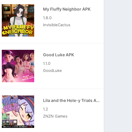
My Fluffy Neighbor APK
1.8.0
InvisibleCactus
Good Luke APK
1.1.0
GoodLuke
Lila and the Hole-y Trials APK
1.2
ZNZN Games