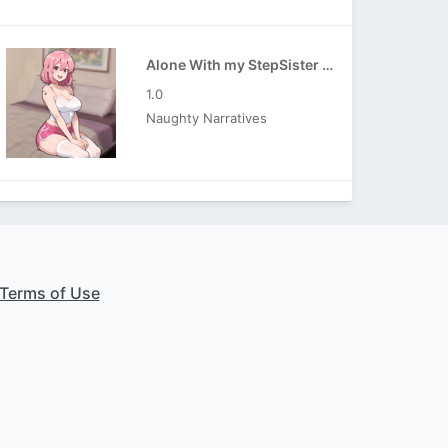
Alone With my StepSister APK
1.0
Naughty Narratives
Terms of Use