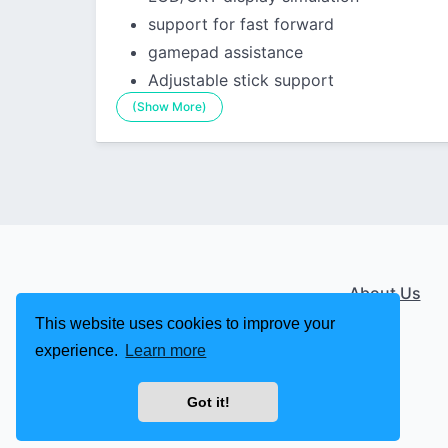
support for fast forward
gamepad assistance
Adjustable stick support
(Show More)
About Us
This website uses cookies to improve your
experience.
Learn more
Got it!