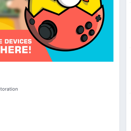
toration