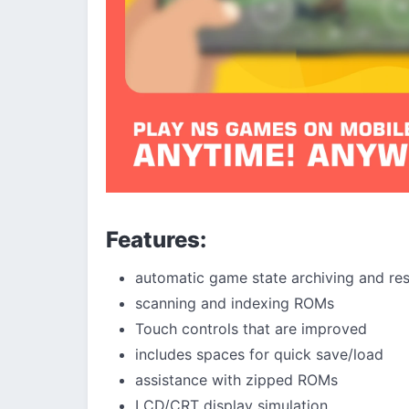
Features:
automatic game state archiving and res
scanning and indexing ROMs
Touch controls that are improved
includes spaces for quick save/load
assistance with zipped ROMs
LCD/CRT display simulation