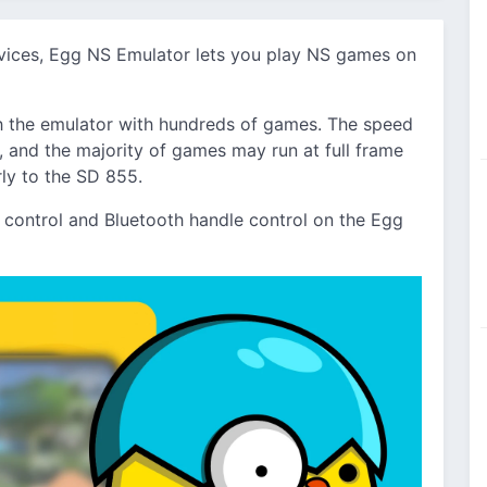
evices, Egg NS Emulator lets you play NS games on
 the emulator with hundreds of games. The speed
and the majority of games may run at full frame
rly to the SD 855.
ontrol and Bluetooth handle control on the Egg