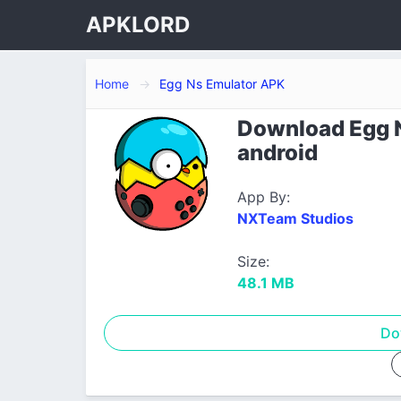
APKLORD
Home
Egg Ns Emulator APK
Download Egg N
android
App By:
NXTeam Studios
Size:
48.1 MB
Do