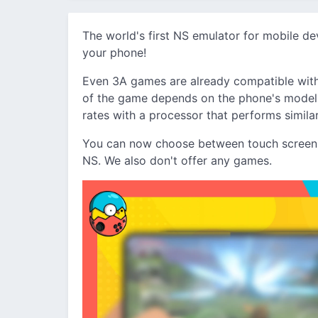
The world's first NS emulator for mobile d
your phone!
Even 3A games are already compatible with
of the game depends on the phone's model, 
rates with a processor that performs simila
You can now choose between touch screen c
NS. We also don't offer any games.