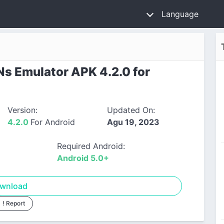
Language
s Emulator APK 4.2.0 for
Version:
Updated On:
4.2.0
For Android
Agu 19, 2023
Required Android:
Android 5.0+
wnload
! Report