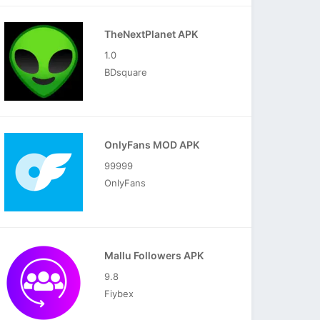
TheNextPlanet APK
1.0
BDsquare
OnlyFans MOD APK
99999
OnlyFans
Mallu Followers APK
9.8
Fiybex