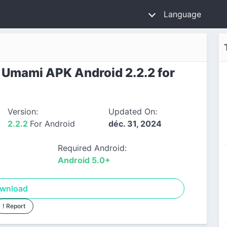
Language
Umami APK Android 2.2.2 for
Version:
Updated On:
2.2.2
For Android
déc. 31, 2024
Required Android:
Android 5.0+
wnload
! Report