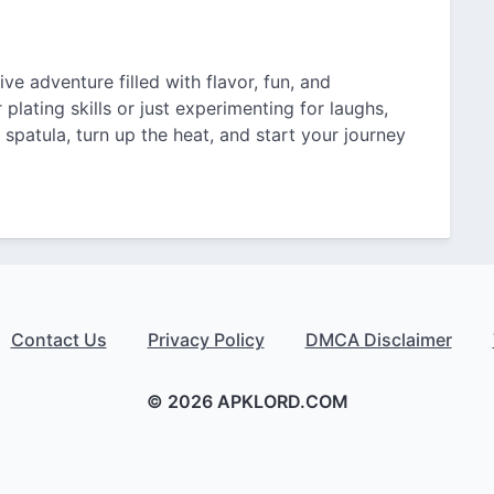
ve adventure filled with flavor, fun, and
plating skills or just experimenting for laughs,
l spatula, turn up the heat, and start your journey
Contact Us
Privacy Policy
DMCA Disclaimer
© 2026 APKLORD.COM