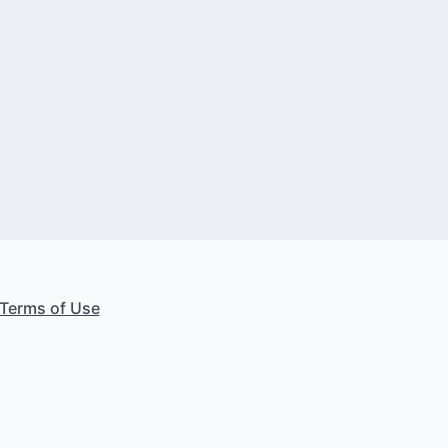
Terms of Use