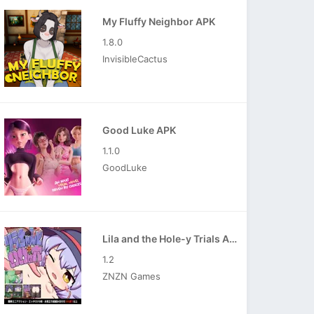
My Fluffy Neighbor APK
1.8.0
InvisibleCactus
Good Luke APK
1.1.0
GoodLuke
Lila and the Hole-y Trials APK
1.2
ZNZN Games