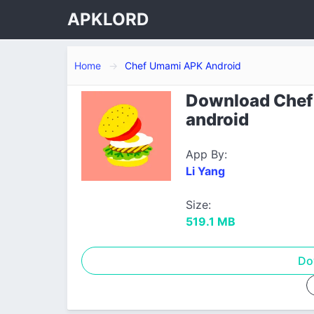
APKLORD
Home
Chef Umami APK Android
Download Chef 
android
App By:
Li Yang
Size:
519.1 MB
Do