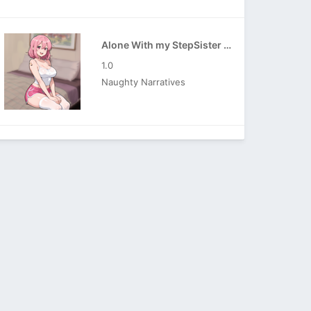
Alone With my StepSister APK
1.0
Naughty Narratives