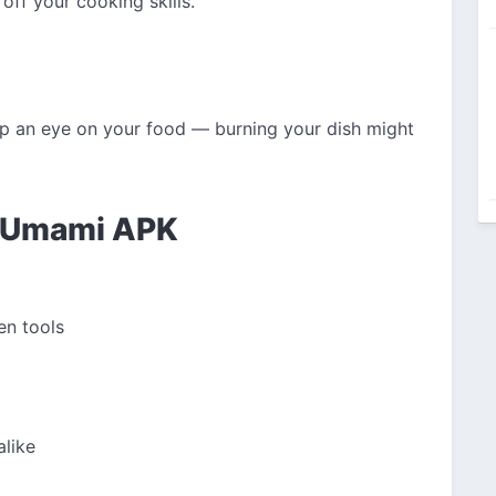
off your cooking skills.
ep an eye on your food — burning your dish might
f Umami APK
en tools
alike