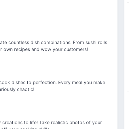
ate countless dish combinations. From sushi rolls
our own recipes and wow your customers!
to cook dishes to perfection. Every meal you make
ariously chaotic!
creations to life! Take realistic photos of your