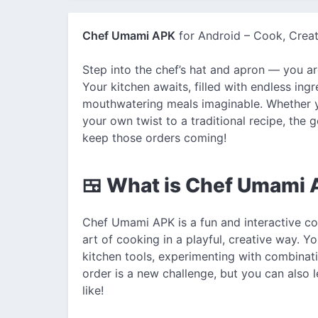
Chef Umami APK
for Android – Cook, Creat
Step into the chef’s hat and apron — you a
Your kitchen awaits, filled with endless ingr
mouthwatering meals imaginable. Whether y
your own twist to a traditional recipe, th
keep those orders coming!
🍱 What is Chef Umami
Chef Umami APK is a fun and interactive co
art of cooking in a playful, creative way. Y
kitchen tools, experimenting with combinat
order is a new challenge, but you can also 
like!