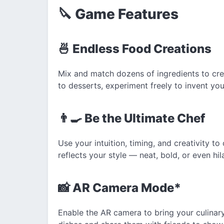
🔪 Game Features
🍜 Endless Food Creations
Mix and match dozens of ingredients to cre
to desserts, experiment freely to invent y
👨‍🍳 Be the Ultimate Chef
Use your intuition, timing, and creativity 
reflects your style — neat, bold, or even hil
📸 AR Camera Mode*
Enable the AR camera to bring your culinary 