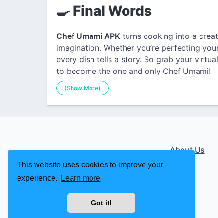
🍳 Final Words
Chef Umami APK
turns cooking into a creati
imagination. Whether you’re perfecting your 
every dish tells a story. So grab your virtua
to become the one and only Chef Umami!
(Show More)
About Us
This website uses cookies to improve your
experience.
Learn more
Got it!