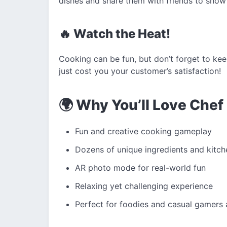
dishes and share them with friends to show 
🔥 Watch the Heat!
Cooking can be fun, but don’t forget to ke
just cost you your customer’s satisfaction!
🌍 Why You’ll Love Che
Fun and creative cooking gameplay
Dozens of unique ingredients and kitch
AR photo mode for real-world fun
Relaxing yet challenging experience
Perfect for foodies and casual gamers 