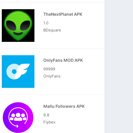
TheNextPlanet APK
1.0
BDsquare
OnlyFans MOD APK
99999
OnlyFans
Mallu Followers APK
9.8
Fiybex