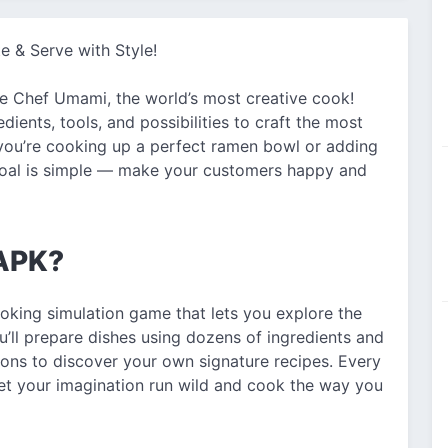
e & Serve with Style!
re Chef Umami, the world’s most creative cook!
edients, tools, and possibilities to craft the most
ou’re cooking up a perfect ramen bowl or adding
e goal is simple — make your customers happy and
 APK?
oking simulation game that lets you explore the
ou’ll prepare dishes using dozens of ingredients and
ions to discover your own signature recipes. Every
let your imagination run wild and cook the way you