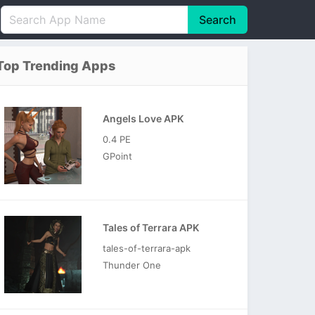
Search
English
中文(简体)
Top Trending Apps
Português
हिन्दी
P
Español
Indonesia
D
Angels Love APK
Pусский
Italiano
T
0.4 PE
Nederlands
F
GPoint
Tales of Terrara APK
tales-of-terrara-apk
Thunder One