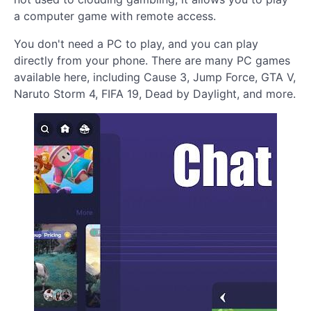
a computer game with remote access.
You don't need a PC to play, and you can play
directly from your phone. There are many PC games
available here, including Cause 3, Jump Force, GTA V,
Naruto Storm 4, FIFA 19, Dead by Daylight, and more.