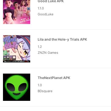
Good Luke APK
1.1.0
GoodLuke
Lila and the Hole-y Trials APK
1.2
ZNZN Games
TheNextPlanet APK
1.0
BDsquare