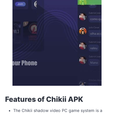
Features of Chikii APK
The Chikii shadow video PC game system is a