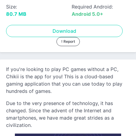
Size:
Required Android:
80.7 MB
Android 5.0+
Download
! Report
If you're looking to play PC games without a PC,
Chikii is the app for you! This is a cloud-based
gaming application that you can use today to play
hundreds of games.
Due to the very presence of technology, it has
changed. Since the advent of the Internet and
smartphones, we have made great strides as a
civilization.