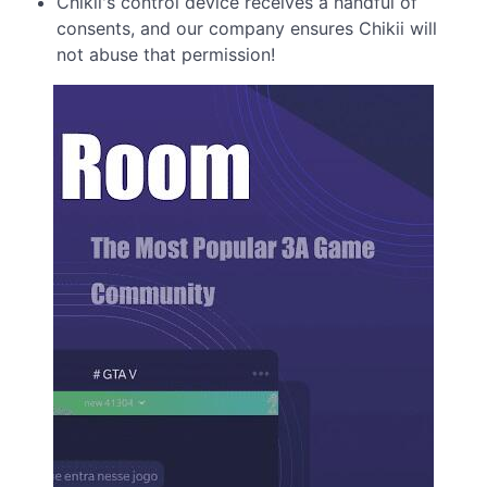
Chikii's control device receives a handful of
consents, and our company ensures Chikii will
not abuse that permission!