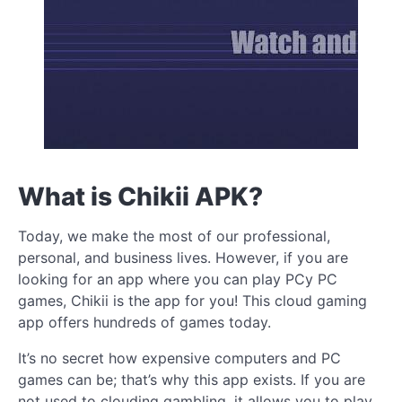
What is Chikii APK?
Today, we make the most of our professional,
personal, and business lives. However, if you are
looking for an app where you can play PCy PC
games, Chikii is the app for you! This cloud gaming
app offers hundreds of games today.
It’s no secret how expensive computers and PC
games can be; that’s why this app exists. If you are
not used to clouding gambling, it allows you to play