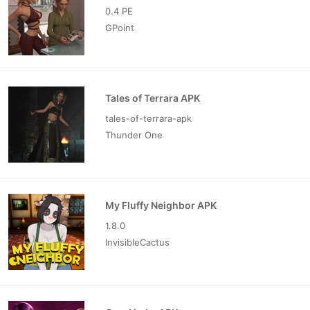
0.4 PE
GPoint
Tales of Terrara APK
tales-of-terrara-apk
Thunder One
My Fluffy Neighbor APK
1.8.0
InvisibleCactus