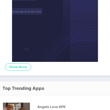
(Show More)
Top Trending Apps
Angels Love APK