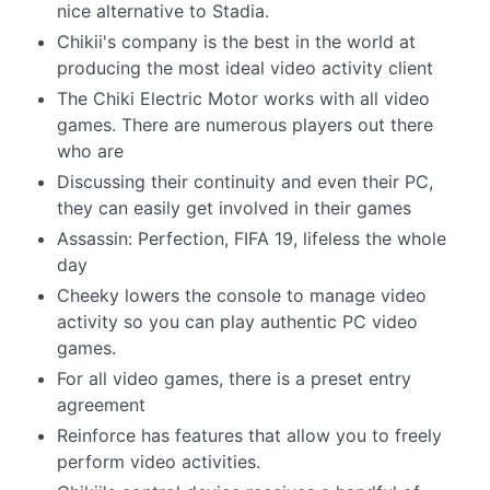
nice alternative to Stadia.
Chikii's company is the best in the world at
producing the most ideal video activity client
The Chiki Electric Motor works with all video
games. There are numerous players out there
who are
Discussing their continuity and even their PC,
they can easily get involved in their games
Assassin: Perfection, FIFA 19, lifeless the whole
day
Cheeky lowers the console to manage video
activity so you can play authentic PC video
games.
For all video games, there is a preset entry
agreement
Reinforce has features that allow you to freely
perform video activities.