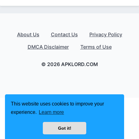
About Us
Contact Us
Privacy Policy
DMCA Disclaimer
Terms of Use
© 2026 APKLORD.COM
This website uses cookies to improve your
experience.
Learn more
Got it!