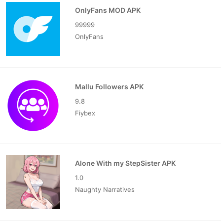
OnlyFans MOD APK
99999
OnlyFans
Mallu Followers APK
9.8
Fiybex
Alone With my StepSister APK
1.0
Naughty Narratives