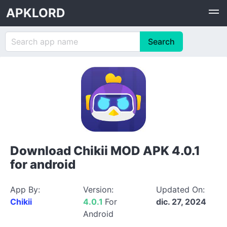
APKLORD
Download Chikii MOD APK 4.0.1
for android
App By:
Version:
Updated On:
Chikii
4.0.1
For
dic. 27, 2024
Android