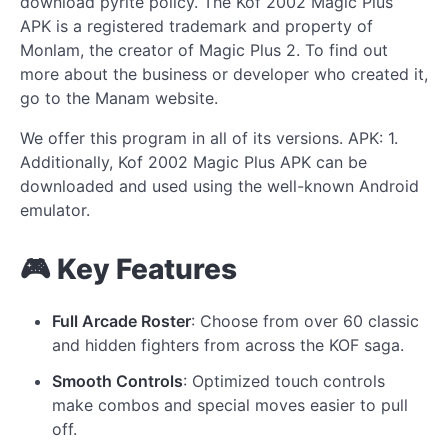
download pyrite policy. The Kof 2002 Magic Plus
APK is a registered trademark and property of
Monlam, the creator of Magic Plus 2. To find out
more about the business or developer who created it,
go to the Manam website.
We offer this program in all of its versions. APK: 1.
Additionally, Kof 2002 Magic Plus APK can be
downloaded and used using the well-known Android
emulator.
🎮 Key Features
Full Arcade Roster
: Choose from over 60 classic
and hidden fighters from across the KOF saga.
Smooth Controls
: Optimized touch controls
make combos and special moves easier to pull
off.