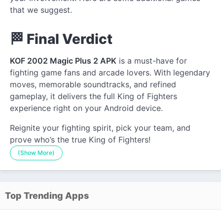
that we suggest.
🏁 Final Verdict
KOF 2002 Magic Plus 2 APK
is a must-have for
fighting game fans and arcade lovers. With legendary
moves, memorable soundtracks, and refined
gameplay, it delivers the full King of Fighters
experience right on your Android device.
Reignite your fighting spirit, pick your team, and
prove who’s the true King of Fighters!
(Show More)
Top Trending Apps