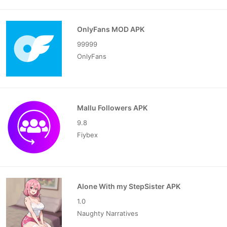
OnlyFans MOD APK
99999
OnlyFans
Mallu Followers APK
9.8
Fiybex
Alone With my StepSister APK
1.0
Naughty Narratives