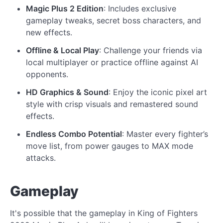
Magic Plus 2 Edition
: Includes exclusive
gameplay tweaks, secret boss characters, and
new effects.
Offline & Local Play
: Challenge your friends via
local multiplayer or practice offline against AI
opponents.
HD Graphics & Sound
: Enjoy the iconic pixel art
style with crisp visuals and remastered sound
effects.
Endless Combo Potential
: Master every fighter’s
move list, from power gauges to MAX mode
attacks.
Gameplay
It's possible that the gameplay in King of Fighters