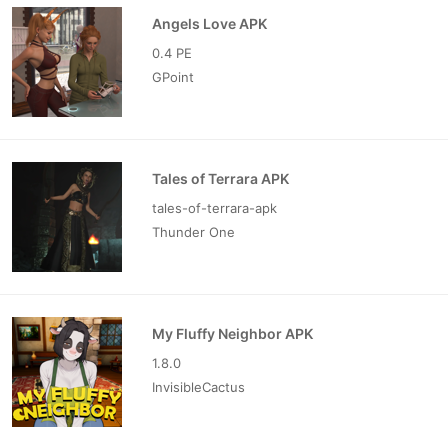
Angels Love APK
0.4 PE
GPoint
Tales of Terrara APK
tales-of-terrara-apk
Thunder One
My Fluffy Neighbor APK
1.8.0
InvisibleCactus