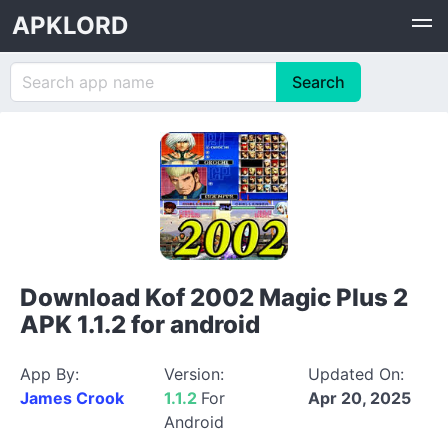
APKLORD
Download Kof 2002 Magic Plus 2
APK 1.1.2 for android
App By:
Version:
Updated On:
James Crook
1.1.2
For
Apr 20, 2025
Android