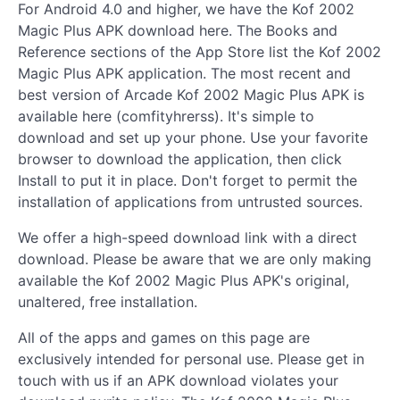
For Android 4.0 and higher, we have the Kof 2002
Magic Plus APK download here. The Books and
Reference sections of the App Store list the Kof 2002
Magic Plus APK application. The most recent and
best version of Arcade Kof 2002 Magic Plus APK is
available here (comfityhrerss). It's simple to
download and set up your phone. Use your favorite
browser to download the application, then click
Install to put it in place. Don't forget to permit the
installation of applications from untrusted sources.
We offer a high-speed download link with a direct
download. Please be aware that we are only making
available the Kof 2002 Magic Plus APK's original,
unaltered, free installation.
All of the apps and games on this page are
exclusively intended for personal use. Please get in
touch with us if an APK download violates your