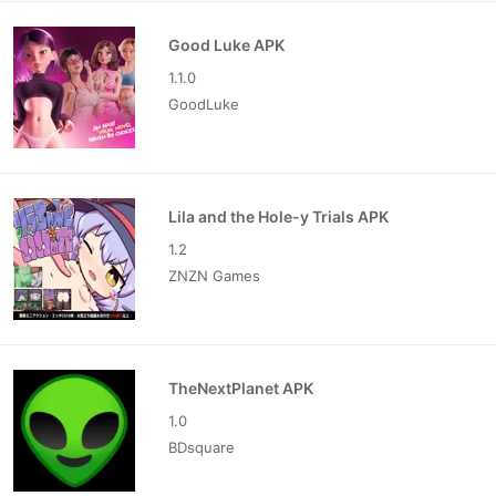
Good Luke APK
1.1.0
GoodLuke
Lila and the Hole-y Trials APK
1.2
ZNZN Games
TheNextPlanet APK
1.0
BDsquare