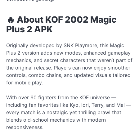
🔥 About KOF 2002 Magic
Plus 2 APK
Originally developed by SNK Playmore, this Magic
Plus 2 version adds new modes, enhanced gameplay
mechanics, and secret characters that weren’t part of
the original release. Players can now enjoy smoother
controls, combo chains, and updated visuals tailored
for mobile play.
With over 60 fighters from the KOF universe —
including fan favorites like Kyo, Iori, Terry, and Mai —
every match is a nostalgic yet thrilling brawl that
blends old-school mechanics with modern
responsiveness.