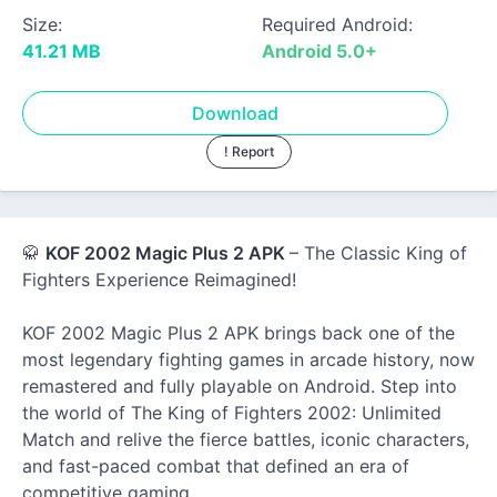
Size:
Required Android:
41.21 MB
Android 5.0+
Download
! Report
🥋
KOF 2002 Magic Plus 2 APK
– The Classic King of
Fighters Experience Reimagined!
KOF 2002 Magic Plus 2 APK brings back one of the
most legendary fighting games in arcade history, now
remastered and fully playable on Android. Step into
the world of The King of Fighters 2002: Unlimited
Match and relive the fierce battles, iconic characters,
and fast-paced combat that defined an era of
competitive gaming.