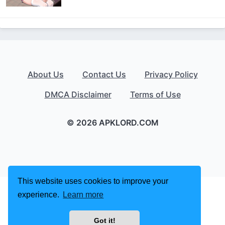
About Us
Contact Us
Privacy Policy
DMCA Disclaimer
Terms of Use
© 2026 APKLORD.COM
This website uses cookies to improve your
experience.
Learn more
Got it!