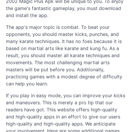
2002 Magic Plus Apk will be unique to you. To enjoy
the game's fantastic gameplay, you must download
and install the app.
The app's major topic is combat. To beat your
opponents, you should master kicks, punches, and
many karate techniques. It has no foes because it is
based on martial arts like karate and kung fu. As a
result, you should master all karate techniques and
movements. The most challenging martial arts
masters will be put before you. Additionally,
practicing games with a modest degree of difficulty
can help you learn.
If you play in easy mode, you can improve your kicks
and maneuvers. This is merely a pro tip that our
readers have got. This website offers high-quality
and high-quality apps in an effort to give our users
high-quality and high-quality apps. We anticipate
your involvement. Here are some additional games