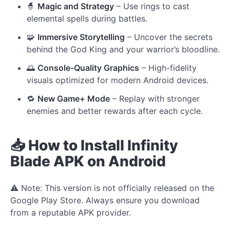
🧙
Magic and Strategy
– Use rings to cast
elemental spells during battles.
🧩
Immersive Storytelling
– Uncover the secrets
behind the God King and your warrior’s bloodline.
🌅
Console-Quality Graphics
– High-fidelity
visuals optimized for modern Android devices.
🔁
New Game+ Mode
– Replay with stronger
enemies and better rewards after each cycle.
📥 How to Install Infinity
Blade APK on Android
⚠️ Note: This version is not officially released on the
Google Play Store. Always ensure you download
from a reputable APK provider.