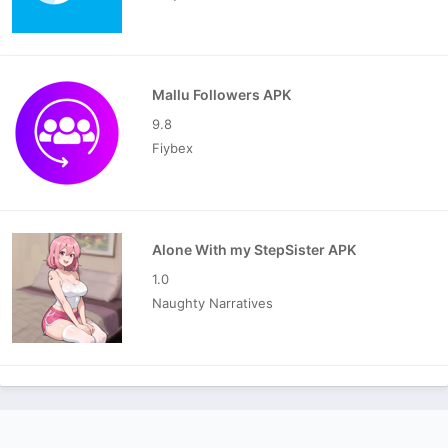
Mallu Followers APK
9.8
Fiybex
Alone With my StepSister APK
1.0
Naughty Narratives