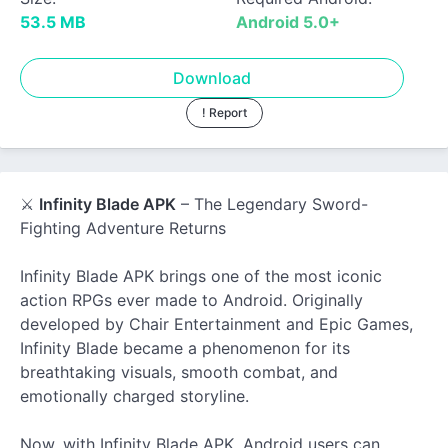
53.5 MB
Android 5.0+
Download
! Report
⚔️
Infinity Blade APK
– The Legendary Sword-
Fighting Adventure Returns
Infinity Blade APK brings one of the most iconic
action RPGs ever made to Android. Originally
developed by Chair Entertainment and Epic Games,
Infinity Blade became a phenomenon for its
breathtaking visuals, smooth combat, and
emotionally charged storyline.
Now, with Infinity Blade APK, Android users can