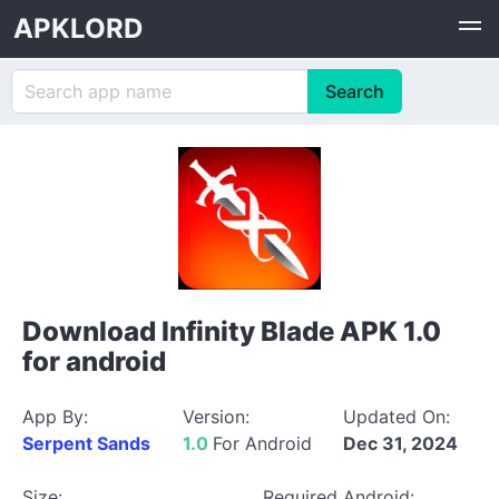
APKLORD
Download Infinity Blade APK 1.0
for android
App By:
Version:
Updated On:
Serpent Sands
1.0
For Android
Dec 31, 2024
Size:
Required Android: