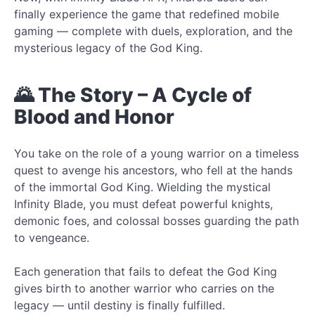
finally experience the game that redefined mobile
gaming — complete with duels, exploration, and the
mysterious legacy of the God King.
🌄 The Story – A Cycle of
Blood and Honor
You take on the role of a young warrior on a timeless
quest to avenge his ancestors, who fell at the hands
of the immortal God King. Wielding the mystical
Infinity Blade, you must defeat powerful knights,
demonic foes, and colossal bosses guarding the path
to vengeance.
Each generation that fails to defeat the God King
gives birth to another warrior who carries on the
legacy — until destiny is finally fulfilled.