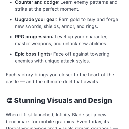
Counter and dodge
: Learn enemy patterns and
strike at the perfect moment.
Upgrade your gear
: Earn gold to buy and forge
new swords, shields, armor, and rings.
RPG progression
: Level up your character,
master weapons, and unlock new abilities.
Epic boss fights
: Face off against towering
enemies with unique attack styles.
Each victory brings you closer to the heart of the
castle — and the ultimate duel that awaits.
🎨 Stunning Visuals and Design
When it first launched, Infinity Blade set a new
benchmark for mobile graphics. Even today, its
Unreal Engine-powered visuals remain gorgeous —