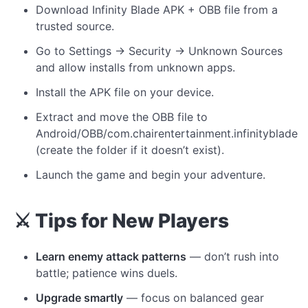
Download Infinity Blade APK + OBB file from a
trusted source.
Go to Settings → Security → Unknown Sources
and allow installs from unknown apps.
Install the APK file on your device.
Extract and move the OBB file to
Android/OBB/com.chairentertainment.infinityblade
(create the folder if it doesn’t exist).
Launch the game and begin your adventure.
⚔️ Tips for New Players
Learn enemy attack patterns
— don’t rush into
battle; patience wins duels.
Upgrade smartly
— focus on balanced gear