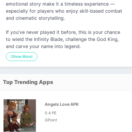
emotional story make it a timeless experience —
especially for players who enjoy skill-based combat
and cinematic storytelling.
If you’ve never played it before, this is your chance
to wield the Infinity Blade, challenge the God King,
and carve your name into legend.
(Show More)
Top Trending Apps
Angels Love APK
0.4 PE
GPoint