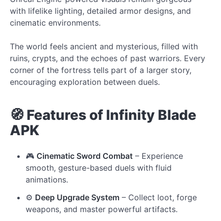
with lifelike lighting, detailed armor designs, and
cinematic environments.
The world feels ancient and mysterious, filled with
ruins, crypts, and the echoes of past warriors. Every
corner of the fortress tells part of a larger story,
encouraging exploration between duels.
🧭 Features of Infinity Blade
APK
🎮
Cinematic Sword Combat
– Experience
smooth, gesture-based duels with fluid
animations.
⚙️
Deep Upgrade System
– Collect loot, forge
weapons, and master powerful artifacts.