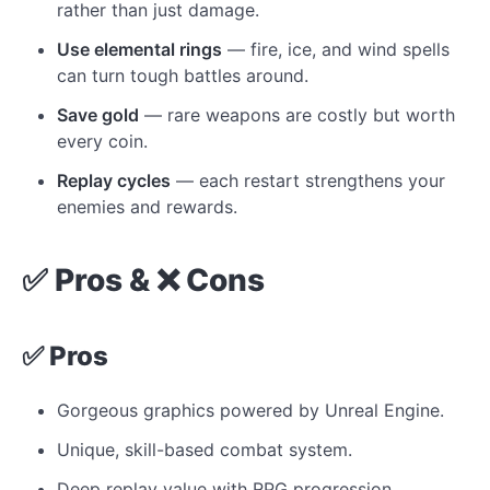
rather than just damage.
Use elemental rings
— fire, ice, and wind spells
can turn tough battles around.
Save gold
— rare weapons are costly but worth
every coin.
Replay cycles
— each restart strengthens your
enemies and rewards.
✅ Pros & ❌ Cons
✅ Pros
Gorgeous graphics powered by Unreal Engine.
Unique, skill-based combat system.
Deep replay value with RPG progression.