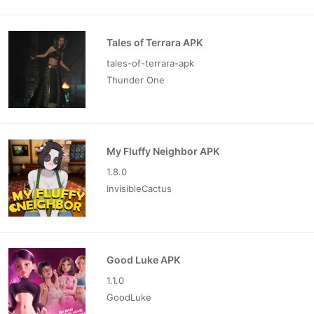
Tales of Terrara APK
tales-of-terrara-apk
Thunder One
My Fluffy Neighbor APK
1.8.0
InvisibleCactus
Good Luke APK
1.1.0
GoodLuke