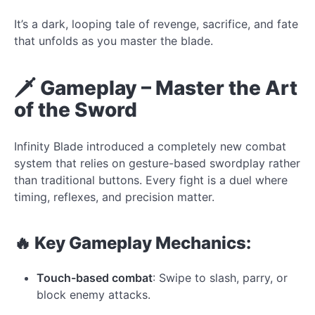
It’s a dark, looping tale of revenge, sacrifice, and fate
that unfolds as you master the blade.
🗡️ Gameplay – Master the Art
of the Sword
Infinity Blade introduced a completely new combat
system that relies on gesture-based swordplay rather
than traditional buttons. Every fight is a duel where
timing, reflexes, and precision matter.
🔥 Key Gameplay Mechanics:
Touch-based combat
: Swipe to slash, parry, or
block enemy attacks.