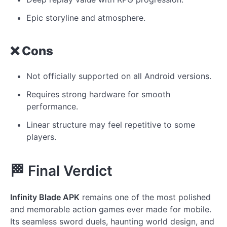
Epic storyline and atmosphere.
❌ Cons
Not officially supported on all Android versions.
Requires strong hardware for smooth
performance.
Linear structure may feel repetitive to some
players.
🏁 Final Verdict
Infinity Blade APK
remains one of the most polished
and memorable action games ever made for mobile.
Its seamless sword duels, haunting world design, and