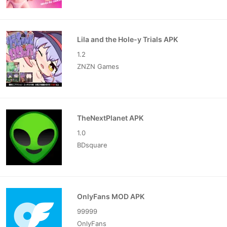
Lila and the Hole-y Trials APK
1.2
ZNZN Games
TheNextPlanet APK
1.0
BDsquare
OnlyFans MOD APK
99999
OnlyFans