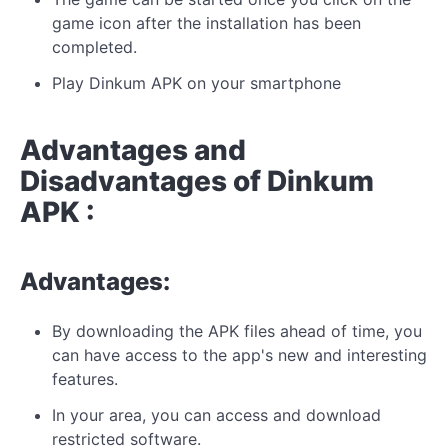
game icon after the installation has been
completed.
Play Dinkum APK on your smartphone
Advantages and
Disadvantages of Dinkum
APK :
Advantages:
By downloading the APK files ahead of time, you
can have access to the app's new and interesting
features.
In your area, you can access and download
restricted software.