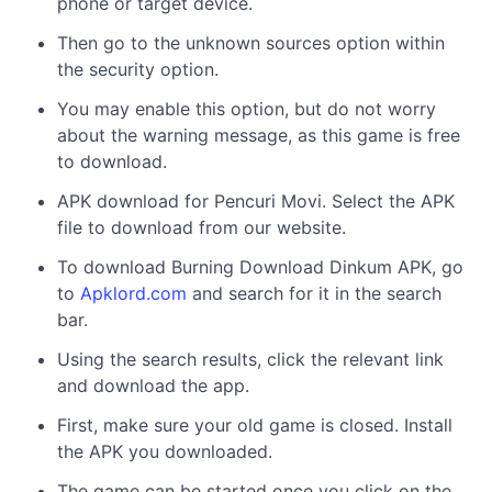
phone or target device.
Then go to the unknown sources option within
the security option.
You may enable this option, but do not worry
about the warning message, as this game is free
to download.
APK download for Pencuri Movi. Select the APK
file to download from our website.
To download Burning Download Dinkum APK, go
to
Apklord.com
and search for it in the search
bar.
Using the search results, click the relevant link
and download the app.
First, make sure your old game is closed. Install
the APK you downloaded.
The game can be started once you click on the