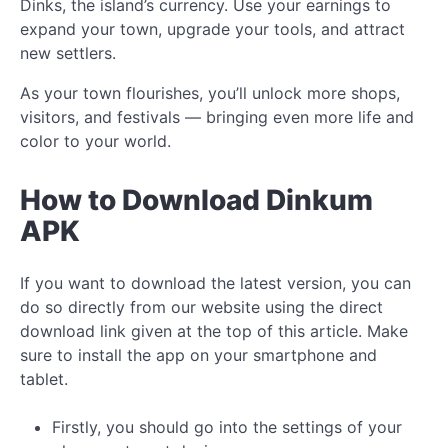
Dinks, the island’s currency. Use your earnings to
expand your town, upgrade your tools, and attract
new settlers.
As your town flourishes, you’ll unlock more shops,
visitors, and festivals — bringing even more life and
color to your world.
How to Download Dinkum
APK
If you want to download the latest version, you can
do so directly from our website using the direct
download link given at the top of this article. Make
sure to install the app on your smartphone and
tablet.
Firstly, you should go into the settings of your