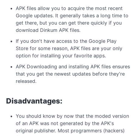
APK files allow you to acquire the most recent
Google updates. It generally takes a long time to
get there, but you can get there quickly if you
download Dinkum APK files.
If you don't have access to the Google Play
Store for some reason, APK files are your only
option for installing your favorite apps.
APK Downloading and installing APK files ensures
that you get the newest updates before they're
released.
Disadvantages:
You should know by now that the moded version
of an APK was not generated by the APK's
original publisher. Most programmers (hackers)