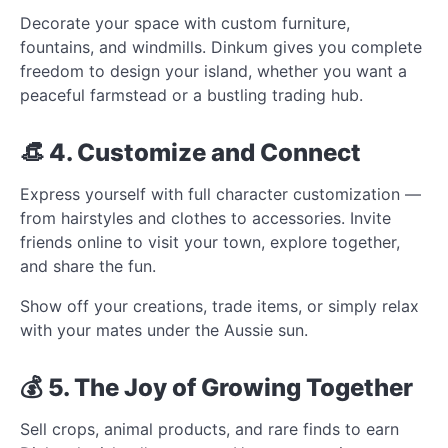
Decorate your space with custom furniture,
fountains, and windmills. Dinkum gives you complete
freedom to design your island, whether you want a
peaceful farmstead or a bustling trading hub.
👒 4. Customize and Connect
Express yourself with full character customization —
from hairstyles and clothes to accessories. Invite
friends online to visit your town, explore together,
and share the fun.
Show off your creations, trade items, or simply relax
with your mates under the Aussie sun.
💰 5. The Joy of Growing Together
Sell crops, animal products, and rare finds to earn