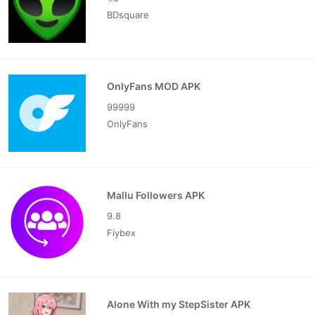
BDsquare
OnlyFans MOD APK
99999
OnlyFans
Mallu Followers APK
9.8
Fiybex
Alone With my StepSister APK