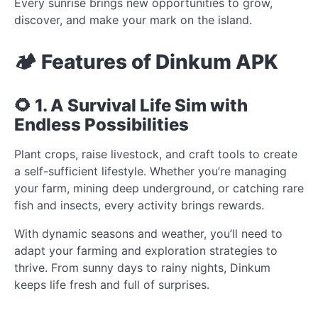
Every sunrise brings new opportunities to grow,
discover, and make your mark on the island.
🏕️ Features of Dinkum APK
🌻 1. A Survival Life Sim with
Endless Possibilities
Plant crops, raise livestock, and craft tools to create
a self-sufficient lifestyle. Whether you’re managing
your farm, mining deep underground, or catching rare
fish and insects, every activity brings rewards.
With dynamic seasons and weather, you’ll need to
adapt your farming and exploration strategies to
thrive. From sunny days to rainy nights, Dinkum
keeps life fresh and full of surprises.