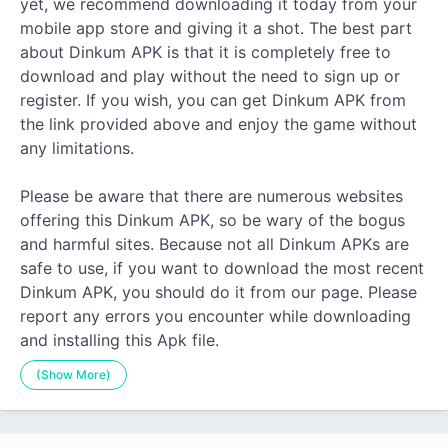
yet, we recommend downloading it today from your
mobile app store and giving it a shot. The best part
about Dinkum APK is that it is completely free to
download and play without the need to sign up or
register. If you wish, you can get Dinkum APK from
the link provided above and enjoy the game without
any limitations.
Please be aware that there are numerous websites
offering this Dinkum APK, so be wary of the bogus
and harmful sites. Because not all Dinkum APKs are
safe to use, if you want to download the most recent
Dinkum APK, you should do it from our page. Please
report any errors you encounter while downloading
and installing this Apk file.
(Show More)