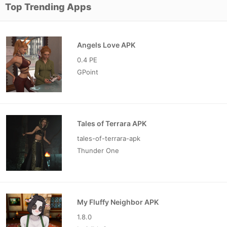
Top Trending Apps
Angels Love APK
0.4 PE
GPoint
Tales of Terrara APK
tales-of-terrara-apk
Thunder One
My Fluffy Neighbor APK
1.8.0