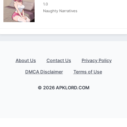
1.0
Naughty Narratives
About Us
Contact Us
Privacy Policy
DMCA Disclaimer
Terms of Use
© 2026 APKLORD.COM