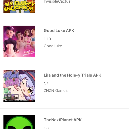
InvisibleCactus
Good Luke APK
1.1.0
GoodLuke
Lila and the Hole-y Trials APK
1.2
ZNZN Games
TheNextPlanet APK
1.0