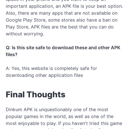
important application, an APK file is your best option.
Also, there are many apps that are not available on
Google Play Store, some stores also have a ban on
Play Store, APK files are the best that you can do
without worrying.
Q: Is this site safe to download these and other APK
files?
A: Yes, this website is completely safe for
downloading other application files
Final Thoughts
Dinkum APK is unquestionably one of the most
popular games in the world, as well as one of the
most enjoyable to play. If you haven't tried this game