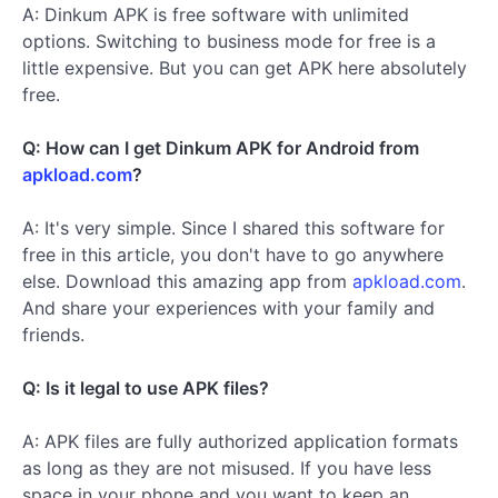
A: Dinkum APK is free software with unlimited
options. Switching to business mode for free is a
little expensive. But you can get APK here absolutely
free.
Q: How can I get Dinkum APK for Android from
apkload.com
?
A: It's very simple. Since I shared this software for
free in this article, you don't have to go anywhere
else. Download this amazing app from
apkload.com
.
And share your experiences with your family and
friends.
Q: Is it legal to use APK files?
A: APK files are fully authorized application formats
as long as they are not misused. If you have less
space in your phone and you want to keep an