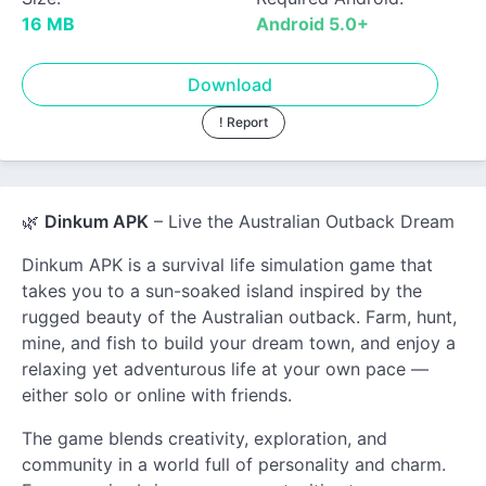
16 MB
Android 5.0+
Download
! Report
🌿
Dinkum APK
– Live the Australian Outback Dream
Dinkum APK is a survival life simulation game that
takes you to a sun-soaked island inspired by the
rugged beauty of the Australian outback. Farm, hunt,
mine, and fish to build your dream town, and enjoy a
relaxing yet adventurous life at your own pace —
either solo or online with friends.
The game blends creativity, exploration, and
community in a world full of personality and charm.