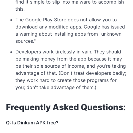
find it simple to slip into malware to accomplish
this.
The Google Play Store does not allow you to
download any modified apps. Google has issued
a warning about installing apps from "unknown
sources."
Developers work tirelessly in vain. They should
be making money from the app because it may
be their sole source of income, and you're taking
advantage of that. (Don't treat developers badly;
they work hard to create those programs for
you; don't take advantage of them.)
Frequently Asked Questions:
Q: Is Dinkum APK free?