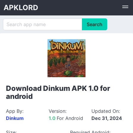
APKLORD
Download Dinkum APK 1.0 for
android
App By:
Version:
Updated On:
Dinkum
1.0
For Android
Dec 31, 2024
Size:
Required Android: