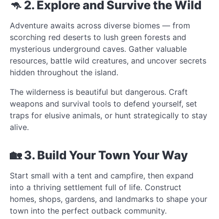
🦘 2. Explore and Survive the Wild
Adventure awaits across diverse biomes — from
scorching red deserts to lush green forests and
mysterious underground caves. Gather valuable
resources, battle wild creatures, and uncover secrets
hidden throughout the island.
The wilderness is beautiful but dangerous. Craft
weapons and survival tools to defend yourself, set
traps for elusive animals, or hunt strategically to stay
alive.
🏡 3. Build Your Town Your Way
Start small with a tent and campfire, then expand
into a thriving settlement full of life. Construct
homes, shops, gardens, and landmarks to shape your
town into the perfect outback community.