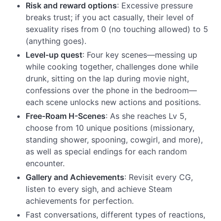
Risk and reward options
: Excessive pressure
breaks trust; if you act casually, their level of
sexuality rises from 0 (no touching allowed) to 5
(anything goes).
Level-up quest
: Four key scenes—messing up
while cooking together, challenges done while
drunk, sitting on the lap during movie night,
confessions over the phone in the bedroom—
each scene unlocks new actions and positions.
Free-Roam H-Scenes
: As she reaches Lv 5,
choose from 10 unique positions (missionary,
standing shower, spooning, cowgirl, and more),
as well as special endings for each random
encounter.
Gallery and Achievements
: Revisit every CG,
listen to every sigh, and achieve Steam
achievements for perfection.
Fast conversations, different types of reactions,