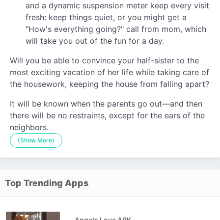
and a dynamic suspension meter keep every visit
fresh: keep things quiet, or you might get a
"How's everything going?" call from mom, which
will take you out of the fun for a day.
Will you be able to convince your half-sister to the
most exciting vacation of her life while taking care of
the housework, keeping the house from falling apart?
It will be known when the parents go out—and then
there will be no restraints, except for the ears of the
neighbors.
(Show More)
Top Trending Apps
Angels Love APK