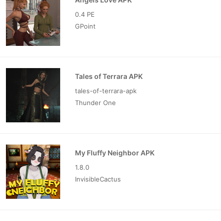
0.4 PE
GPoint
Tales of Terrara APK
tales-of-terrara-apk
Thunder One
My Fluffy Neighbor APK
1.8.0
InvisibleCactus