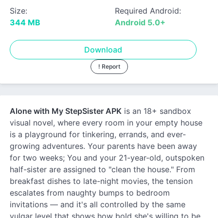
Size:
Required Android:
344 MB
Android 5.0+
Download
! Report
Alone with My StepSister APK
is an 18+ sandbox
visual novel, where every room in your empty house
is a playground for tinkering, errands, and ever-
growing adventures. Your parents have been away
for two weeks; You and your 21-year-old, outspoken
half-sister are assigned to "clean the house." From
breakfast dishes to late-night movies, the tension
escalates from naughty bumps to bedroom
invitations — and it's all controlled by the same
vulgar level that shows how bold she's willing to be.