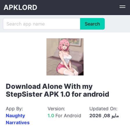
APKLORD
Download Alone With my
StepSister APK 1.0 for android
App By:
Version:
Updated On:
Naughty
1.0
For Android
مايو 08, 2026
Narratives