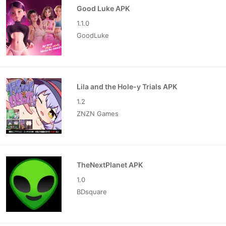
Good Luke APK
1.1.0
GoodLuke
Lila and the Hole-y Trials APK
1.2
ZNZN Games
TheNextPlanet APK
1.0
BDsquare