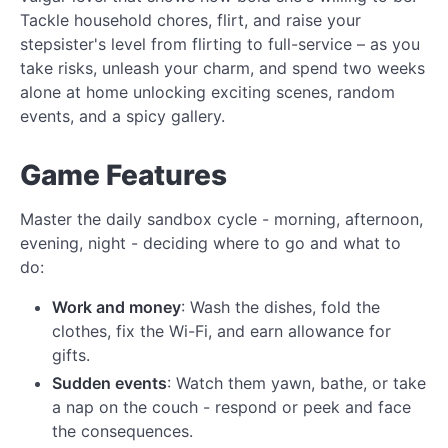
Tackle household chores, flirt, and raise your
stepsister's level from flirting to full-service – as you
take risks, unleash your charm, and spend two weeks
alone at home unlocking exciting scenes, random
events, and a spicy gallery.
Game Features
Master the daily sandbox cycle - morning, afternoon,
evening, night - deciding where to go and what to
do:
Work and money
: Wash the dishes, fold the
clothes, fix the Wi-Fi, and earn allowance for
gifts.
Sudden events
: Watch them yawn, bathe, or take
a nap on the couch - respond or peek and face
the consequences.