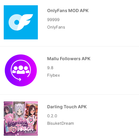
OnlyFans MOD APK
99999
OnlyFans
Mallu Followers APK
9.8
Fiybex
Darling Touch APK
0.2.0
BisuketDream