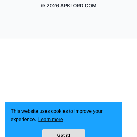
© 2026 APKLORD.COM
This website uses cookies to improve your
experience.
Learn more
Got it!