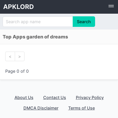
APKLORD
Top Apps garden of dreams
<
>
Page 0 of 0
About Us
Contact Us
Privacy Policy
DMCA Disclaimer
Terms of Use